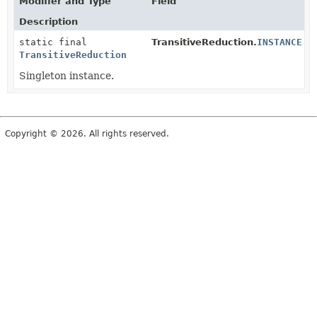
Modifier and Type
Field
Description
static final
TransitiveReduction.
INSTANCE
TransitiveReduction
Singleton instance.
Copyright © 2026. All rights reserved.