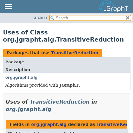
SEARCH
OVERVIEW
MODULE
Uses of Class
PACKAGE
org.jgrapht.alg.TransitiveReduction
CLASS
USE
Packages that use
TransitiveReduction
TREE
Package
DEPRECATED
Description
INDEX
org.jgrapht.alg
Algorithms provided with
JGraphT
.
HELP
Uses of
TransitiveReduction
in
org.jgrapht.alg
Fields in
org.jgrapht.alg
declared as
TransitiveRedu