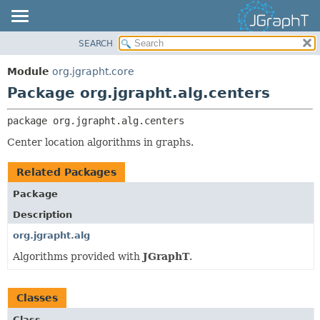
SEARCH
OVERVIEW
PACKAGE:
DESCRIPTION
MODULE
Module
org.jgrapht.core
RELATED PACKAGES
PACKAGE
Package org.jgrapht.alg.centers
CLASSES AND INTERFACES
CLASS
package 
org.jgrapht.alg.centers
USE
Center location algorithms in graphs.
TREE
DEPRECATED
Related Packages
INDEX
Package
HELP
Description
org.jgrapht.alg
Algorithms provided with
JGraphT
.
Classes
Class