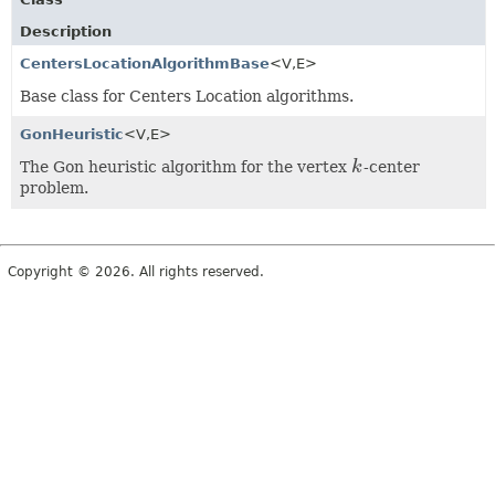
Description
CentersLocationAlgorithmBase
<V,
E>
Base class for Centers Location algorithms.
GonHeuristic
<V,
E>
The Gon heuristic algorithm for the vertex
k
-center
k
problem.
Copyright © 2026. All rights reserved.