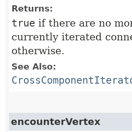
Returns:
true
if there are no mor
currently iterated con
otherwise.
See Also:
CrossComponentIterat
encounterVertex