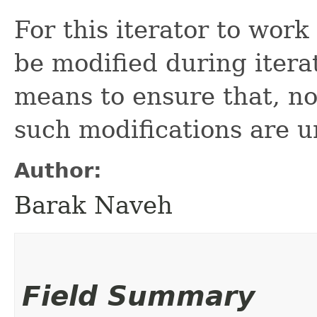
For this iterator to wor
be modified during itera
means to ensure that, nor
such modifications are u
Author:
Barak Naveh
Field Summary