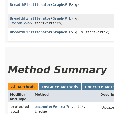
BreadthFirstIterator
​(
Graph
<
V
,​
E
> g)
BreadthFirstIterator
​(
Graph
<
V
,​
E
> g,
Iterable
<
V
> startVertices)
BreadthFirstIterator
​(
Graph
<
V
,​
E
> g,
V
startVertex)
Method Summary
All Methods
Instance Methods
Concrete Met
Modifier
Method
Descrip
and Type
protected
encounterVertex
​(
V
vertex,
Update 
void
E
edge)