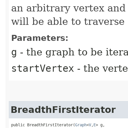
an arbitrary vertex and 
will be able to traverse
Parameters:
g
- the graph to be iter
startVertex
- the verte
BreadthFirstIterator
public BreadthFirstIterator​(
Graph
<
V
,​
E
> g,
