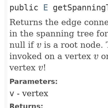
public
E
getSpanningT
Returns the edge conne
in the spanning tree fo
null if
is a root node.
v
v
invoked on a vertex
on
v
v
vertex
!
v
v
Parameters:
v
- vertex
Returns: