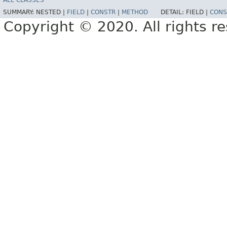
ALL CLASSES
SUMMARY:
NESTED |
FIELD
|
CONSTR
|
METHOD
DETAIL:
FIELD |
CONS
Copyright © 2020. All rights r