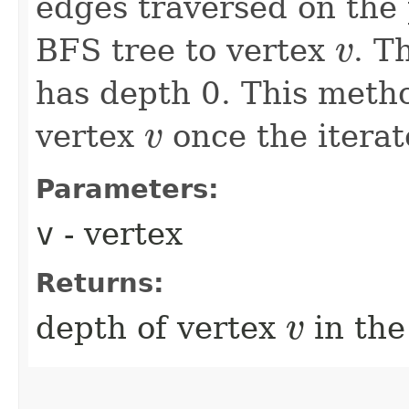
edges traversed on the 
BFS tree to vertex
. T
v
v
has depth 0. This meth
vertex
once the iterat
v
v
Parameters:
v
- vertex
Returns:
depth of vertex
in the
v
v