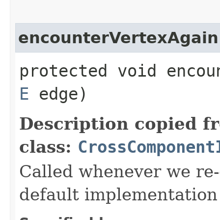
encounterVertexAgain
protected void encoun
E
edge)
Description copied f
class:
CrossComponent
Called whenever we re-
default implementation