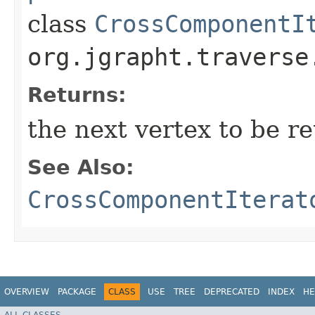
class
CrossComponentI
org.jgrapht.traverse
Returns:
the next vertex to be re
See Also:
CrossComponentIterat
OVERVIEW
PACKAGE
CLASS
USE
TREE
DEPRECATED
INDEX
HE