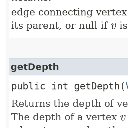
edge connecting verte
its parent, or null if
is
v
v
getDepth
public int getDepth​(
Returns the depth of v
The depth of a vertex
v
v