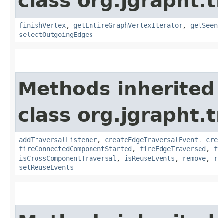
class org.jgrapht.
finishVertex
,
getEntireGraphVertexIterator
,
getSeen
selectOutgoingEdges
Methods inherited
class org.jgrapht.
addTraversalListener
,
createEdgeTraversalEvent
,
cre
fireConnectedComponentStarted
,
fireEdgeTraversed
,
f
isCrossComponentTraversal
,
isReuseEvents
,
remove
,
r
setReuseEvents