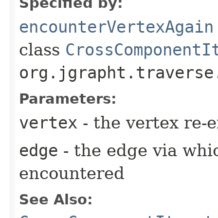
Specified by:
encounterVertexAgain
class
CrossComponentI
org.jgrapht.traverse
Parameters:
vertex
- the vertex re-
edge
- the edge via whi
encountered
See Also: