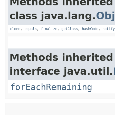
Methods inherited
class java.lang.
Obj
clone
,
equals
,
finalize
,
getClass
,
hashCode
,
notify
Methods inherited
interface java.util.
forEachRemaining