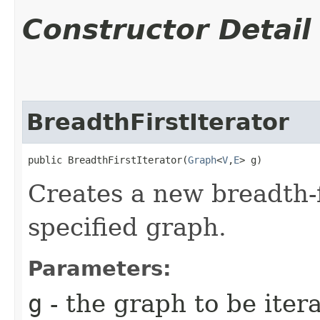
Constructor Detail
BreadthFirstIterator
public BreadthFirstIterator​(
Graph
<
V
,​
E
> g)
Creates a new breadth-fi
specified graph.
Parameters:
g
- the graph to be iter