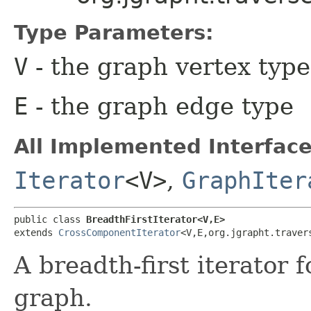
Type Parameters:
V
- the graph vertex type
E
- the graph edge type
All Implemented Interface
Iterator
<V>
,
GraphIter
public class 
BreadthFirstIterator<V,​E>
extends 
CrossComponentIterator
<V,​E,​org.jgrapht.trave
A breadth-first iterator 
graph.