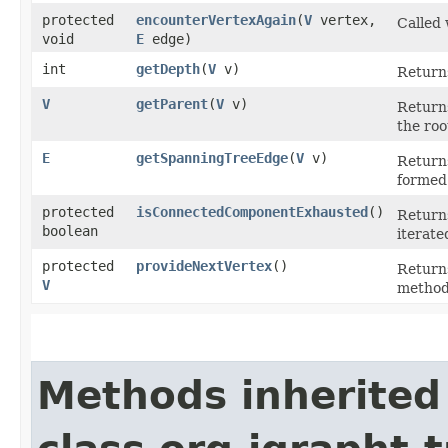
protected
encounterVertexAgain
​(
V
vertex,
Called
void
E
edge)
int
getDepth
​(
V
v)
Return
V
getParent
​(
V
v)
Return
the roo
E
getSpanningTreeEdge
​(
V
v)
Return
formed 
protected
isConnectedComponentExhausted
()
Retur
boolean
iterat
protected
provideNextVertex
()
Returns
V
method
Methods inherited