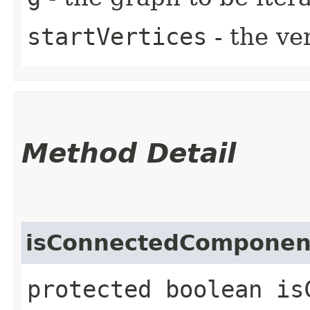
startVertices
- the ver
Method Detail
isConnectedComponen
protected boolean is