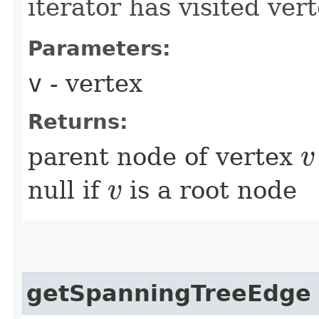
iterator has visited ver
Parameters:
v
- vertex
Returns:
parent node of vertex
v
v
null if
is a root node
v
v
getSpanningTreeEdge