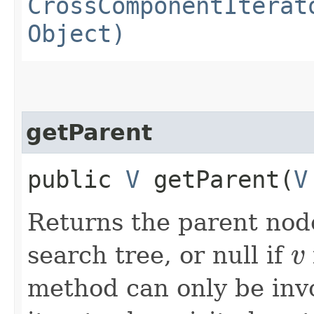
CrossComponentIterat
Object)
getParent
public
V
getParent​(
V
Returns the parent nod
search tree, or null if
v
v
method can only be inv