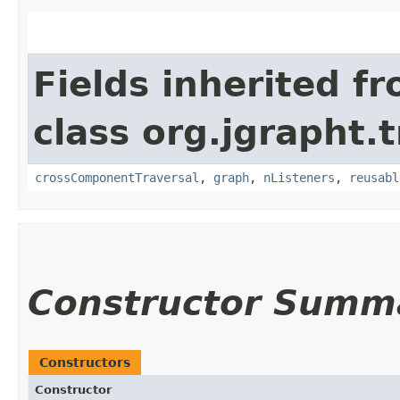
Fields inherited f
class org.jgrapht.
crossComponentTraversal
,
graph
,
nListeners
,
reusabl
Constructor Summ
Constructors
Constructor