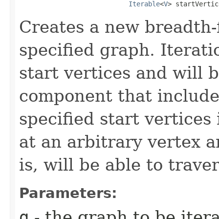
Iterable
<
V
> startVertic
Creates a new breadth-fi
specified graph. Iteratio
start vertices and will 
component that includes
specified start vertices
at an arbitrary vertex a
is, will be able to trave
Parameters:
g
- the graph to be iter