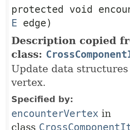
protected void encoun
E
edge)
Description copied f
class:
CrossComponent
Update data structures 
vertex.
Specified by:
encounterVertex
in
class
CrossComponentI