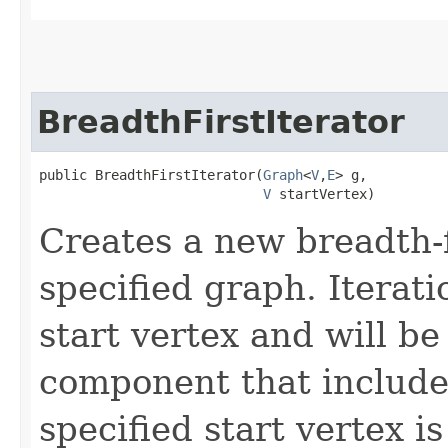
BreadthFirstIterator
public BreadthFirstIterator​(
Graph
<
V
,​
E
> g,

V
 startVertex)
Creates a new breadth-fi
specified graph. Iteratio
start vertex and will be
component that includes
specified start vertex i