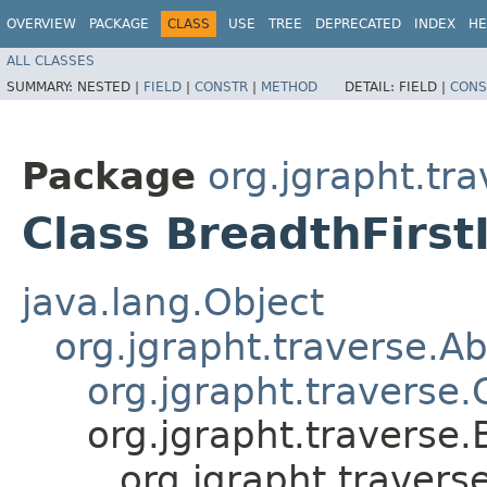
OVERVIEW
PACKAGE
CLASS
USE
TREE
DEPRECATED
INDEX
HE
ALL CLASSES
SUMMARY:
NESTED |
FIELD
|
CONSTR
|
METHOD
DETAIL:
FIELD |
CONS
Package
org.jgrapht.tr
Class BreadthFirst
java.lang.Object
org.jgrapht.traverse.A
org.jgrapht.traverse
org.jgrapht.traverse
org.jgrapht.travers