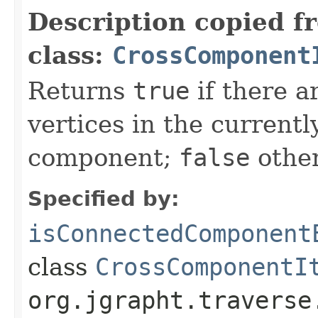
Description copied f
class:
CrossComponent
Returns
true
if there a
vertices in the current
component;
false
other
Specified by:
isConnectedComponent
class
CrossComponentI
org.jgrapht.traverse