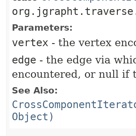
org.jgrapht.traverse
Parameters:
vertex
- the vertex en
edge
- the edge via whi
encountered, or null if 
See Also:
CrossComponentIterat
Object)