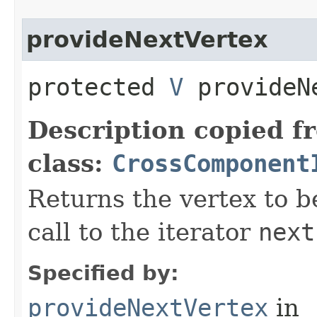
provideNextVertex
protected
V
provideN
Description copied f
class:
CrossComponent
Returns the vertex to b
call to the iterator
next
Specified by:
provideNextVertex
in