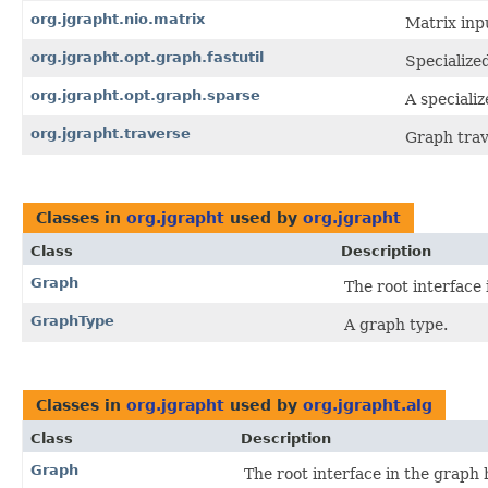
org.jgrapht.nio.matrix
Matrix inp
org.jgrapht.opt.graph.fastutil
Specialize
org.jgrapht.opt.graph.sparse
A speciali
org.jgrapht.traverse
Graph trav
Classes in
org.jgrapht
used by
org.jgrapht
Class
Description
Graph
The root interface 
GraphType
A graph type.
Classes in
org.jgrapht
used by
org.jgrapht.alg
Class
Description
Graph
The root interface in the graph 