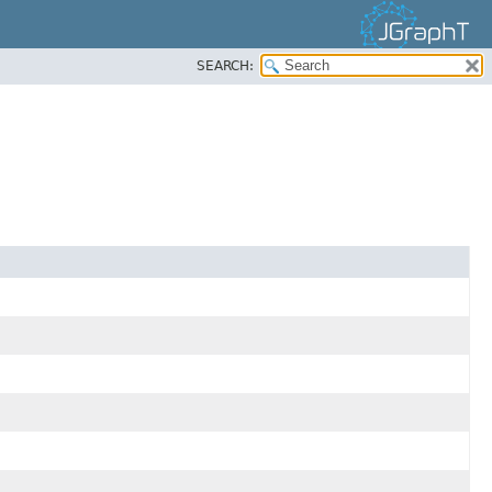
SEARCH: