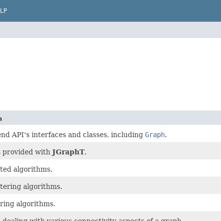
LP
n
end API's interfaces and classes, including
Graph
.
 provided with
JGraphT
.
ated algorithms.
tering algorithms.
ring algorithms.