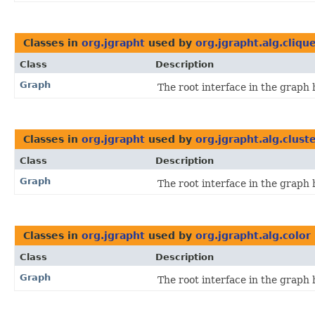
Classes in
org.jgrapht
used by
org.jgrapht.alg.cliqu
Class
Description
Graph
The root interface in the graph 
Classes in
org.jgrapht
used by
org.jgrapht.alg.clust
Class
Description
Graph
The root interface in the graph 
Classes in
org.jgrapht
used by
org.jgrapht.alg.color
Class
Description
Graph
The root interface in the graph 