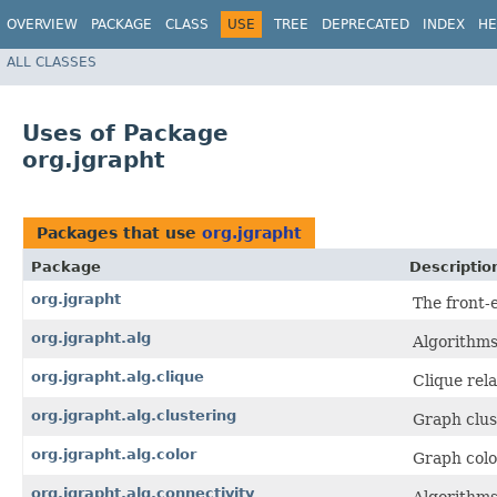
OVERVIEW
PACKAGE
CLASS
USE
TREE
DEPRECATED
INDEX
HE
ALL CLASSES
Uses of Package
org.jgrapht
Packages that use
org.jgrapht
Package
Descriptio
org.jgrapht
The front-
org.jgrapht.alg
Algorithms
org.jgrapht.alg.clique
Clique rel
org.jgrapht.alg.clustering
Graph clus
org.jgrapht.alg.color
Graph colo
org.jgrapht.alg.connectivity