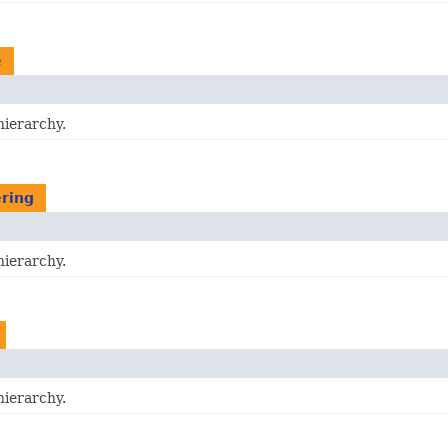
e
hierarchy.
ering
hierarchy.
hierarchy.