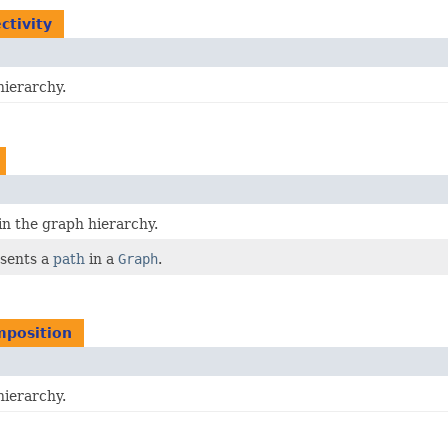
ctivity
hierarchy.
in the graph hierarchy.
sents a
path
in a
Graph
.
mposition
hierarchy.