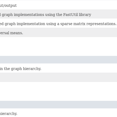
ut/output
d graph implementations using the FastUtil library
zed graph implementation using a sparse matrix representations.
ersal means.
in the graph hierarchy.
hierarchy.