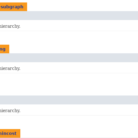
esubgraph
hierarchy.
ing
hierarchy.
hierarchy.
mincost