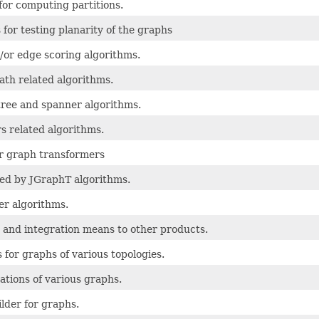
for computing partitions.
 for testing planarity of the graphs
/or edge scoring algorithms.
ath related algorithms.
ree and spanner algorithms.
s related algorithms.
r graph transformers
used by JGraphT algorithms.
er algorithms.
 and integration means to other products.
 for graphs of various topologies.
tions of various graphs.
ilder for graphs.