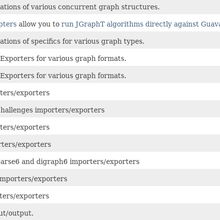
tions of various concurrent graph structures.
pters
allow you to
run JGraphT algorithms directly against Gua
tions of specifics for various graph types.
Exporters for various graph formats.
Exporters for various graph formats.
ters/exporters
allenges importers/exporters
ters/exporters
ters/exporters
arse6 and digraph6 importers/exporters
mporters/exporters
ters/exporters
t/output.