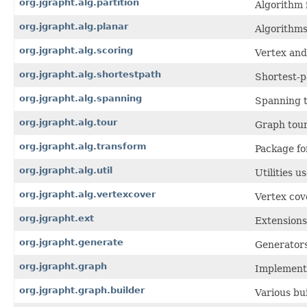
org.jgrapht.alg.partition
Algorithm 
org.jgrapht.alg.planar
Algorithms
org.jgrapht.alg.scoring
Vertex and
org.jgrapht.alg.shortestpath
Shortest-p
org.jgrapht.alg.spanning
Spanning t
org.jgrapht.alg.tour
Graph tour
org.jgrapht.alg.transform
Package fo
org.jgrapht.alg.util
Utilities 
org.jgrapht.alg.vertexcover
Vertex cov
org.jgrapht.ext
Extensions
org.jgrapht.generate
Generators
org.jgrapht.graph
Implementa
org.jgrapht.graph.builder
Various bu