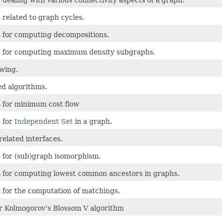
 dealing with various connectivity aspects of a graph.
 related to graph cycles.
 for computing decompositions.
s for computing maximum density subgraphs.
wing.
ed algorithms.
 for minimum cost flow
 for
Independent Set
in a graph.
related interfaces.
 for (sub)graph isomorphism.
 for computing lowest common ancestors in graphs.
 for the computation of matchings.
r Kolmogorov's Blossom V algorithm