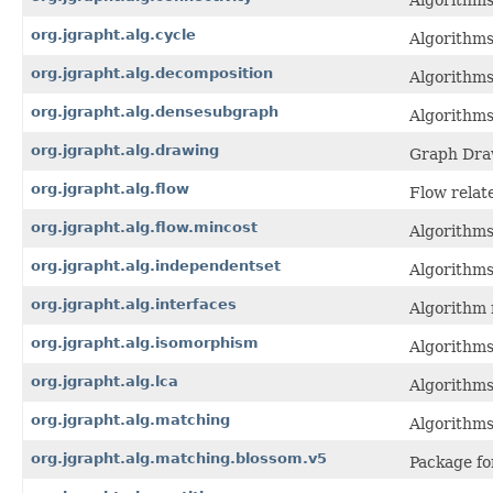
Algorithms
org.jgrapht.alg.cycle
Algorithms
org.jgrapht.alg.decomposition
Algorithms
org.jgrapht.alg.densesubgraph
Algorithm
org.jgrapht.alg.drawing
Graph Dra
org.jgrapht.alg.flow
Flow relat
org.jgrapht.alg.flow.mincost
Algorithms
org.jgrapht.alg.independentset
Algorithms
org.jgrapht.alg.interfaces
Algorithm 
org.jgrapht.alg.isomorphism
Algorithms
org.jgrapht.alg.lca
Algorithms
org.jgrapht.alg.matching
Algorithms
org.jgrapht.alg.matching.blossom.v5
Package fo