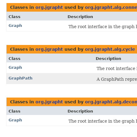
Classes in
org.jgrapht
used by
org.jgrapht.alg.conne
Class
Description
Graph
The root interface in the graph 
Classes in
org.jgrapht
used by
org.jgrapht.alg.cycle
Class
Description
Graph
The root interface 
GraphPath
A GraphPath repre
Classes in
org.jgrapht
used by
org.jgrapht.alg.deco
Class
Description
Graph
The root interface in the graph 