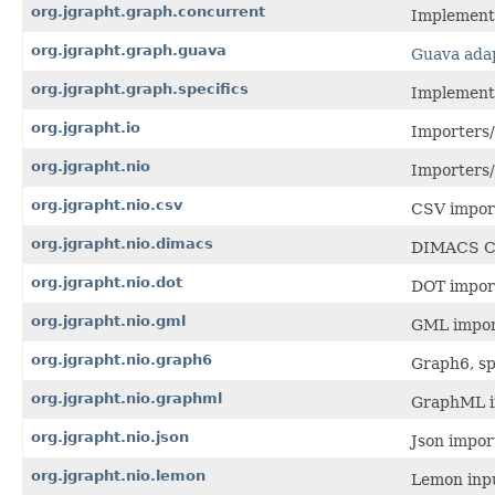
org.jgrapht.graph.concurrent
Implementa
org.jgrapht.graph.guava
Guava ada
org.jgrapht.graph.specifics
Implementa
org.jgrapht.io
Importers/
org.jgrapht.nio
Importers/
org.jgrapht.nio.csv
CSV impor
org.jgrapht.nio.dimacs
DIMACS Ch
org.jgrapht.nio.dot
DOT impor
org.jgrapht.nio.gml
GML impor
org.jgrapht.nio.graph6
Graph6, sp
org.jgrapht.nio.graphml
GraphML i
org.jgrapht.nio.json
Json impor
org.jgrapht.nio.lemon
Lemon inpu