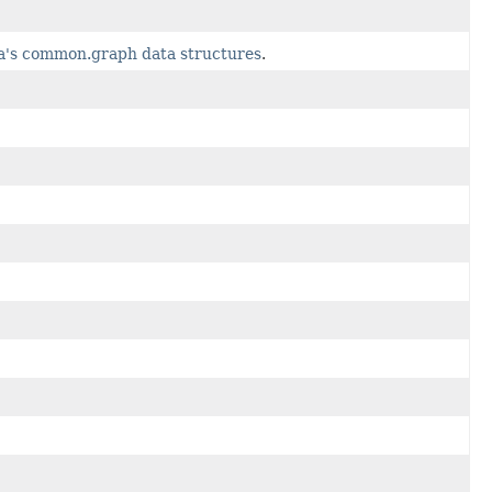
va's common.graph data structures
.