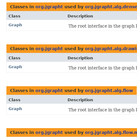
Classes in
org.jgrapht
used by
org.jgrapht.alg.dens
Class
Description
Graph
The root interface in the graph 
Classes in
org.jgrapht
used by
org.jgrapht.alg.draw
Class
Description
Graph
The root interface in the graph 
Classes in
org.jgrapht
used by
org.jgrapht.alg.flow
Class
Description
Graph
The root interface in the graph 
Classes in
org.jgrapht
used by
org.jgrapht.alg.flow.