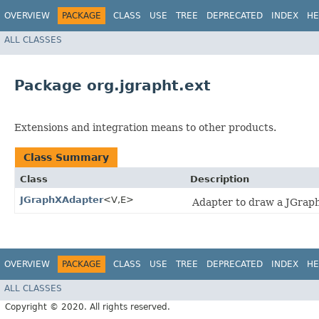
OVERVIEW
PACKAGE
CLASS
USE
TREE
DEPRECATED
INDEX
HE
ALL CLASSES
Package org.jgrapht.ext
Extensions and integration means to other products.
Class Summary
Class
Description
JGraphXAdapter
<V,​E>
Adapter to draw a JGraph
OVERVIEW
PACKAGE
CLASS
USE
TREE
DEPRECATED
INDEX
HE
ALL CLASSES
Copyright © 2020. All rights reserved.