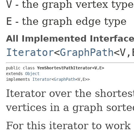
V
- the graph vertex type
E
- the graph edge type
All Implemented Interface
Iterator
<
GraphPath
<V,
public class 
YenShortestPathIterator<V,​E>
extends 
Object
implements 
Iterator
<
GraphPath
<V,​E>>
Iterator over the shorte
vertices in a graph sort
For this iterator to wor