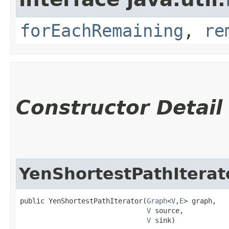
forEachRemaining
,
re
Constructor Detail
YenShortestPathIterat
public YenShortestPathIterator​(
Graph
<
V
,​
E
> graph,

V
 source,

V
 sink)