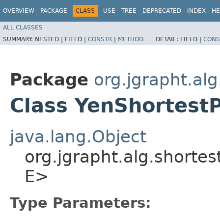
OVERVIEW
PACKAGE
CLASS
USE
TREE
DEPRECATED
INDEX
HE
ALL CLASSES
SUMMARY:
NESTED |
FIELD |
CONSTR
|
METHOD
DETAIL:
FIELD |
CONS
Package
org.jgrapht.al
Class YenShortestP
java.lang.Object
org.jgrapht.alg.shortes
E>
Type Parameters: