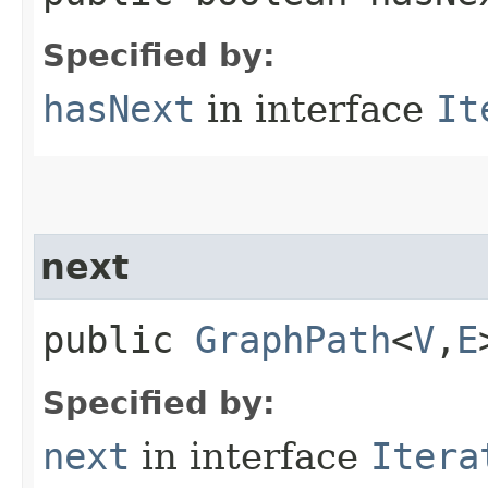
Specified by:
hasNext
in interface
It
next
public
GraphPath
<
V
,​
E
Specified by:
next
in interface
Itera