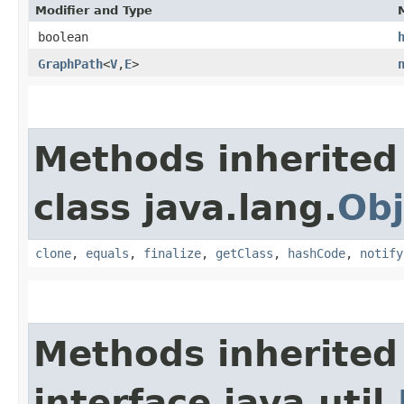
Modifier and Type
boolean
GraphPath
<
V
,​
E
>
Methods inherited
class java.lang.
Obj
clone
,
equals
,
finalize
,
getClass
,
hashCode
,
notify
Methods inherited
interface java.util.