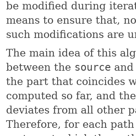
be modified during itera
means to ensure that, nor
such modifications are u
The main idea of this alg
between the
source
and
the part that coincides 
computed so far, and the
deviates from all other 
Therefore, for each path