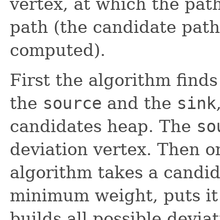
vertex, at which the path
path (the candidate path
computed).
First the algorithm find
the
source
and the
sink
candidates heap. The
so
deviation vertex. Then o
algorithm takes a candi
minimum weight, puts it i
builds all possible devia