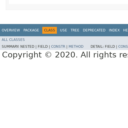
OVERVIEW
PACKAGE
CLASS
USE
TREE
DEPRECATED
INDEX
HE
ALL CLASSES
SUMMARY:
NESTED |
FIELD |
CONSTR
|
METHOD
DETAIL:
FIELD |
CONS
Copyright © 2020. All rights r