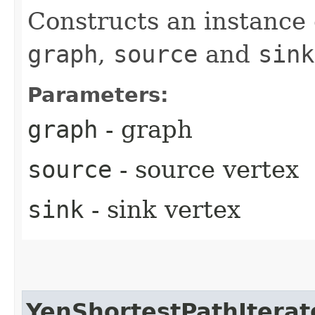
Constructs an instance 
graph
,
source
and
sink
Parameters:
graph
- graph
source
- source vertex
sink
- sink vertex
YenShortestPathIterat