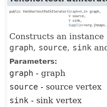
public YenShortestPathIterator​(
Graph
<
V
,​
E
> graph,

V
 source,

V
 sink,

Supplier
<org.jheaps.
Constructs an instance 
graph
,
source
,
sink
an
Parameters:
graph
- graph
source
- source vertex
sink
- sink vertex