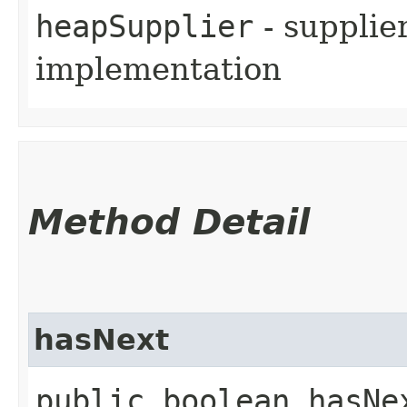
heapSupplier
- supplie
implementation
Method Detail
hasNext
public boolean hasNe