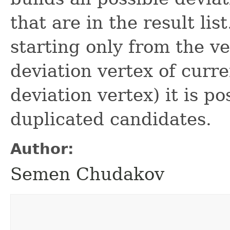
that are in the result li
starting only from the ve
deviation vertex of curre
deviation vertex) it is po
duplicated candidates.
Author:
Semen Chudakov