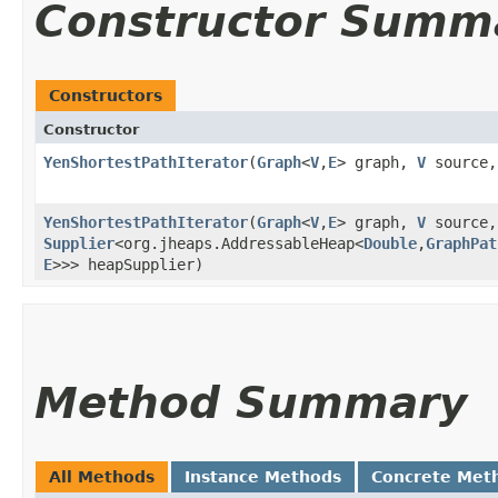
Constructor Summ
Constructors
Constructor
YenShortestPathIterator
​(
Graph
<
V
,​
E
> graph,
V
source
YenShortestPathIterator
​(
Graph
<
V
,​
E
> graph,
V
source
Supplier
<org.jheaps.AddressableHeap<
Double
,​
GraphPat
E
>>> heapSupplier)
Method Summary
All Methods
Instance Methods
Concrete Met