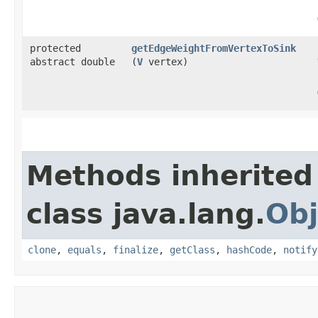
protected
getEdgeWeightFromVertexToSink
abstract double
(
V
vertex)
Methods inherited
class java.lang.
Obj
clone
,
equals
,
finalize
,
getClass
,
hashCode
,
notify