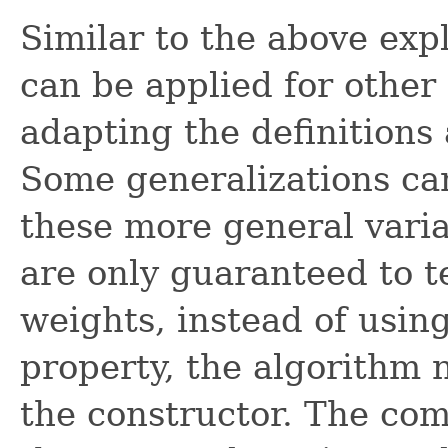
Similar to the above ex
can be applied for other 
adapting the definitions
Some generalizations can
these more general vari
are only guaranteed to t
weights, instead of usin
property, the algorithm 
the constructor. The com