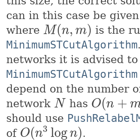
this size, the correct so
can in this case be give
(
,
)
where
is the r
M
n
m
M
(
n
,
m
)
MinimumSTCutAlgorithm
networks it is advised to
MinimumSTCutAlgorithm
depend on the number of
(
+
network
has
N
O
n
N
O
(
n
+
m
)
should use
PushRelabel
3
(
log
)
of
.
O
n
n
O
(
n
3
log
n
)