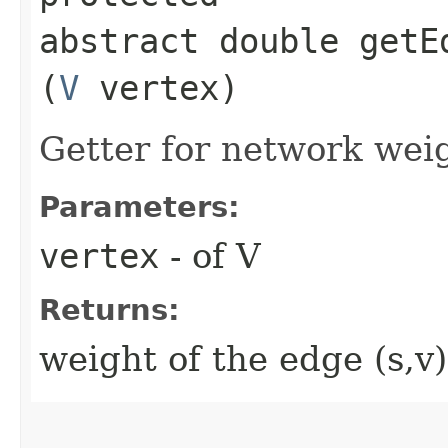
abstract double getE
(
V
vertex)
Getter for network weig
Parameters:
vertex
- of V
Returns:
weight of the edge (s,v)