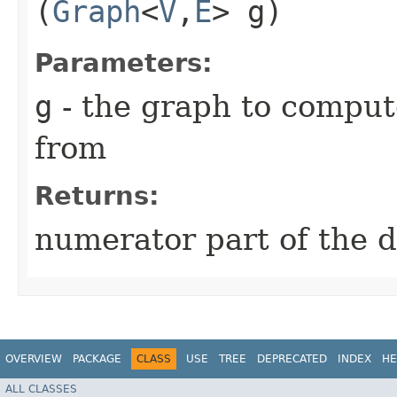
(
Graph
<
V
,​
E
> g)
Parameters:
g
- the graph to comput
from
Returns:
numerator part of the d
OVERVIEW
PACKAGE
CLASS
USE
TREE
DEPRECATED
INDEX
HE
ALL CLASSES