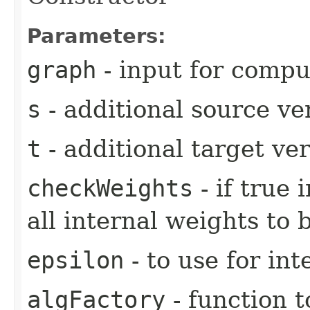
Parameters:
graph
- input for compu
s
- additional source ve
t
- additional target ve
checkWeights
- if true
all internal weights to 
epsilon
- to use for in
algFactory
- function t