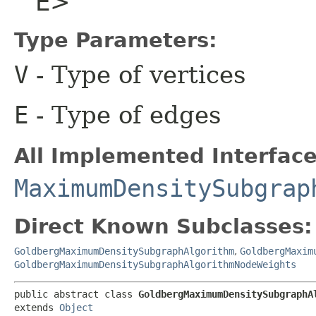
E>
Type Parameters:
V
- Type of vertices
E
- Type of edges
All Implemented Interface
MaximumDensitySubgrap
Direct Known Subclasses:
GoldbergMaximumDensitySubgraphAlgorithm
,
GoldbergMaxim
GoldbergMaximumDensitySubgraphAlgorithmNodeWeights
public abstract class 
GoldbergMaximumDensitySubgraphAl
extends 
Object