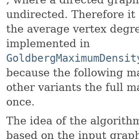
undirected. Therefore it 
the average vertex degre
implemented in
GoldbergMaximumDensit
because the following ma
other variants the full m
once.
The idea of the algorith
based on the input gra