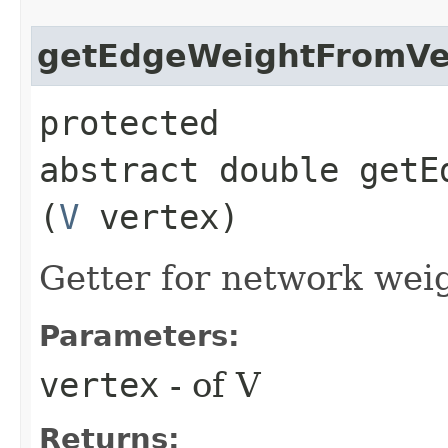
getEdgeWeightFromVe
protected
abstract double getE
(
V
vertex)
Getter for network weig
Parameters:
vertex
- of V
Returns: