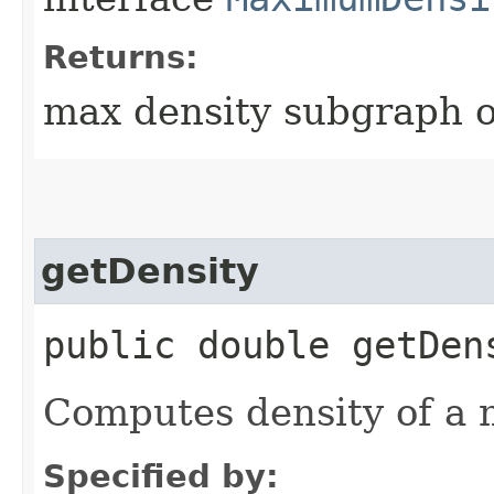
Returns:
max density subgraph o
getDensity
public double getDen
Computes density of a
Specified by: