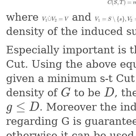
(
,
)
=
C
S
T
C
(
S
,
T
)
=
where
and
˙
∪
=
=
∖
{
}
,
V
V
V
V
S
s
V
V
1
∪
˙
V
2
=
V
V
1
=
S
∖
{
s
}
,
V
2
=
T
∖
1
2
1
2
density of the induced 
Especially important is 
Cut. Using the above equ
given a minimum s-t Cut
density of
to be
, t
G
D
G
D
≤
. Moreover the in
g
D
g
≤
D
regarding G is guarante
otherwise it can be used 