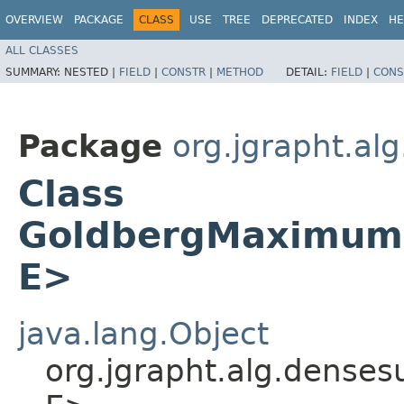
OVERVIEW
PACKAGE
CLASS
USE
TREE
DEPRECATED
INDEX
HE
ALL CLASSES
SUMMARY:
NESTED |
FIELD
|
CONSTR
|
METHOD
DETAIL:
FIELD
|
CONS
Package
org.jgrapht.al
Class
GoldbergMaximumD
E>
java.lang.Object
org.jgrapht.alg.dens