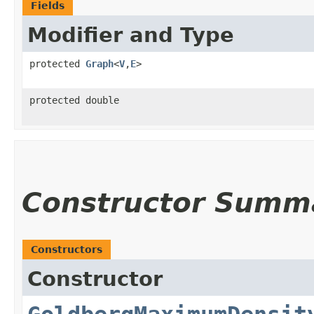
Fields
Modifier and Type
protected
Graph
<
V
,​
E
>
protected double
Constructor Summ
Constructors
Constructor