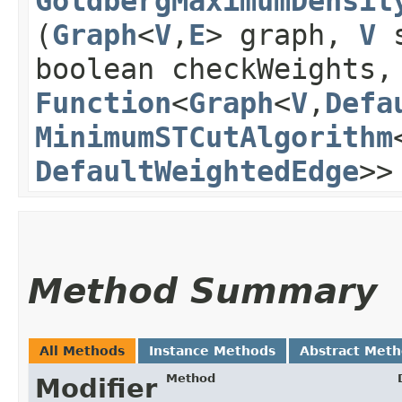
GoldbergMaximumDensit
(
Graph
<
V
,​
E
> graph,
V
boolean checkWeights,
Function
<
Graph
<
V
,​
Defa
MinimumSTCutAlgorithm
DefaultWeightedEdge
>>
Method Summary
All Methods
Instance Methods
Abstract Met
Method
Modifier