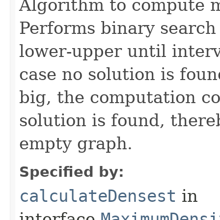
Algorithm to compute 
Performs binary search o
lower-upper until interv
case no solution is foun
big, the computation con
solution is found, there
empty graph.
Specified by:
calculateDensest
in
interface
MaximumDensi