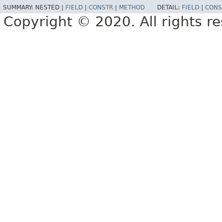
SUMMARY:
NESTED |
FIELD
|
CONSTR
|
METHOD
DETAIL:
FIELD
|
CONS
Copyright © 2020. All rights r