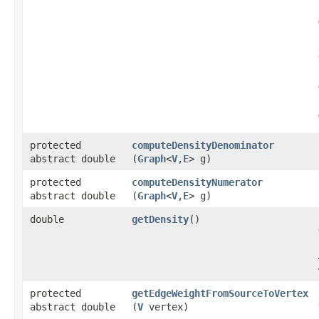
protected
computeDensityDenominator
abstract double
(
Graph
<
V
,​
E
> g)
protected
computeDensityNumerator
abstract double
(
Graph
<
V
,​
E
> g)
double
getDensity
()
protected
getEdgeWeightFromSourceToVertex
abstract double
(
V
vertex)