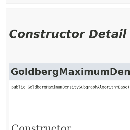
Constructor Detail
GoldbergMaximumDens
public GoldbergMaximumDensitySubgraphAlgorithmBase​(
                                                   
                                                   
Constructor