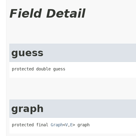
Field Detail
guess
protected double guess
graph
protected final 
Graph
<
V
,​
E
> graph