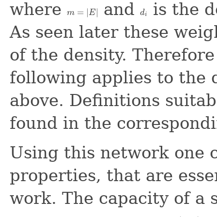
where
and
is the 
=
|
|
m
E
d
m
=
|
E
|
d
i
i
As seen later these weig
of the density. Therefor
following applies to the 
above. Definitions suitab
found in the correspondi
Using this network one 
properties, that are esse
work. The capacity of a s