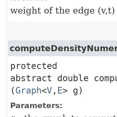
weight of the edge (v,t)
computeDensityNumer
protected
abstract double comp
(
Graph
<
V
,​
E
> g)
Parameters: