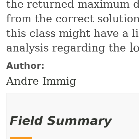
the returned maximum de
from the correct solution
this class might have a l
l
analysis regarding the
log
n
Author:
Andre Immig
Field Summary