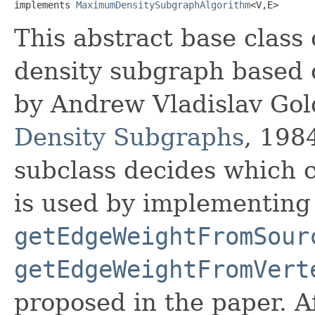
implements 
MaximumDensitySubgraphAlgorithm
<V,​E>
This abstract base clas
density subgraph based 
by Andrew Vladislav Go
Density Subgraphs
, 198
subclass decides which c
is used by implementing
getEdgeWeightFromSour
getEdgeWeightFromVert
proposed in the paper. A