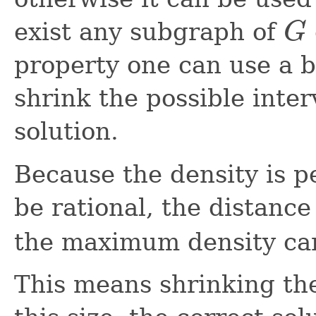
exist any subgraph of
G
G
property one can use a 
shrink the possible inte
solution.
Because the density is p
be rational, the distance
the maximum density can
This means shrinking the