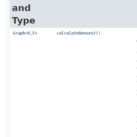
and
Type
Graph
<
V
,​
E
>
calculateDensest
()