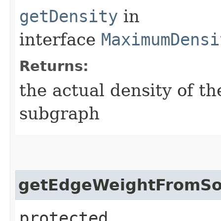
getDensity
in
interface
MaximumDensi
Returns:
the actual density of 
subgraph
getEdgeWeightFromSo
protected