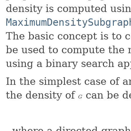
density is computed usi
MaximumDensitySubgrap
The basic concept is to 
be used to compute the
using a binary search a
In the simplest case of
the density of
can be de
G
G
, where a directed graph