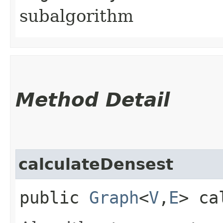
subalgorithm
Method Detail
calculateDensest
public
Graph
<
V
,​
E
> ca