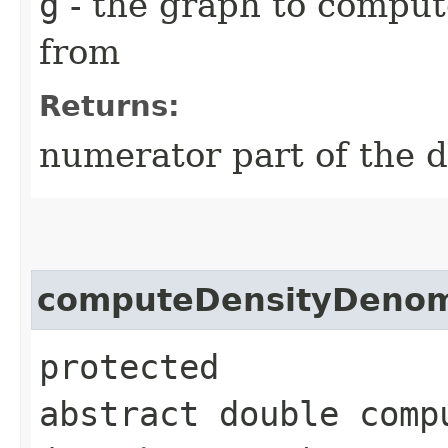
g
- the graph to comput
from
Returns:
numerator part of the d
computeDensityDenom
protected
abstract double comp