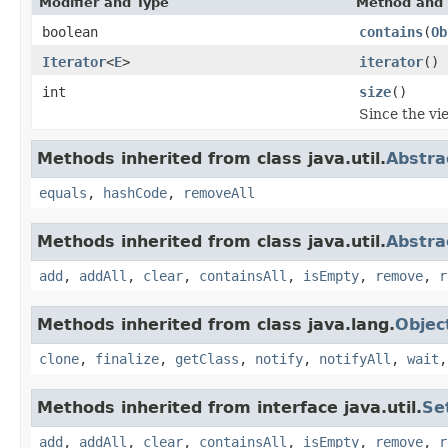
Modifier and Type
Method and 
boolean
contains
(
Ob
Iterator
<
E
>
iterator
()
int
size
()
Since the vie
Methods inherited from class java.util.
Abstra
equals
,
hashCode
,
removeAll
Methods inherited from class java.util.
Abstra
add
,
addAll
,
clear
,
containsAll
,
isEmpty
,
remove
,
r
Methods inherited from class java.lang.
Objec
clone
,
finalize
,
getClass
,
notify
,
notifyAll
,
wait
Methods inherited from interface java.util.
Se
add
,
addAll
,
clear
,
containsAll
,
isEmpty
,
remove
,
r