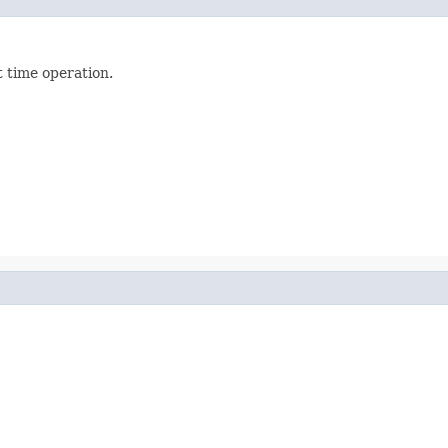
t time operation.