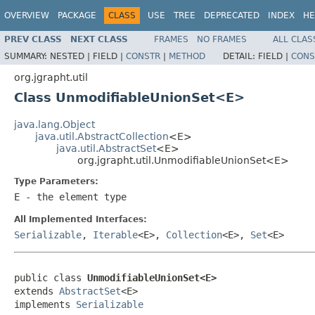
OVERVIEW
PACKAGE
CLASS
USE
TREE
DEPRECATED
INDEX
HE
PREV CLASS
NEXT CLASS
FRAMES
NO FRAMES
ALL CLAS
SUMMARY:
NESTED |
FIELD |
CONSTR
|
METHOD
DETAIL:
FIELD |
CONS
org.jgrapht.util
Class UnmodifiableUnionSet<E>
java.lang.Object
java.util.AbstractCollection
<E>
java.util.AbstractSet
<E>
org.jgrapht.util.UnmodifiableUnionSet<E>
Type Parameters:
E
- the element type
All Implemented Interfaces:
Serializable
,
Iterable
<E>,
Collection
<E>,
Set
<E>
public class 
UnmodifiableUnionSet<E>
extends 
AbstractSet
<E>

implements 
Serializable