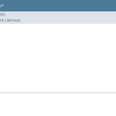
LP
SES
TR
|
METHOD