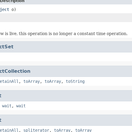
Description
ject
o)
w is live, this operation is no longer a constant time operation.
ctSet
ctCollection
etainAll
,
toArray
,
toArray
,
toString
t
,
wait
,
wait
t
etainAll
,
spliterator
,
toArray
,
toArray