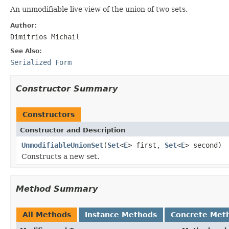
An unmodifiable live view of the union of two sets.
Author:
Dimitrios Michail
See Also:
Serialized Form
Constructor Summary
Constructors
Constructor and Description
UnmodifiableUnionSet
(
Set
<
E
> first,
Set
<
E
> second)
Constructs a new set.
Method Summary
All Methods
Instance Methods
Concrete Met