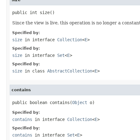
public int size()
Since the view is live, this operation is no longer a constan
Specified by:
size
in interface
Collection
<
E
>
Specified by:
size
in interface
Set
<
E
>
Specified by:
size
in class
AbstractCollection
<
E
>
contains
public boolean contains(
Object
 o)
Specified by:
contains
in interface
Collection
<
E
>
Specified by:
contains
in interface
Set
<
E
>