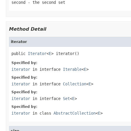
second
- the second set
Method Detail
iterator
public 
Iterator
<
E
> iterator()
Specified by:
iterator
in interface
Iterable
<
E
>
Specified by:
iterator
in interface
Collection
<
E
>
Specified by:
iterator
in interface
Set
<
E
>
Specified by:
iterator
in class
AbstractCollection
<
E
>
size