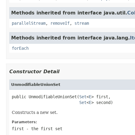
Methods inherited from interface java.util.
Co
parallelStream
,
removeIf
,
stream
Methods inherited from interface java.lang.
I
forEach
Constructor Detail
UnmodifiableUnionSet
public UnmodifiableUnionSet(
Set
<
E
> first,

Set
<
E
> second)
Constructs a new set.
Parameters:
first
- the first set