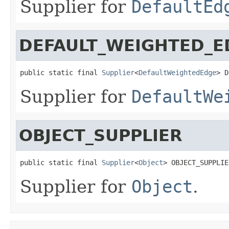
Supplier for
DefaultEd
DEFAULT_WEIGHTED_E
public static final 
Supplier
<
DefaultWeightedEdge
> D
Supplier for
DefaultWe
OBJECT_SUPPLIER
public static final 
Supplier
<
Object
> OBJECT_SUPPLIE
Supplier for
Object
.