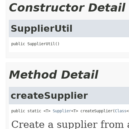
Constructor Detail
SupplierUtil
public SupplierUtil()
Method Detail
createSupplier
public static <T> 
Supplier
<T> createSupplier(
Class
<
Create a supplier from 