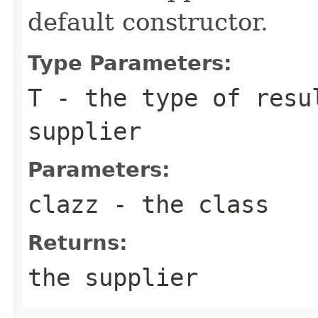
default constructor.
Type Parameters:
T
- the type of resu
supplier
Parameters:
clazz
- the class
Returns:
the supplier