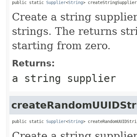
public static 
Supplier
<
String
> createStringSupplier
Create a string supplie
strings. The returns str
starting from zero.
Returns:
a string supplier
createRandomUUIDStr
public static 
Supplier
<
String
> createRandomUUIDStri
Create a string suppli