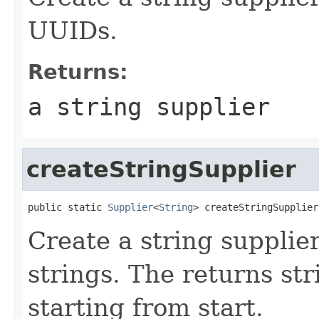
UUIDs.
Returns:
a string supplier
createStringSupplier
public static 
Supplier
<
String
> createStringSupplier
Create a string supplie
strings. The returns str
starting from start.