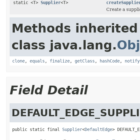
static <T>
Supplier
<T>
createSupplie
Create a suppli
Methods inherited
class java.lang.
Obj
clone
,
equals
,
finalize
,
getClass
,
hashCode
,
notify
Field Detail
DEFAULT_EDGE_SUPPL
public static final 
Supplier
<
DefaultEdge
> DEFAULT_E