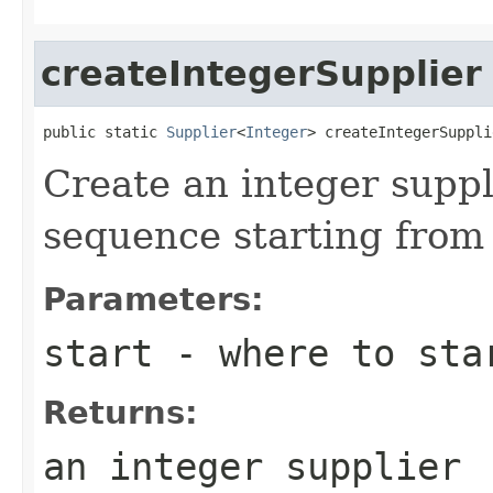
createIntegerSupplier
public static 
Supplier
<
Integer
> createIntegerSuppli
Create an integer suppl
sequence starting from
Parameters:
start
- where to sta
Returns:
an integer supplier