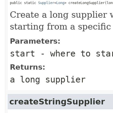
public static 
Supplier
<
Long
> createLongSupplier(lon
Create a long supplier
starting from a specifi
Parameters:
start
- where to sta
Returns:
a long supplier
createStringSupplier