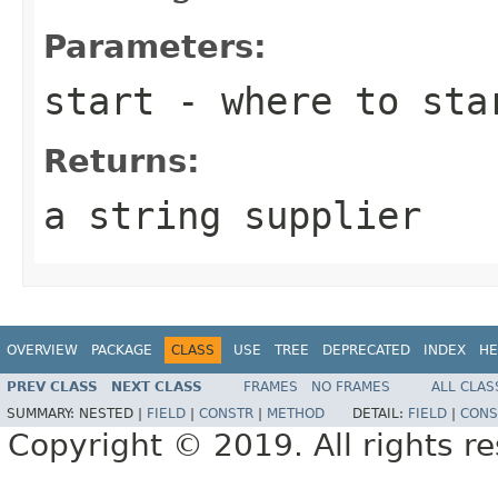
Parameters:
start
- where to sta
Returns:
a string supplier
OVERVIEW
PACKAGE
CLASS
USE
TREE
DEPRECATED
INDEX
HE
PREV CLASS
NEXT CLASS
FRAMES
NO FRAMES
ALL CLAS
SUMMARY:
NESTED |
FIELD
|
CONSTR
|
METHOD
DETAIL:
FIELD
|
CONS
Copyright © 2019. All rights r