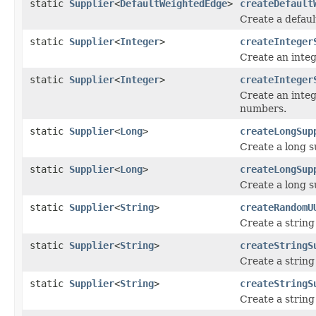
static
Supplier
<
DefaultWeightedEdge
>
createDefault
Create a defaul
static
Supplier
<
Integer
>
createInteger
Create an integ
static
Supplier
<
Integer
>
createInteger
Create an integ
numbers.
static
Supplier
<
Long
>
createLongSup
Create a long s
static
Supplier
<
Long
>
createLongSup
Create a long s
static
Supplier
<
String
>
createRandomU
Create a strin
static
Supplier
<
String
>
createStringS
Create a string
static
Supplier
<
String
>
createStringS
Create a string