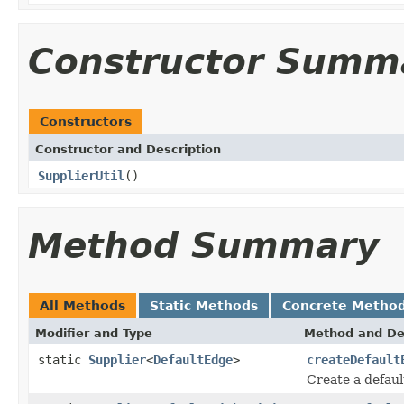
Constructor Summ
Constructors
Constructor and Description
SupplierUtil
()
Method Summary
All Methods
Static Methods
Concrete Metho
Modifier and Type
Method and De
static
Supplier
<
DefaultEdge
>
createDefault
Create a defaul