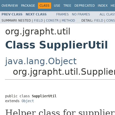
OVERVIEW
PACKAGE
CLASS
USE
TREE
DEPRECATED
INDEX
HE
PREV CLASS
NEXT CLASS
FRAMES
NO FRAMES
ALL CLAS
SUMMARY:
NESTED |
FIELD
|
CONSTR
|
METHOD
DETAIL:
FIELD
|
CONS
org.jgrapht.util
Class SupplierUtil
java.lang.Object
org.jgrapht.util.Supplie
public class 
SupplierUtil
extends 
Object
Helper class for supplier