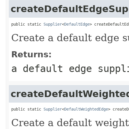
createDefaultEdgeSup
public static 
Supplier
<
DefaultEdge
> createDefaultEd
Create a default edge s
Returns:
a default edge suppl
createDefaultWeighte
public static 
Supplier
<
DefaultWeightedEdge
> createD
Create a default weight