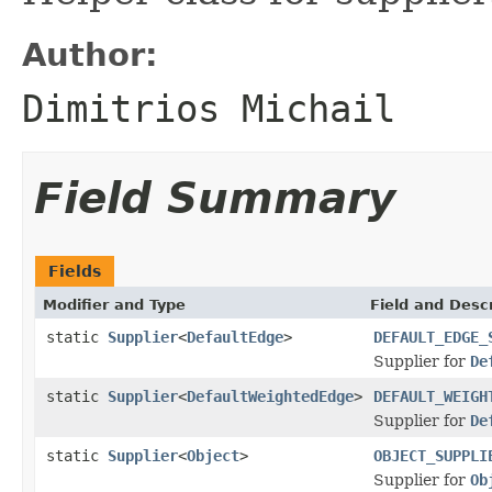
Author:
Dimitrios Michail
Field Summary
Fields
Modifier and Type
Field and Descr
static
Supplier
<
DefaultEdge
>
DEFAULT_EDGE_
Supplier for
De
static
Supplier
<
DefaultWeightedEdge
>
DEFAULT_WEIGH
Supplier for
De
static
Supplier
<
Object
>
OBJECT_SUPPLI
Supplier for
Ob