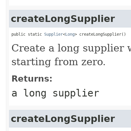
createLongSupplier
public static 
Supplier
<
Long
> createLongSupplier()
Create a long supplier
starting from zero.
Returns:
a long supplier
createLongSupplier