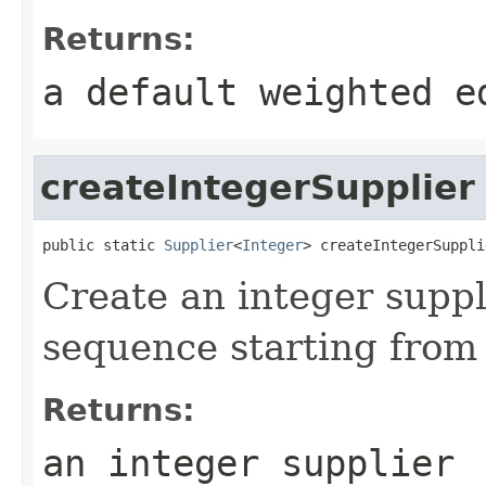
Returns:
a default weighted e
createIntegerSupplier
public static 
Supplier
<
Integer
> createIntegerSuppli
Create an integer suppl
sequence starting from 
Returns:
an integer supplier