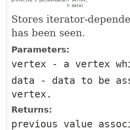
D
 data)
Stores iterator-depende
has been seen.
Parameters:
vertex
- a vertex wh
data
- data to be ass
vertex.
Returns:
previous value assoc