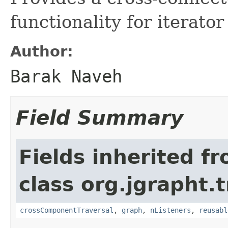
functionality for iterator
Author:
Barak Naveh
Field Summary
Fields inherited f
class org.jgrapht.
crossComponentTraversal
,
graph
,
nListeners
,
reusabl