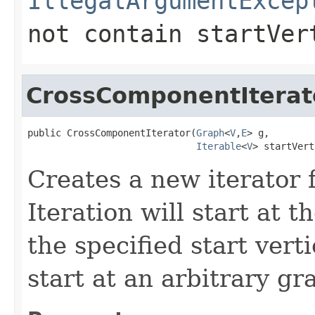
IllegalArgumentExcep
not contain
startVer
CrossComponentIterat
public CrossComponentIterator(
Graph
<
V
,
E
> g,

Iterable
<
V
> startVert
Creates a new iterator 
Iteration will start at th
the specified start vert
start at an arbitrary gr