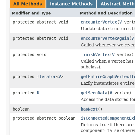
All Methods
Instance Methods
Abstract Met
Modifier and Type
Method and Description
protected abstract void
encounterVertex
(
V
vert
Update data structures th
protected abstract void
encounterVertexAgain
(
V
Called whenever we re-en
protected void
finishVertex
(
V
vertex)
Called when a vertex has
subclass).
protected
Iterator
<
V
>
getEntireGraphVertexIt
Lazily instantiates
entire
protected
D
getSeenData
(
V
vertex)
Access the data stored fo
boolean
hasNext
()
protected abstract boolean
isConnectedComponentEx
Returns
true
if there are
component;
false
otherw