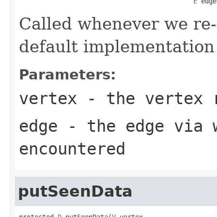
E
 edge
Called whenever we re-
default implementation
Parameters:
vertex
- the vertex 
edge
- the edge via w
encountered
putSeenData
protected 
D
 putSeenData(
V
 vertex,
