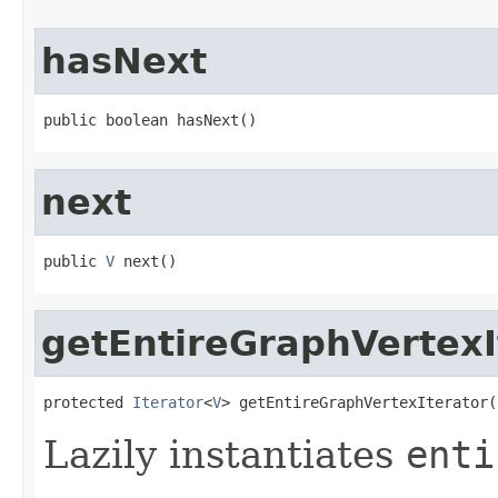
hasNext
public boolean hasNext()
next
public 
V
 next()
getEntireGraphVertexI
protected 
Iterator
<
V
> getEntireGraphVertexIterator(
Lazily instantiates
enti