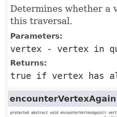
Determines whether a v
this traversal.
Parameters:
vertex
- vertex in q
Returns:
true
if vertex has a
encounterVertexAgain
protected abstract void encounterVertexAgain(
V
 vert