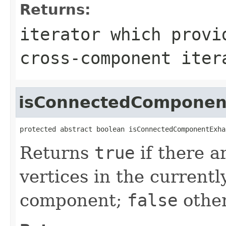
Returns:
iterator which provi
cross-component iter
isConnectedComponen
protected abstract boolean isConnectedComponentExha
Returns
true
if there a
vertices in the current
component;
false
other