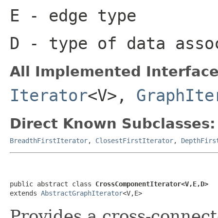
E
- edge type
D
- type of data asso
All Implemented Interface
Iterator
<V>,
GraphIte
Direct Known Subclasses:
BreadthFirstIterator
,
ClosestFirstIterator
,
DepthFirs
public abstract class 
CrossComponentIterator<V,E,D>
extends 
AbstractGraphIterator
<V,E>
Provides a cross-connec