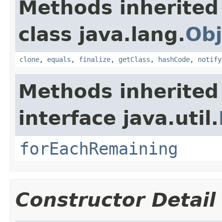
Methods inherited
class java.lang.
Obj
clone
,
equals
,
finalize
,
getClass
,
hashCode
,
notify
Methods inherited
interface java.util.
forEachRemaining
Constructor Detail