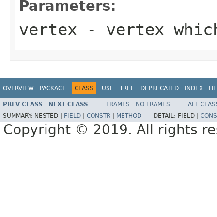
Parameters:
vertex
- vertex which
OVERVIEW
PACKAGE
CLASS
USE
TREE
DEPRECATED
INDEX
HE
PREV CLASS
NEXT CLASS
FRAMES
NO FRAMES
ALL CLAS
SUMMARY:
NESTED |
FIELD
|
CONSTR
|
METHOD
DETAIL:
FIELD |
CONS
Copyright © 2019. All rights r