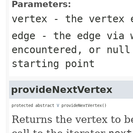
Parameters:
vertex
- the vertex 
edge
- the edge via 
encountered, or null
starting point
provideNextVertex
protected abstract 
V
 provideNextVertex()
Returns the vertex to b