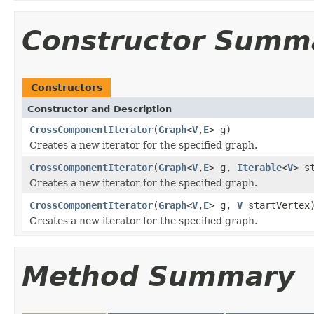
Constructor Summ
Constructors
Constructor and Description
CrossComponentIterator
(
Graph
<
V
,
E
> g)
Creates a new iterator for the specified graph.
CrossComponentIterator
(
Graph
<
V
,
E
> g,
Iterable
<
V
> s
Creates a new iterator for the specified graph.
CrossComponentIterator
(
Graph
<
V
,
E
> g,
V
startVertex
Creates a new iterator for the specified graph.
Method Summary