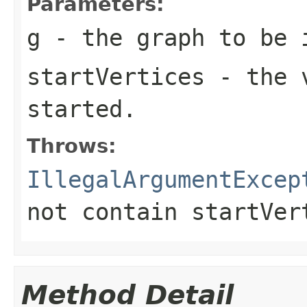
Parameters:
g
- the graph to be 
startVertices
- the v
started.
Throws:
IllegalArgumentExcep
not contain
startVer
Method Detail