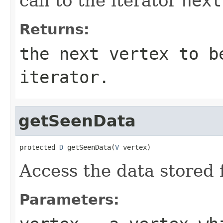
call to the iterator
next
Returns:
the next vertex to b
iterator.
getSeenData
protected 
D
 getSeenData(
V
 vertex)
Access the data stored 
Parameters: