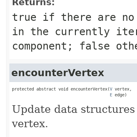
Returns:
true
if there are no 
in the currently ite
component;
false
othe
encounterVertex
protected abstract void encounterVertex(
V
 vertex,

E
 edge)
Update data structures 
vertex.