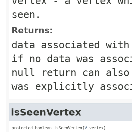
vertex
- a vertex whi
seen.
Returns:
data associated wit
if no data was assoc
null
return can also 
was explicitly asso
isSeenVertex
protected boolean isSeenVertex(
V
 vertex)