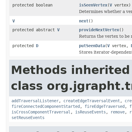
protected boolean
isSeenVertex
(
V
vertex)
Determines whether a vert
V
next
()
protected abstract
V
provideNextVertex
()
Returns the vertex to be r
protected
D
putSeenData
(
V
vertex,
Stores iterator-dependent
Methods inherited
class org.jgrapht.
addTraversalListener
,
createEdgeTraversalEvent
,
cre
fireConnectedComponentStarted
,
fireEdgeTraversed
,
f
isCrossComponentTraversal
,
isReuseEvents
,
remove
,
r
setReuseEvents