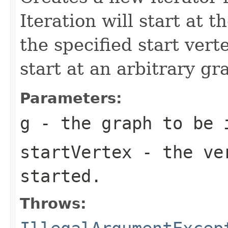
Iteration will start at t
the specified start vert
start at an arbitrary gr
Parameters:
g
- the graph to be 
startVertex
- the ver
started.
Throws: