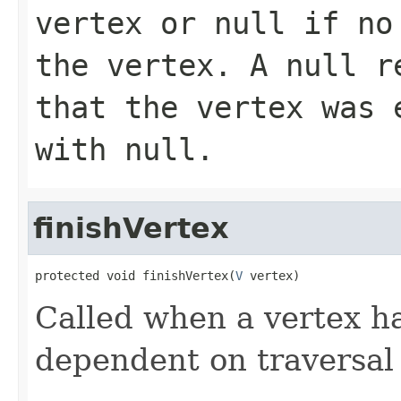
vertex or
null
if no 
the vertex. A
null
re
that the vertex was 
with
null
.
finishVertex
protected void finishVertex(
V
 vertex)
Called when a vertex ha
dependent on traversal 