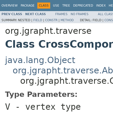
OVERVIEW
PACKAGE
CLASS
USE
TREE
DEPRECATED
INDEX
HE
PREV CLASS
NEXT CLASS
FRAMES
NO FRAMES
ALL CLAS
SUMMARY:
NESTED |
FIELD
|
CONSTR
|
METHOD
DETAIL:
FIELD |
CONS
org.jgrapht.traverse
Class CrossCompon
java.lang.Object
org.jgrapht.traverse.A
org.jgrapht.travers
Type Parameters:
V
- vertex type