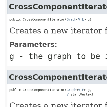
CrossComponentIterat
public CrossComponentIterator(
Graph
<
V
,
E
> g)
Creates a new iterator 
Parameters:
g
- the graph to be 
CrossComponentIterat
public CrossComponentIterator(
Graph
<
V
,
E
> g,

V
 startVertex)
Creates a new iterator 