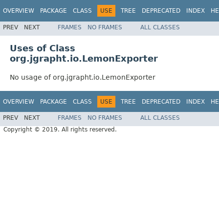
OVERVIEW
PACKAGE
CLASS
USE
TREE
DEPRECATED
INDEX
HE
PREV
NEXT
FRAMES
NO FRAMES
ALL CLASSES
Uses of Class
org.jgrapht.io.LemonExporter
No usage of org.jgrapht.io.LemonExporter
OVERVIEW
PACKAGE
CLASS
USE
TREE
DEPRECATED
INDEX
HE
PREV
NEXT
FRAMES
NO FRAMES
ALL CLASSES
Copyright © 2019. All rights reserved.