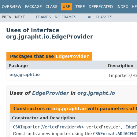
OVERVIEW
PACKAGE
CLASS
USE
TREE
DEPRECATED
INDEX
HE
PREV
NEXT
FRAMES
NO FRAMES
ALL CLASSES
Uses of Interface
org.jgrapht.io.EdgeProvider
Packages that use
EdgeProvider
Package
Description
org.jgrapht.io
Importers/Ex
Uses of
EdgeProvider
in
org.jgrapht.io
Constructors in
org.jgrapht.io
with parameters of
Constructor and Description
CSVImporter
(
VertexProvider
<
V
> vertexProvider,
Edge
Constructs a new importer using the
CSVFormat.ADJACENC