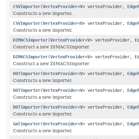
CSVImporter
(
VertexProvider
<
V
> vertexProvider,
Edge
Constructs a new importer.
CSVImporter
(
VertexProvider
<
V
> vertexProvider,
Edge
Constructs a new importer.
DIMACSImporter
(
VertexProvider
<
V
> vertexProvider,
E
Construct a new DIMACSImporter
DIMACSImporter
(
VertexProvider
<
V
> vertexProvider,
E
Construct a new DIMACSImporter
DOTImporter
(
VertexProvider
<
V
> vertexProvider,
Edge
Constructs a new importer.
DOTImporter
(
VertexProvider
<
V
> vertexProvider,
Edge
Constructs a new importer.
DOTImporter
(
VertexProvider
<
V
> vertexProvider,
Edge
Constructs a new importer.
GmlImporter
(
VertexProvider
<
V
> vertexProvider,
Edge
Constructs a new importer.