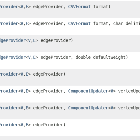
Provider
<
V
,
E
> edgeProvider,
CSVFormat
format)
Provider
<
V
,
E
> edgeProvider,
CSVFormat
format, char delim
dgeProvider
<
V
,
E
> edgeProvider)
dgeProvider
<
V
,
E
> edgeProvider, double defaultWeight)
Provider
<
V
,
E
> edgeProvider)
Provider
<
V
,
E
> edgeProvider,
ComponentUpdater
<
V
> vertexUp
Provider
<
V
,
E
> edgeProvider,
ComponentUpdater
<
V
> vertexUp
Provider
<
V
,
E
> edgeProvider)