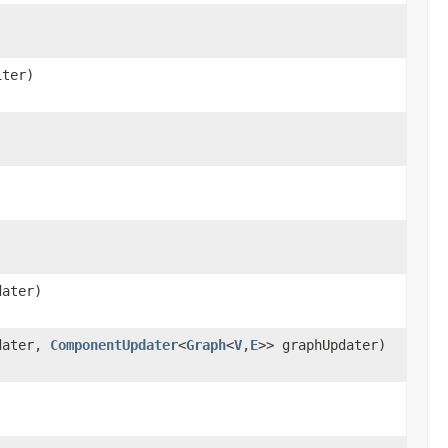
iter)
dater)
dater,
ComponentUpdater
<
Graph
<
V
,
E
>> graphUpdater)