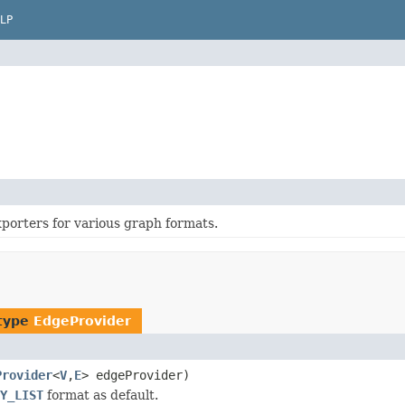
LP
porters for various graph formats.
 type
EdgeProvider
Provider
<
V
,
E
> edgeProvider)
Y_LIST
format as default.