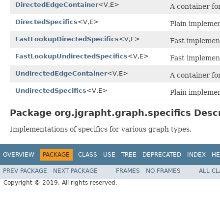
DirectedEdgeContainer
<V,E>
A container fo
DirectedSpecifics
<V,E>
Plain implemen
FastLookupDirectedSpecifics
<V,E>
Fast implement
FastLookupUndirectedSpecifics
<V,E>
Fast implement
UndirectedEdgeContainer
<V,E>
A container fo
UndirectedSpecifics
<V,E>
Plain implemen
Package org.jgrapht.graph.specifics Desc
Implementations of specifics for various graph types.
OVERVIEW
PACKAGE
CLASS
USE
TREE
DEPRECATED
INDEX
HE
PREV PACKAGE
NEXT PACKAGE
FRAMES
NO FRAMES
ALL C
Copyright © 2019. All rights reserved.