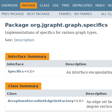
OVERVIEW
PACKAGE
CLASS
USE
TREE
DEPRECATED
INDEX
HE
PREV PACKAGE
NEXT PACKAGE
FRAMES
NO FRAMES
ALL C
Package org.jgrapht.graph.specifics
Implementations of specifics for various graph types.
See:
Description
Interface Summary
Interface
Description
Specifics
<V,E>
An interface encapsulatin
Class Summary
Class
Description
ArrayUnenforcedSetEdgeSetFactory
<V,E>
An edge set f
degree vertice