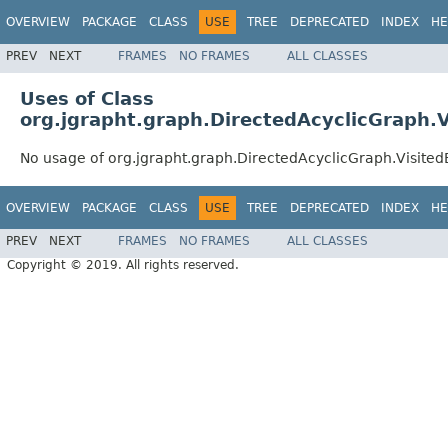
OVERVIEW
PACKAGE
CLASS
USE
TREE
DEPRECATED
INDEX
HE
PREV
NEXT
FRAMES
NO FRAMES
ALL CLASSES
Uses of Class
org.jgrapht.graph.DirectedAcyclicGraph.V
No usage of org.jgrapht.graph.DirectedAcyclicGraph.Visited
OVERVIEW
PACKAGE
CLASS
USE
TREE
DEPRECATED
INDEX
HE
PREV
NEXT
FRAMES
NO FRAMES
ALL CLASSES
Copyright © 2019. All rights reserved.