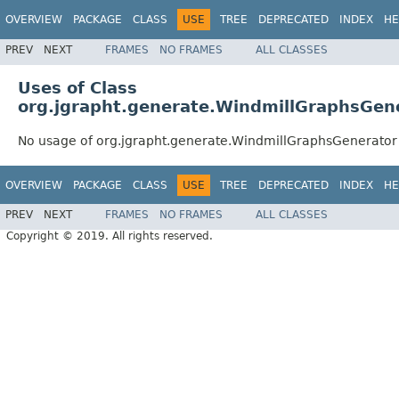
OVERVIEW
PACKAGE
CLASS
USE
TREE
DEPRECATED
INDEX
HE
PREV
NEXT
FRAMES
NO FRAMES
ALL CLASSES
Uses of Class
org.jgrapht.generate.WindmillGraphsGen
No usage of org.jgrapht.generate.WindmillGraphsGenerator
OVERVIEW
PACKAGE
CLASS
USE
TREE
DEPRECATED
INDEX
HE
PREV
NEXT
FRAMES
NO FRAMES
ALL CLASSES
Copyright © 2019. All rights reserved.