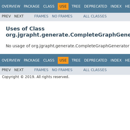
OVERVIEW
PACKAGE
CLASS
USE
TREE
DEPRECATED
INDEX
HE
PREV
NEXT
FRAMES
NO FRAMES
ALL CLASSES
Uses of Class
org.jgrapht.generate.CompleteGraphGene
No usage of org.jgrapht.generate.CompleteGraphGenerator
OVERVIEW
PACKAGE
CLASS
USE
TREE
DEPRECATED
INDEX
HE
PREV
NEXT
FRAMES
NO FRAMES
ALL CLASSES
Copyright © 2019. All rights reserved.