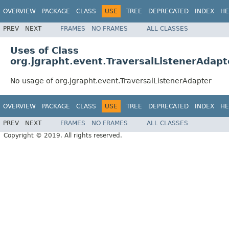
OVERVIEW
PACKAGE
CLASS
USE
TREE
DEPRECATED
INDEX
HE
PREV
NEXT
FRAMES
NO FRAMES
ALL CLASSES
Uses of Class
org.jgrapht.event.TraversalListenerAdapt
No usage of org.jgrapht.event.TraversalListenerAdapter
OVERVIEW
PACKAGE
CLASS
USE
TREE
DEPRECATED
INDEX
HE
PREV
NEXT
FRAMES
NO FRAMES
ALL CLASSES
Copyright © 2019. All rights reserved.