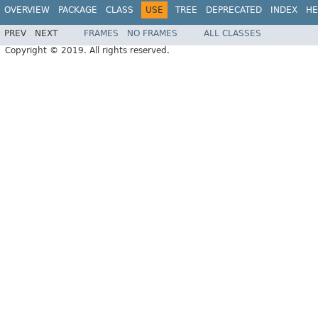
OVERVIEW
PACKAGE
CLASS
USE
TREE
DEPRECATED
INDEX
HE
PREV
NEXT
FRAMES
NO FRAMES
ALL CLASSES
Copyright © 2019. All rights reserved.