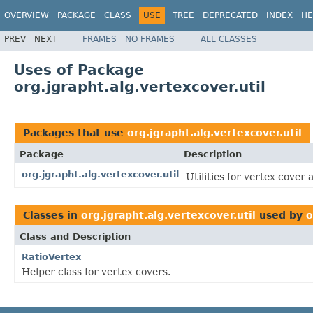
OVERVIEW
PACKAGE
CLASS
USE
TREE
DEPRECATED
INDEX
HE
PREV
NEXT
FRAMES
NO FRAMES
ALL CLASSES
Uses of Package
org.jgrapht.alg.vertexcover.util
Packages that use
org.jgrapht.alg.vertexcover.util
Package
Description
org.jgrapht.alg.vertexcover.util
Utilities for vertex cover 
Classes in
org.jgrapht.alg.vertexcover.util
used by
o
Class and Description
RatioVertex
Helper class for vertex covers.