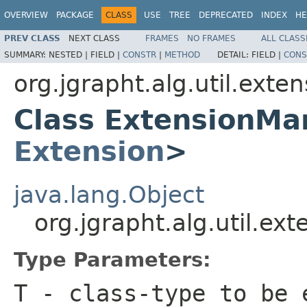
OVERVIEW
PACKAGE
CLASS
USE
TREE
DEPRECATED
INDEX
HE
PREV CLASS
NEXT CLASS
FRAMES
NO FRAMES
ALL CLASS
SUMMARY:
NESTED |
FIELD |
CONSTR
|
METHOD
DETAIL:
FIELD |
CONS
org.jgrapht.alg.util.exte
Class ExtensionMa
Extension
>
java.lang.Object
org.jgrapht.alg.util.e
Type Parameters:
T
- class-type to be 