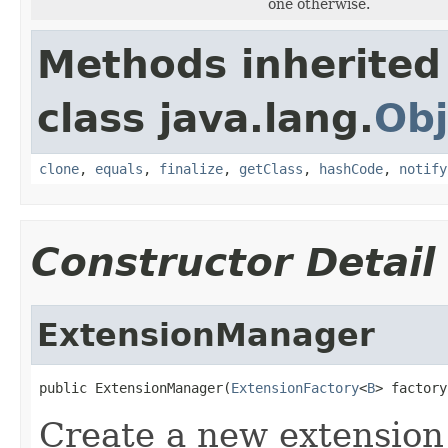
one otherwise.
Methods inherited
class java.lang.
Obj
clone
,
equals
,
finalize
,
getClass
,
hashCode
,
notify
Constructor Detail
ExtensionManager
public ExtensionManager(
ExtensionFactory
<
B
> factory
Create a new extension