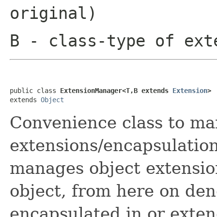
original)
B
- class-type of ext
public class 
ExtensionManager<T,B extends 
Extension
>
extends 
Object
Convenience class to m
extensions/encapsulation
manages object extensio
object, from here on deno
encapsulated in or exten