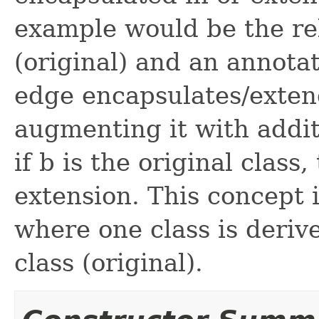
example would be the re
(original) and an annot
edge encapsulates/exten
augmenting it with addit
if b is the original class
extension. This concept i
where one class is deriv
class (original).