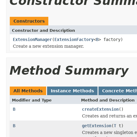
Constructor Summ
Constructors
Constructor and Description
ExtensionManager
(
ExtensionFactory
<
B
> factory)
Create a new extension manager.
Method Summary
All Methods
Instance Methods
Concrete Met
Modifier and Type
Method and Description
B
createExtension
()
Creates and returns an ex
B
getExtension
(
T
t)
Creates a new singleton ex