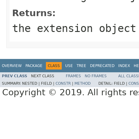
Returns:
the extension object
OVERVIEW
PACKAGE
CLASS
USE
TREE
DEPRECATED
INDEX
HE
PREV CLASS
NEXT CLASS
FRAMES
NO FRAMES
ALL CLASS
SUMMARY:
NESTED |
FIELD |
CONSTR
|
METHOD
DETAIL:
FIELD |
CONS
Copyright © 2019. All rights r