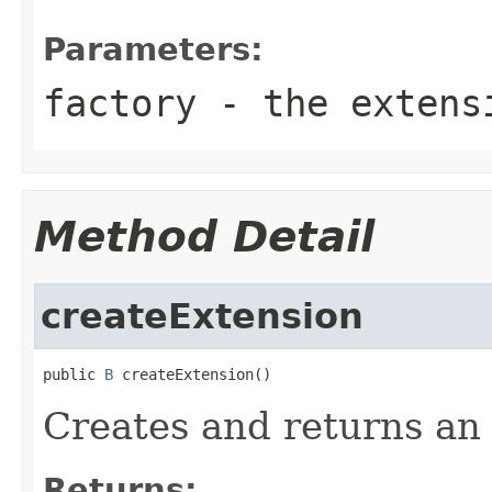
Parameters:
factory
- the extensi
Method Detail
createExtension
public 
B
 createExtension()
Creates and returns an 
Returns: