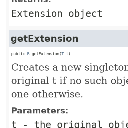
Extension object
getExtension
public 
B
 getExtension(
T
 t)
Creates a new singleton
original t if no such obj
one otherwise.
Parameters:
t
- the original obj