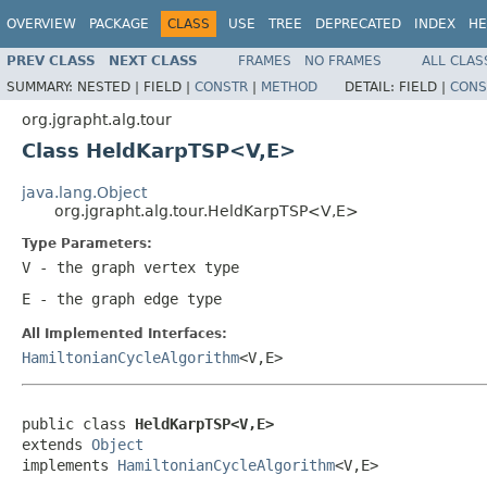
OVERVIEW
PACKAGE
CLASS
USE
TREE
DEPRECATED
INDEX
HE
PREV CLASS
NEXT CLASS
FRAMES
NO FRAMES
ALL CLAS
SUMMARY:
NESTED |
FIELD |
CONSTR
|
METHOD
DETAIL:
FIELD |
CONS
org.jgrapht.alg.tour
Class HeldKarpTSP<V,E>
java.lang.Object
org.jgrapht.alg.tour.HeldKarpTSP<V,E>
Type Parameters:
V
- the graph vertex type
E
- the graph edge type
All Implemented Interfaces:
HamiltonianCycleAlgorithm
<V,E>
public class 
HeldKarpTSP<V,E>
extends 
Object
implements 
HamiltonianCycleAlgorithm
<V,E>