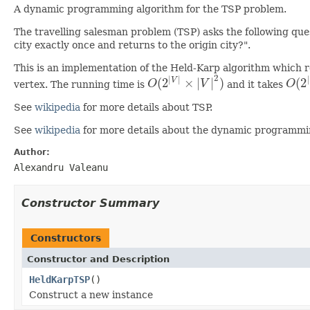
A dynamic programming algorithm for the TSP problem.
The travelling salesman problem (TSP) asks the following questi
city exactly once and returns to the origin city?".
This is an implementation of the Held-Karp algorithm which r
2
|
|
|
(
2
×
|
|
)
(
2
V
vertex. The running time is
O
V
and it takes
O
O
(
2
|
V
|
×
|
V
|
2
)
O
(
2
|
See
wikipedia
for more details about TSP.
See
wikipedia
for more details about the dynamic programmi
Author:
Alexandru Valeanu
Constructor Summary
Constructors
Constructor and Description
HeldKarpTSP
()
Construct a new instance