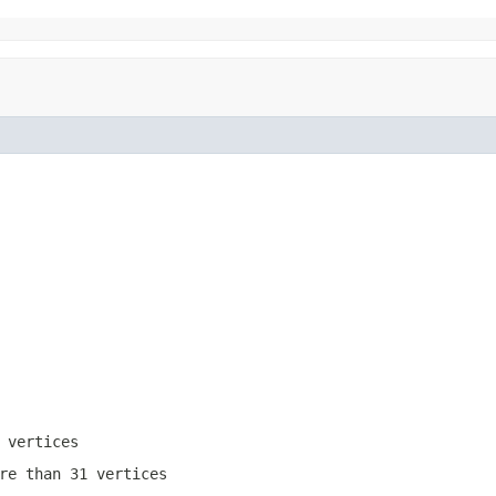
 vertices
re than 31 vertices