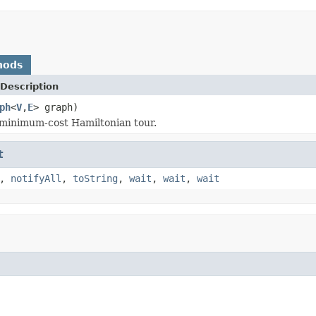
hods
Description
ph
<
V
,
E
> graph)
minimum-cost Hamiltonian tour.
t
,
notifyAll
,
toString
,
wait
,
wait
,
wait