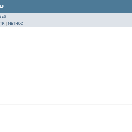
LP
SES
TR
|
METHOD