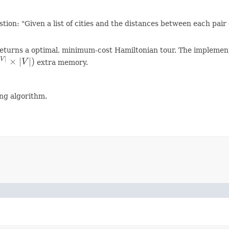
on: "Given a list of cities and the distances between each pair of
eturns a optimal, minimum-cost Hamiltonian tour. The implementa
|
×
|
|
)
V
V
extra memory.
V
|
×
|
V
|
)
ng algorithm.