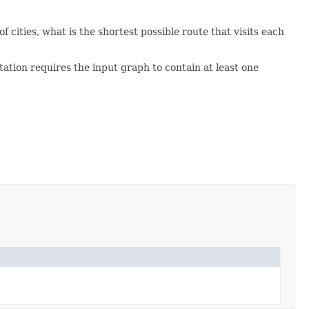
 cities, what is the shortest possible route that visits each
tion requires the input graph to contain at least one