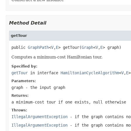
Method Detail
getTour
public 
GraphPath
<
V
,
E
> getTour(
Graph
<
V
,
E
> graph)
Computes a minimum-cost Hamiltonian tour.
Specified by:
getTour
in interface
HamiltonianCycleAlgorithm
<
V
,
E
>
Parameters:
graph
- the input graph
Returns:
a minimum-cost tour if one exists, null otherwise
Throws:
IllegalArgumentException
- if the graph contains no
IllegalArgumentException
- if the graph contains mo