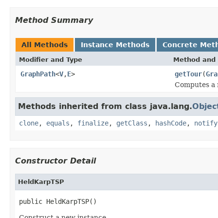
Method Summary
All Methods
Instance Methods
Concrete Met
Modifier and Type
Method and 
GraphPath
<
V
,
E
>
getTour
(
Gra
Computes a 
Methods inherited from class java.lang.
Objec
clone
,
equals
,
finalize
,
getClass
,
hashCode
,
notify
Constructor Detail
HeldKarpTSP
public HeldKarpTSP()
Construct a new instance