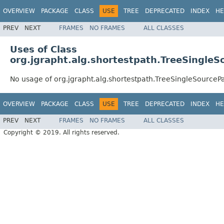
OVERVIEW
PACKAGE
CLASS
USE
TREE
DEPRECATED
INDEX
HE
PREV
NEXT
FRAMES
NO FRAMES
ALL CLASSES
Uses of Class
org.jgrapht.alg.shortestpath.TreeSingle
No usage of org.jgrapht.alg.shortestpath.TreeSingleSourceP
OVERVIEW
PACKAGE
CLASS
USE
TREE
DEPRECATED
INDEX
HE
PREV
NEXT
FRAMES
NO FRAMES
ALL CLASSES
Copyright © 2019. All rights reserved.