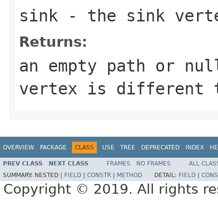
sink
- the sink vert
Returns:
an empty path or nul
vertex is different 
OVERVIEW
PACKAGE
CLASS
USE
TREE
DEPRECATED
INDEX
HE
PREV CLASS
NEXT CLASS
FRAMES
NO FRAMES
ALL CLAS
SUMMARY:
NESTED |
FIELD
|
CONSTR
|
METHOD
DETAIL:
FIELD
|
CONS
Copyright © 2019. All rights r