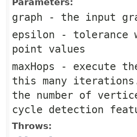
Parameters:
graph
- the input gr
epsilon
- tolerance w
point values
maxHops
- execute the
this many iterations
the number of vertic
cycle detection feat
Throws: