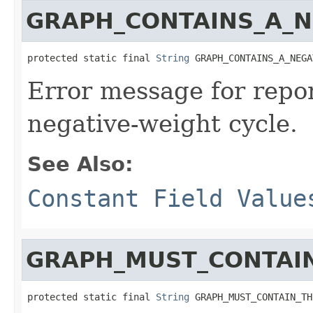
GRAPH_CONTAINS_A_N
protected static final 
String
 GRAPH_CONTAINS_A_NEGA
Error message for repor
negative-weight cycle.
See Also:
Constant Field Value
GRAPH_MUST_CONTAI
protected static final 
String
 GRAPH_MUST_CONTAIN_TH