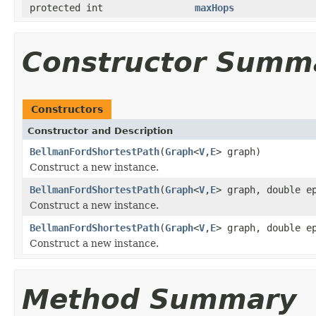
protected int
maxHops
Constructor Summ
Constructors
Constructor and Description
BellmanFordShortestPath
(
Graph
<
V
,
E
> graph)
Construct a new instance.
BellmanFordShortestPath
(
Graph
<
V
,
E
> graph, double e
Construct a new instance.
BellmanFordShortestPath
(
Graph
<
V
,
E
> graph, double e
Construct a new instance.
Method Summary