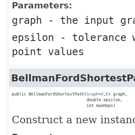
Parameters:
graph
- the input gr
epsilon
- tolerance w
point values
BellmanFordShortestP
public BellmanFordShortestPath(
Graph
<
V
,
E
> graph,

                               double epsilon,

                               int maxHops)
Construct a new instan