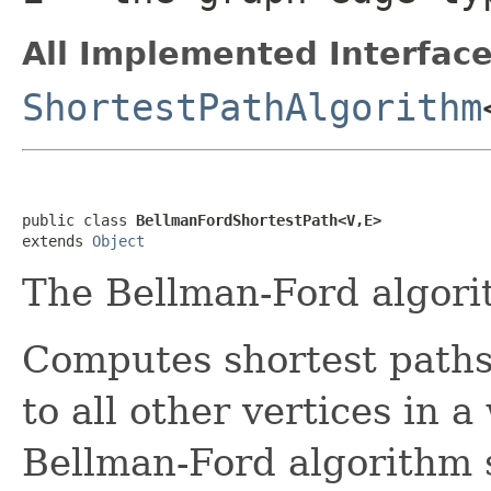
All Implemented Interface
ShortestPathAlgorithm
public class 
BellmanFordShortestPath<V,E>
extends 
Object
The Bellman-Ford algori
Computes shortest paths
to all other vertices in 
Bellman-Ford algorithm 