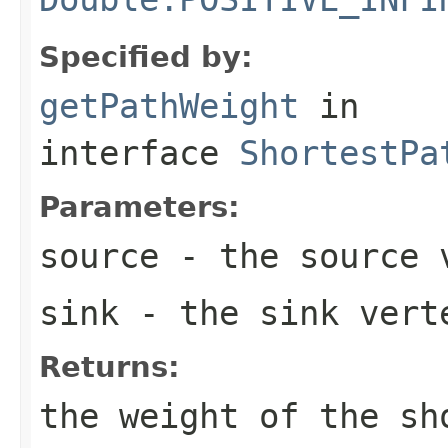
Specified by:
getPathWeight
in
interface
ShortestPa
Parameters:
source
- the source 
sink
- the sink vert
Returns:
the weight of the sh