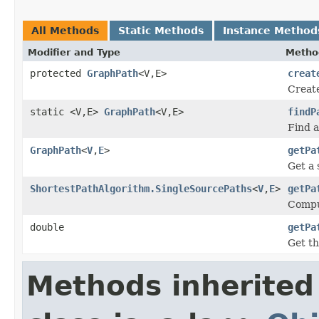
All Methods
Static Methods
Instance Method
Modifier and Type
Metho
protected
GraphPath
<V,E>
creat
Creat
static <V,E>
GraphPath
<V,E>
findP
Find a
GraphPath
<
V
,
E
>
getPa
Get a 
ShortestPathAlgorithm.SingleSourcePaths
<
V
,
E
>
getPa
Comput
double
getPa
Get th
Methods inherited