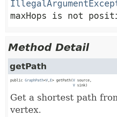
IllegalArgumentExcep
maxHops is not posit
Method Detail
getPath
public 
GraphPath
<
V
,
E
> getPath(
V
 source,

V
 sink)
Get a shortest path fro
vertex.