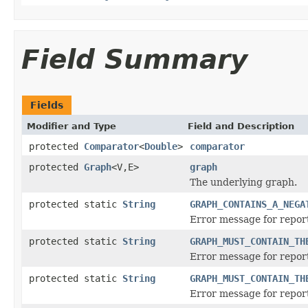
Field Summary
Fields
Modifier and Type
Field and Description
protected
Comparator
<
Double
>
comparator
protected
Graph
<V,E>
graph
The underlying graph.
protected static
String
GRAPH_CONTAINS_A_NEGA
Error message for report
protected static
String
GRAPH_MUST_CONTAIN_TH
Error message for report
protected static
String
GRAPH_MUST_CONTAIN_TH
Error message for report