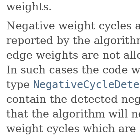
weights.
Negative weight cycles a
reported by the algorith
edge weights are not al
In such cases the code w
type
NegativeCycleDete
contain the detected neg
that the algorithm will n
weight cycles which are