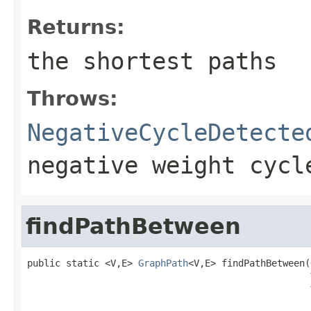
Returns:
the shortest paths
Throws:
NegativeCycleDetecte
negative weight cycl
findPathBetween
public static <V,E> 
GraphPath
<V,E> findPathBetween(
                                                   
                                                   