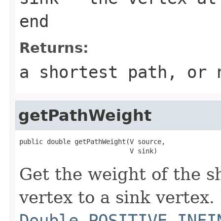
end
Returns:
a shortest path, or 
getPathWeight
public double getPathWeight(V source,

                            V sink)
Get the weight of the s
vertex to a sink vertex.
Double.POSITIVE_INFI