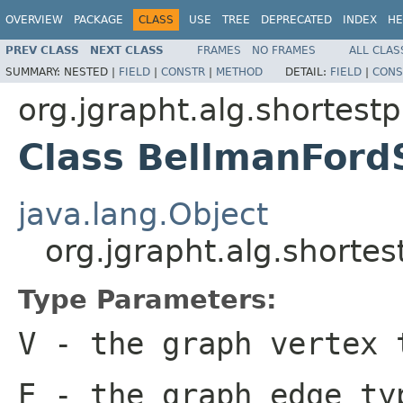
OVERVIEW
PACKAGE
CLASS
USE
TREE
DEPRECATED
INDEX
HE
PREV CLASS
NEXT CLASS
FRAMES
NO FRAMES
ALL CLAS
SUMMARY:
NESTED |
FIELD
|
CONSTR
|
METHOD
DETAIL:
FIELD
|
CONS
org.jgrapht.alg.shortest
Class BellmanFord
java.lang.Object
org.jgrapht.alg.short
Type Parameters:
V
- the graph vertex 
E
- the graph edge ty