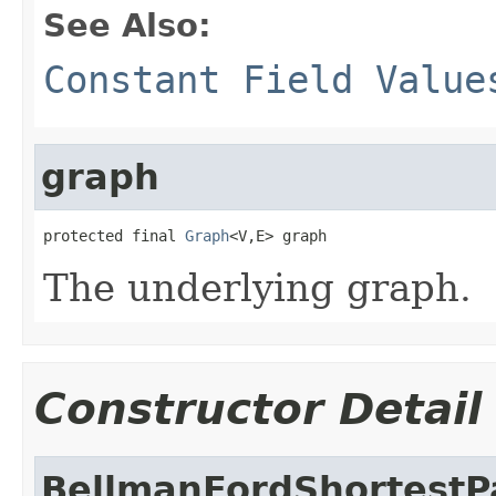
See Also:
Constant Field Value
graph
protected final 
Graph
<V,E> graph
The underlying graph.
Constructor Detail
BellmanFordShortestP