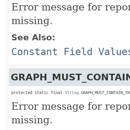
Error message for repor
missing.
See Also:
Constant Field Value
GRAPH_MUST_CONTAIN
protected static final 
String
 GRAPH_MUST_CONTAIN_TH
Error message for repor
missing.