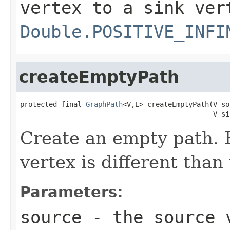
vertex to a sink ver
Double.POSITIVE_INFI
createEmptyPath
protected final 
GraphPath
<V,E> createEmptyPath(V so
                                               V si
Create an empty path. R
vertex is different than
Parameters:
source
- the source 