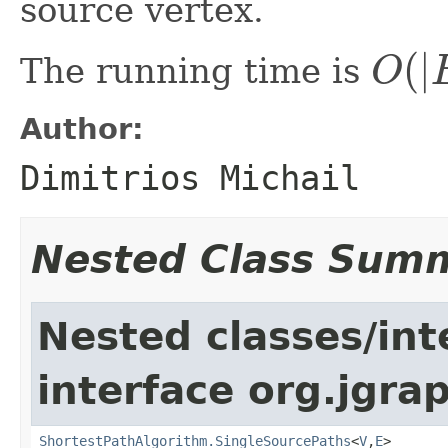
source vertex.
(
|
The running time is
O
O
(
|
E
|
|
V
|
)
Author:
Dimitrios Michail
Nested Class Sum
Nested classes/int
interface org.jgrap
ShortestPathAlgorithm.SingleSourcePaths
<
V
,
E
>