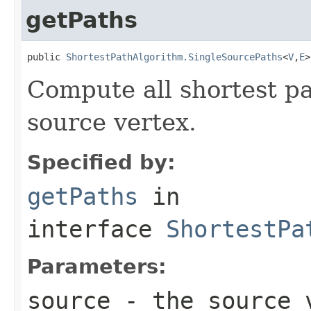
getPaths
public 
ShortestPathAlgorithm.SingleSourcePaths
<
V
,
E
>
Compute all shortest pa
source vertex.
Specified by:
getPaths
in
interface
ShortestPa
Parameters:
source
- the source 