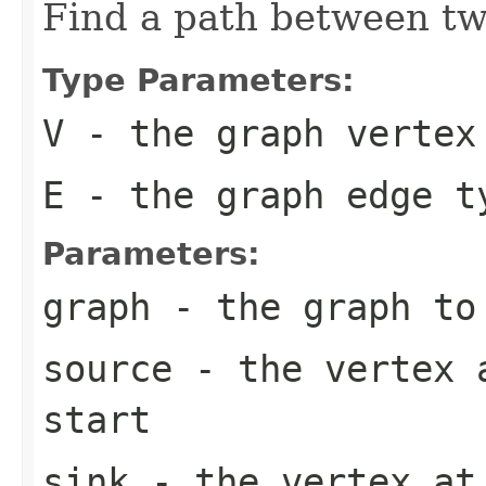
Find a path between tw
Type Parameters:
V
- the graph vertex
E
- the graph edge t
Parameters:
graph
- the graph to
source
- the vertex a
start
sink
- the vertex at 