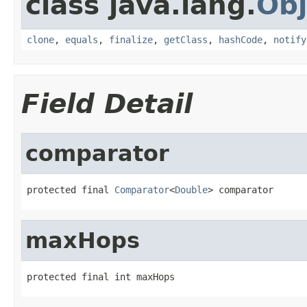
class java.lang.
Obj
clone
,
equals
,
finalize
,
getClass
,
hashCode
,
notify
Field Detail
comparator
protected final 
Comparator
<
Double
> comparator
maxHops
protected final int maxHops