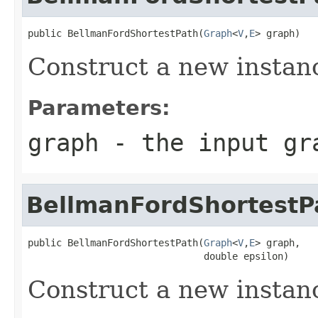
public BellmanFordShortestPath(
Graph
<
V
,
E
> graph)
Construct a new instan
Parameters:
graph
- the input gr
BellmanFordShortestP
public BellmanFordShortestPath(
Graph
<
V
,
E
> graph,

                               double epsilon)
Construct a new instan