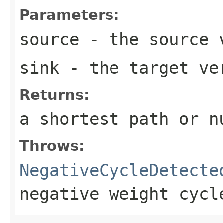
Parameters:
source
- the source 
sink
- the target ve
Returns:
a shortest path or n
Throws:
NegativeCycleDetecte
negative weight cycl