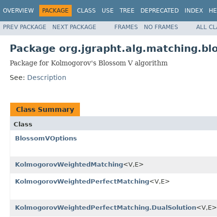
OVERVIEW
PACKAGE
CLASS
USE
TREE
DEPRECATED
INDEX
HE
PREV PACKAGE
NEXT PACKAGE
FRAMES
NO FRAMES
ALL C
Package org.jgrapht.alg.matching.bl
Package for Kolmogorov's Blossom V algorithm
See:
Description
Class Summary
Class
BlossomVOptions
KolmogorovWeightedMatching
<V,E>
KolmogorovWeightedPerfectMatching
<V,E>
KolmogorovWeightedPerfectMatching.DualSolution
<V,E>