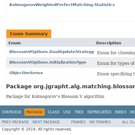
KolmogorovWeightedPerfectMatching.Statistics
Enum Summary
Enum
Description
BlossomVOptions.DualUpdateStrategy
Enum for choosing
BlossomVOptions.InitializationType
Enum for types of 
ObjectiveSense
Enum specifying t
Package org.jgrapht.alg.matching.blosso
Package for Kolmogorov's Blossom V algorithm
OVERVIEW
PACKAGE
CLASS
USE
TREE
DEPRECATED
INDEX
HE
PREV PACKAGE
NEXT PACKAGE
FRAMES
NO FRAMES
ALL C
Copyright © 2019. All rights reserved.