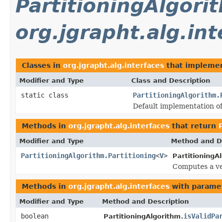
PartitioningAlgori
org.jgrapht.alg.int
Classes in
org.jgrapht.alg.interfaces
that impleme
Modifier and Type
Class and Description
static class
PartitioningAlgorithm.
Default implementation of
Methods in
org.jgrapht.alg.interfaces
that return
Modifier and Type
Method and D
PartitioningAlgorithm.Partitioning
<
V
>
PartitioningA
Computes a ve
Methods in
org.jgrapht.alg.interfaces
with parame
Modifier and Type
Method and Description
boolean
isValidPa
PartitioningAlgorithm.