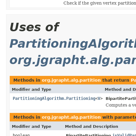
Check if the given vertex partitioni
Uses of
PartitioningAlgori
org.jgrapht.alg.par
Methods in
org.jgrapht.alg.partition
that return
Pa
Modifier and Type
Method and D
PartitioningAlgorithm.Partitioning
<
V
>
BipartiteParti
Computes a ve
Methods in
org.jgrapht.alg.partition
with paramete
Modifier and Type
Method and Description
boolean
isValidPa
BipartitePartitioning.