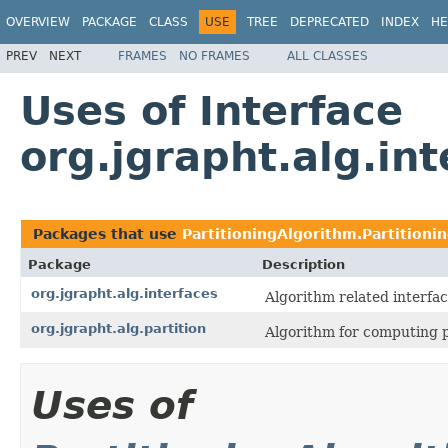
OVERVIEW
PACKAGE
CLASS
USE
TREE
DEPRECATED
INDEX
HE
PREV
NEXT
FRAMES
NO FRAMES
ALL CLASSES
Uses of Interface
org.jgrapht.alg.int
Packages that use
PartitioningAlgorithm.Partitioni
Package
Description
org.jgrapht.alg.interfaces
Algorithm related interfac
org.jgrapht.alg.partition
Algorithm for computing p
Uses of