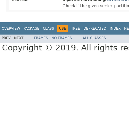
Check if the given vertex partitio
OVERVIEW
PACKAGE
CLASS
USE
TREE
DEPRECATED
INDEX
HE
PREV
NEXT
FRAMES
NO FRAMES
ALL CLASSES
Copyright © 2019. All rights r