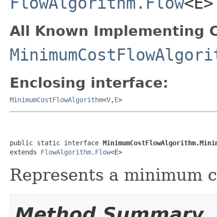
FlowAlgorithm.Flow
<E>
All Known Implementing C
MinimumCostFlowAlgori
Enclosing interface:
MinimumCostFlowAlgorithm
<
V
,
E
>
public static interface 
MinimumCostFlowAlgorithm.Mini
extends 
FlowAlgorithm.Flow
<E>
Represents a minimum co
Method Summary