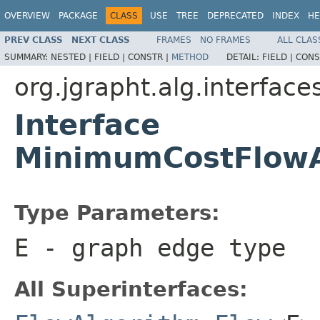
OVERVIEW
PACKAGE
CLASS
USE
TREE
DEPRECATED
INDEX
HE
PREV CLASS
NEXT CLASS
FRAMES
NO FRAMES
ALL CLAS
SUMMARY:
NESTED |
FIELD |
CONSTR |
METHOD
DETAIL:
FIELD |
CONS
org.jgrapht.alg.interface
Interface
MinimumCostFlow
Type Parameters:
E
- graph edge type
All Superinterfaces: