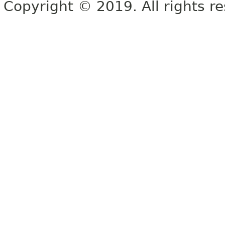
Copyright © 2019. All rights r