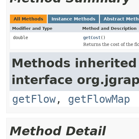
All Methods
Instance Methods
Abstract Met
Modifier and Type
Method and Description
double
getCost
()
Returns the cost of the f
Methods inherited
interface org.jgrap
getFlow
,
getFlowMap
Method Detail