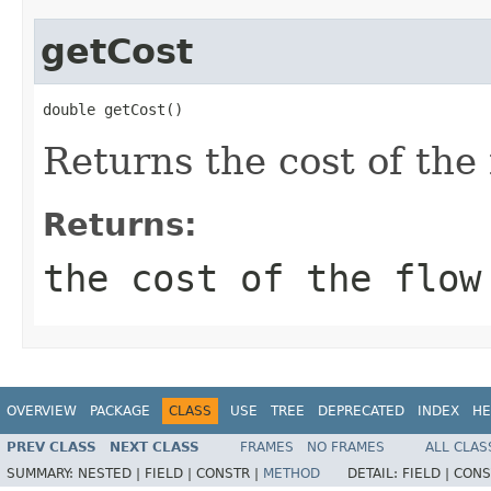
getCost
double getCost()
Returns the cost of the
Returns:
the cost of the flow
OVERVIEW
PACKAGE
CLASS
USE
TREE
DEPRECATED
INDEX
HE
PREV CLASS
NEXT CLASS
FRAMES
NO FRAMES
ALL CLAS
SUMMARY:
NESTED |
FIELD |
CONSTR |
METHOD
DETAIL:
FIELD |
CONS