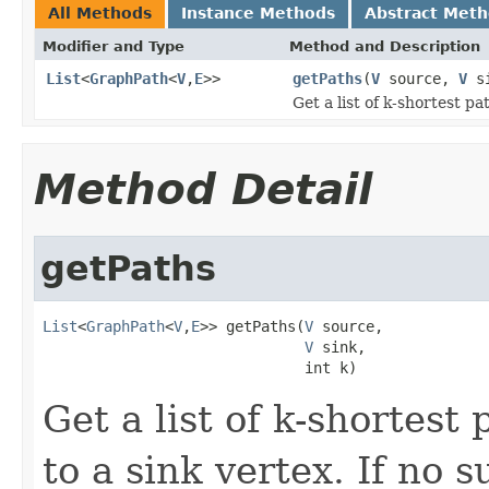
All Methods
Instance Methods
Abstract Met
Modifier and Type
Method and Description
List
<
GraphPath
<
V
,
E
>>
getPaths
(
V
source,
V
si
Get a list of k-shortest p
Method Detail
getPaths
List
<
GraphPath
<
V
,
E
>> getPaths(
V
 source,

V
 sink,

                              int k)
Get a list of k-shortest
to a sink vertex. If no 