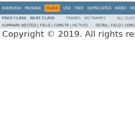
OVERVIEW
PACKAGE
CLASS
USE
TREE
DEPRECATED
INDEX
HE
PREV CLASS
NEXT CLASS
FRAMES
NO FRAMES
ALL CLAS
SUMMARY:
NESTED |
FIELD |
CONSTR |
METHOD
DETAIL:
FIELD |
CONS
Copyright © 2019. All rights r