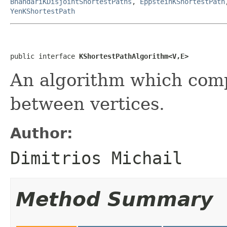
BhandariKDisjointShortestPaths
,
EppsteinKShortestPath
YenKShortestPath
public interface 
KShortestPathAlgorithm<V,E>
An algorithm which co
between vertices.
Author:
Dimitrios Michail
Method Summary