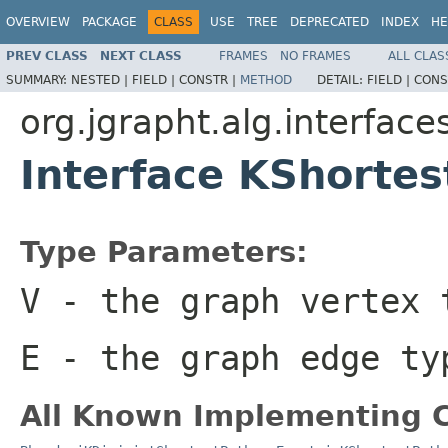
OVERVIEW
PACKAGE
CLASS
USE
TREE
DEPRECATED
INDEX
HE
PREV CLASS
NEXT CLASS
FRAMES
NO FRAMES
ALL CLAS
SUMMARY:
NESTED |
FIELD |
CONSTR |
METHOD
DETAIL:
FIELD |
CONS
org.jgrapht.alg.interface
Interface KShorte
Type Parameters:
V
- the graph vertex 
E
- the graph edge ty
All Known Implementing C