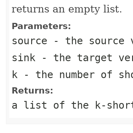
returns an empty list.
Parameters:
source
- the source 
sink
- the target ve
k
- the number of sh
Returns:
a list of the k-shor