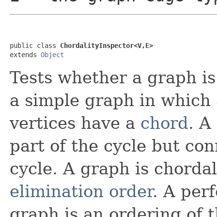
public class 
ChordalityInspector<V,E>
extends 
Object
Tests whether a graph i
a simple graph in which 
vertices have a
chord
. A
part of the cycle but con
cycle. A graph is chordal 
elimination order
. A per
graph is an ordering of 