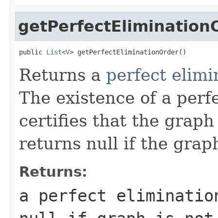
getPerfectElimination
public 
List
<
V
> getPerfectEliminationOrder()
Returns a
perfect elimi
The existence of a perf
certifies that the graph
returns null if the grap
Returns:
a perfect eliminatio