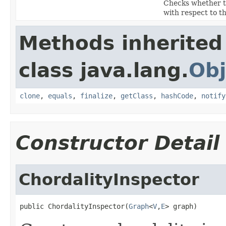
Checks whether t
with respect to t
Methods inherited
class java.lang.
Obj
clone
,
equals
,
finalize
,
getClass
,
hashCode
,
notify
Constructor Detail
ChordalityInspector
public ChordalityInspector(
Graph
<
V
,
E
> graph)