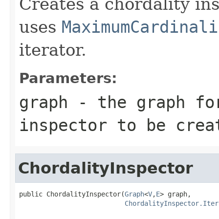
Creates a chordality in
uses
MaximumCardinali
iterator.
Parameters:
graph
- the graph for
inspector to be crea
ChordalityInspector
public ChordalityInspector(
Graph
<
V
,
E
> graph,

ChordalityInspector.Iter