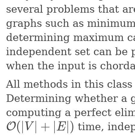
several problems that ar
graphs such as minimum 
determining maximum car
independent set can be 
when the input is chorda
All methods in this class
Determining whether a gr
computing a perfect elim
(
|
|
+
|
|
)
O
time, indep
V
E
O
(
|
V
|
+
|
E
|
)