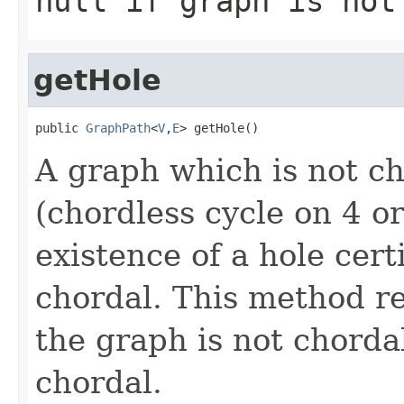
null if graph is not
getHole
public 
GraphPath
<
V
,
E
> getHole()
A graph which is not c
(chordless cycle on 4 o
existence of a hole cert
chordal. This method re
the graph is not chordal
chordal.