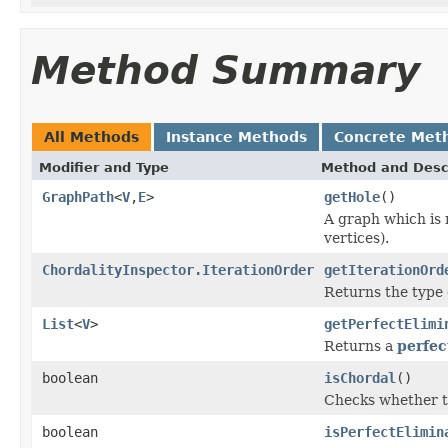
Method Summary
All Methods
Instance Methods
Concrete Met
Modifier and Type
Method and Desc
GraphPath
<
V
,
E
>
getHole
()
A graph which is 
vertices).
ChordalityInspector.IterationOrder
getIterationOrd
Returns the type o
List
<
V
>
getPerfectElimi
Returns a
perfec
boolean
isChordal
()
Checks whether th
boolean
isPerfectElimin