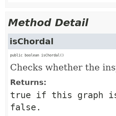
Method Detail
isChordal
public boolean isChordal()
Checks whether the ins
Returns:
true if this graph i
false.