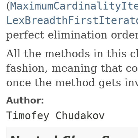
(
MaximumCardinalityIt
LexBreadthFirstIterat
perfect elimination order
All the methods in this c
fashion, meaning that co
once the method gets in
Author:
Timofey Chudakov