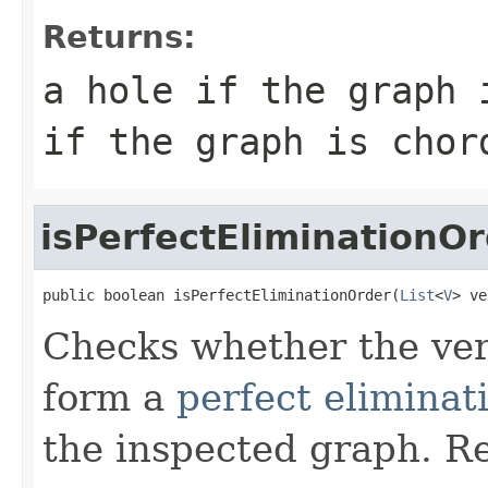
Returns:
a hole if the
graph
i
if the graph is chor
isPerfectEliminationO
public boolean isPerfectEliminationOrder(
List
<
V
> ve
Checks whether the ver
form a
perfect eliminat
the inspected graph. Re