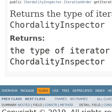
public 
ChordalityInspector.IterationOrder
 getIterat
Returns the type of iter
ChordalityInspector
Returns:
the type of iterator
ChordalityInspector
OVERVIEW
PACKAGE
CLASS
USE
TREE
DEPRECATED
INDEX
HE
PREV CLASS
NEXT CLASS
FRAMES
NO FRAMES
ALL CLAS
SUMMARY:
NESTED
|
FIELD |
CONSTR
|
METHOD
DETAIL:
FIELD |
CONS