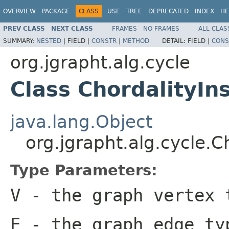
OVERVIEW
PACKAGE
CLASS
USE
TREE
DEPRECATED
INDEX
HE
PREV CLASS
NEXT CLASS
FRAMES
NO FRAMES
ALL CLAS
SUMMARY:
NESTED
|
FIELD |
CONSTR
|
METHOD
DETAIL:
FIELD |
CONS
org.jgrapht.alg.cycle
Class ChordalityI
java.lang.Object
org.jgrapht.alg.cycle.
Type Parameters:
V
- the graph vertex 
E
- the graph edge ty