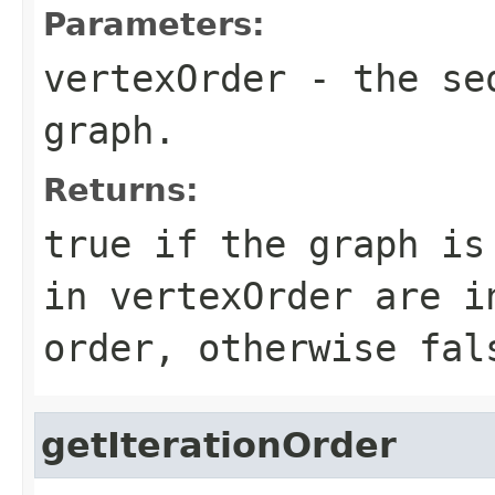
Parameters:
vertexOrder
- the seq
graph
.
Returns:
true if the
graph
is 
in
vertexOrder
are in
order, otherwise fal
getIterationOrder