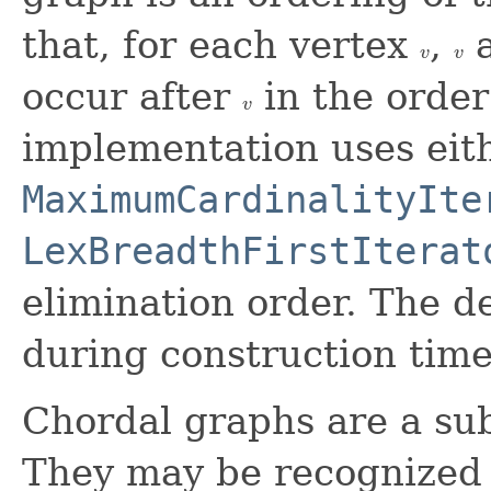
that, for each vertex
,
a
v
v
v
v
occur after
in the order
v
v
implementation uses eit
MaximumCardinalityIte
LexBreadthFirstIterat
elimination order. The d
during construction time
Chordal graphs are a su
They may be recognized 