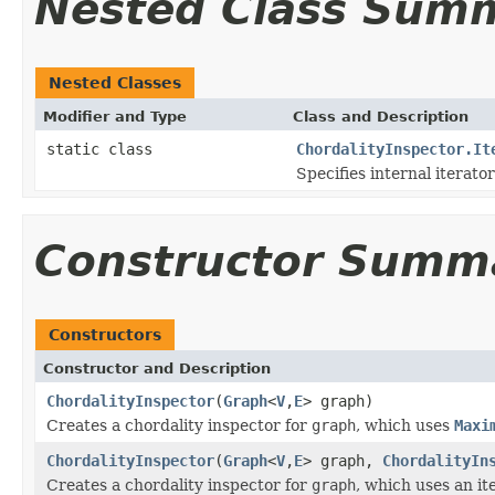
Nested Class Sum
Nested Classes
Modifier and Type
Class and Description
static class
ChordalityInspector.It
Specifies internal iterator
Constructor Summ
Constructors
Constructor and Description
ChordalityInspector
(
Graph
<
V
,
E
> graph)
Creates a chordality inspector for
graph
, which uses
Maxi
ChordalityInspector
(
Graph
<
V
,
E
> graph,
ChordalityIn
Creates a chordality inspector for
graph
, which uses an it