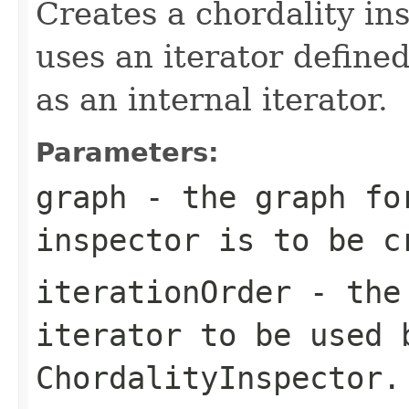
Creates a chordality in
uses an iterator define
as an internal iterator.
Parameters:
graph
- the graph for
inspector is to be c
iterationOrder
- the 
iterator to be used 
ChordalityInspector
.