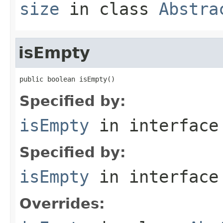
size
in class
Abstra
isEmpty
public boolean isEmpty()
Specified by:
isEmpty
in interfac
Specified by:
isEmpty
in interfac
Overrides: