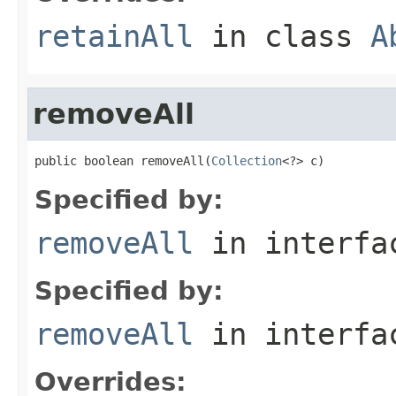
retainAll
in class
A
removeAll
public boolean removeAll(
Collection
<?> c)
Specified by:
removeAll
in interf
Specified by:
removeAll
in interf
Overrides: