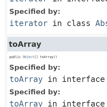
Specified by:
iterator
in class
Ab
toArray
public 
Object
[] toArray()
Specified by:
toArray
in interfac
Specified by:
toArray
in interfac