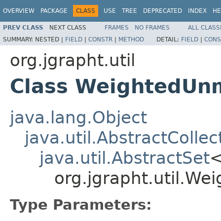
OVERVIEW
PACKAGE
CLASS
USE
TREE
DEPRECATED
INDEX
HE
PREV CLASS
NEXT CLASS
FRAMES
NO FRAMES
ALL CLASS
SUMMARY:
NESTED |
FIELD
|
CONSTR
|
METHOD
DETAIL:
FIELD
|
CONS
org.jgrapht.util
Class WeightedUn
java.lang.Object
java.util.AbstractCollec
java.util.AbstractSet
org.jgrapht.util.W
Type Parameters: