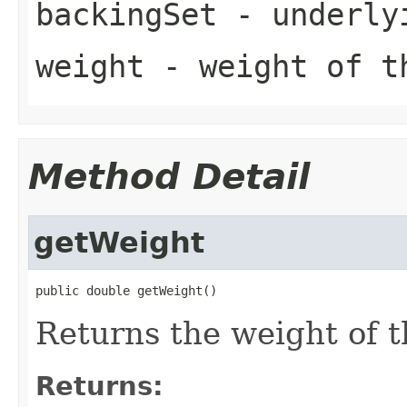
backingSet
- underly
weight
- weight of t
Method Detail
getWeight
public double getWeight()
Returns the weight of t
Returns: