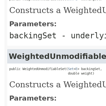
Constructs a Weighted
Parameters:
backingSet
- underly
WeightedUnmodifiabl
public WeightedUnmodifiableSet(
Set
<
E
> backingSet,

                               double weight)
Constructs a Weighted
Parameters: