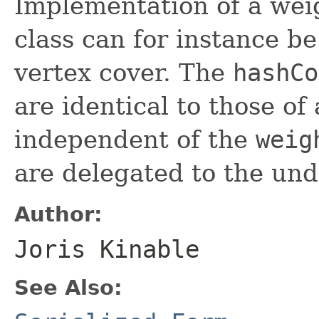
Implementation of a weig
class can for instance b
vertex cover. The
hashCo
are identical to those of 
independent of the
weig
are delegated to the und
Author:
Joris Kinable
See Also: