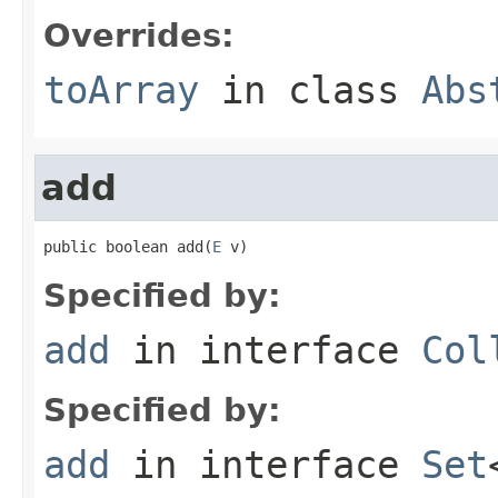
Overrides:
toArray
in class
Abs
add
public boolean add(
E
 v)
Specified by:
add
in interface
Col
Specified by:
add
in interface
Set