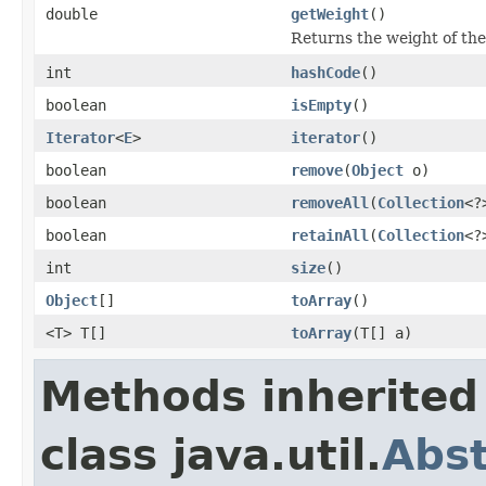
double
getWeight
()
Returns the weight of the
int
hashCode
()
boolean
isEmpty
()
Iterator
<
E
>
iterator
()
boolean
remove
(
Object
o)
boolean
removeAll
(
Collection
<?
boolean
retainAll
(
Collection
<?
int
size
()
Object
[]
toArray
()
<T> T[]
toArray
(T[] a)
Methods inherited
class java.util.
Abst