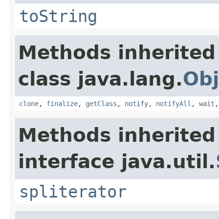
toString
Methods inherited
class java.lang.
Obj
clone
,
finalize
,
getClass
,
notify
,
notifyAll
,
wait
Methods inherited
interface java.util.
spliterator