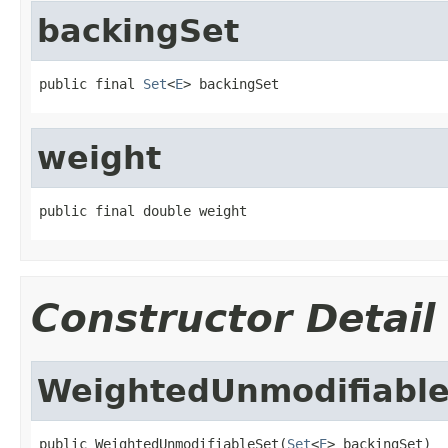
backingSet
public final 
Set
<
E
> backingSet
weight
public final double weight
Constructor Detail
WeightedUnmodifiabl
public WeightedUnmodifiableSet(
Set
<
E
> backingSet)