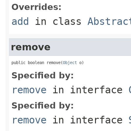
Overrides:
add
in class
Abstrac
remove
public boolean remove(
Object
 o)
Specified by:
remove
in interface
Specified by:
remove
in interface