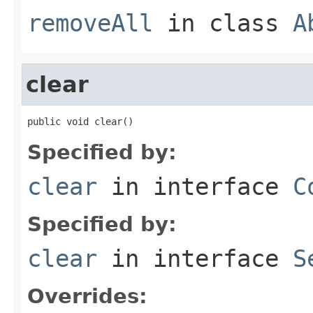
removeAll
in class
A
clear
public void clear()
Specified by:
clear
in interface
C
Specified by:
clear
in interface
S
Overrides: