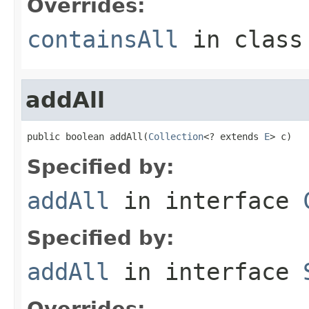
Overrides:
containsAll
in clas
addAll
public boolean addAll(
Collection
<? extends 
E
> c)
Specified by:
addAll
in interface
Specified by:
addAll
in interface
Overrides: