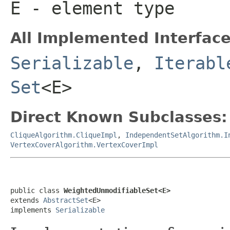
E
- element type
All Implemented Interface
Serializable
,
Iterabl
Set
<E>
Direct Known Subclasses:
CliqueAlgorithm.CliqueImpl
,
IndependentSetAlgorithm.I
VertexCoverAlgorithm.VertexCoverImpl
public class 
WeightedUnmodifiableSet<E>
extends 
AbstractSet
<E>

implements 
Serializable