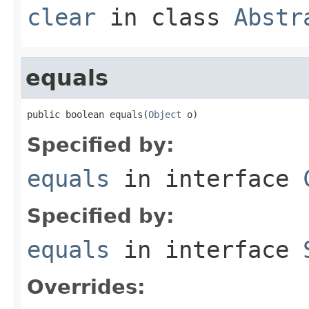
clear
in class
Abstr
equals
public boolean equals(
Object
 o)
Specified by:
equals
in interface
Specified by:
equals
in interface
Overrides: