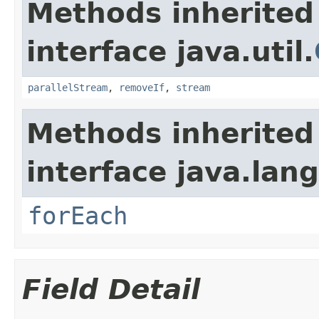
Methods inherited
interface java.util.
parallelStream
,
removeIf
,
stream
Methods inherited
interface java.lang
forEach
Field Detail