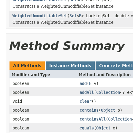
Constructs a WeightedUnmodifiableSet instance
WeightedUnmodifiableSet
(
Set
<
E
> backingSet, double 
Constructs a WeightedUnmodifiableSet instance
Method Summary
All Methods
Instance Methods
Concrete Met
Modifier and Type
Method and Description
boolean
add
(
E
v)
boolean
addAll
(
Collection
<? ex
void
clear
()
boolean
contains
(
Object
o)
boolean
containsAll
(
Collection
boolean
equals
(
Object
o)