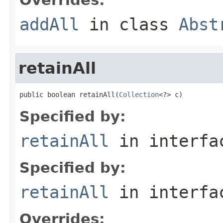
addAll
in class
Abst
retainAll
public boolean retainAll(
Collection
<?> c)
Specified by:
retainAll
in interf
Specified by:
retainAll
in interf
Overrides: