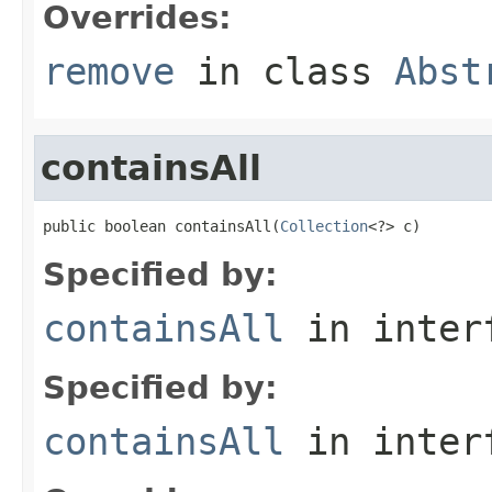
Overrides:
remove
in class
Abst
containsAll
public boolean containsAll(
Collection
<?> c)
Specified by:
containsAll
in inter
Specified by:
containsAll
in inter