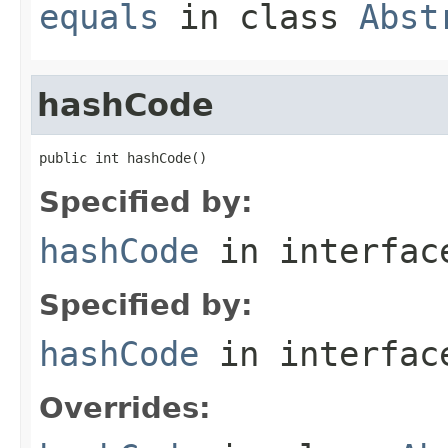
equals
in class
Abst
hashCode
public int hashCode()
Specified by:
hashCode
in interfa
Specified by:
hashCode
in interfa
Overrides: