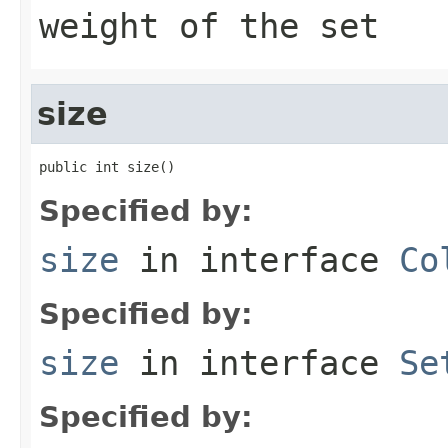
weight of the set
size
public int size()
Specified by:
size
in interface
Co
Specified by:
size
in interface
Se
Specified by: