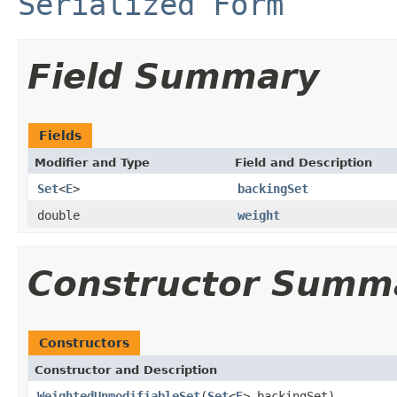
Serialized Form
Field Summary
Fields
Modifier and Type
Field and Description
Set
<
E
>
backingSet
double
weight
Constructor Summ
Constructors
Constructor and Description
WeightedUnmodifiableSet
(
Set
<
E
> backingSet)