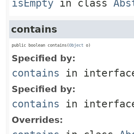
isEmpty
in class
Abs
contains
public boolean contains(
Object
 o)
Specified by:
contains
in interfa
Specified by:
contains
in interfa
Overrides: