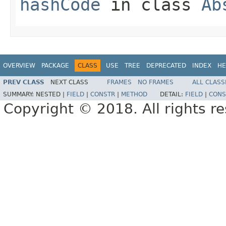
hashCode
in class
Ab
OVERVIEW
PACKAGE
CLASS
USE
TREE
DEPRECATED
INDEX
HE
PREV CLASS
NEXT CLASS
FRAMES
NO FRAMES
ALL CLASS
SUMMARY:
NESTED |
FIELD
|
CONSTR
|
METHOD
DETAIL:
FIELD
|
CONS
Copyright © 2018. All rights r