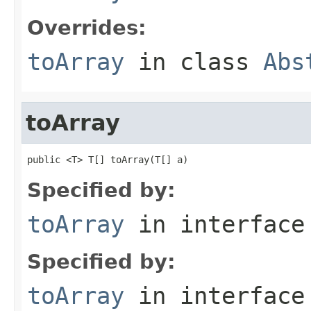
Overrides:
toArray
in class
Abs
toArray
public <T> T[] toArray(T[] a)
Specified by:
toArray
in interfac
Specified by:
toArray
in interfac