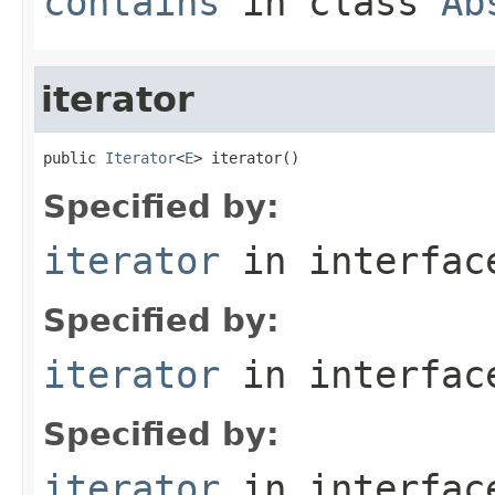
contains
in class
Ab
iterator
public 
Iterator
<
E
> iterator()
Specified by:
iterator
in interfa
Specified by:
iterator
in interfa
Specified by:
iterator
in interfa