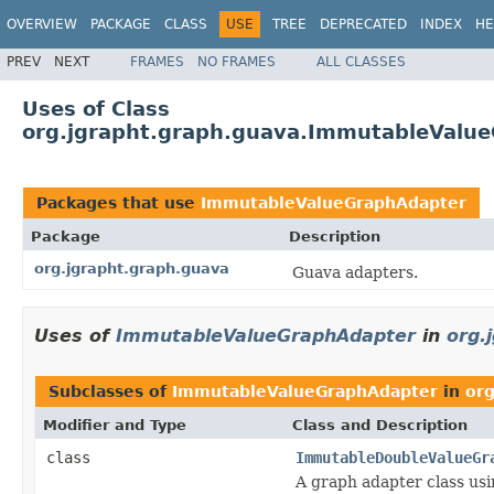
OVERVIEW
PACKAGE
CLASS
USE
TREE
DEPRECATED
INDEX
HE
PREV
NEXT
FRAMES
NO FRAMES
ALL CLASSES
Uses of Class
org.jgrapht.graph.guava.ImmutableValu
Packages that use
ImmutableValueGraphAdapter
Package
Description
org.jgrapht.graph.guava
Guava adapters.
Uses of
ImmutableValueGraphAdapter
in
org.
Subclasses of
ImmutableValueGraphAdapter
in
org
Modifier and Type
Class and Description
class
ImmutableDoubleValueGr
A graph adapter class us