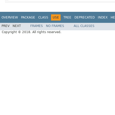
OVERVIEW
PACKAGE
CLASS
USE
TREE
DEPRECATED
INDEX
HE
PREV
NEXT
FRAMES
NO FRAMES
ALL CLASSES
Copyright © 2018. All rights reserved.