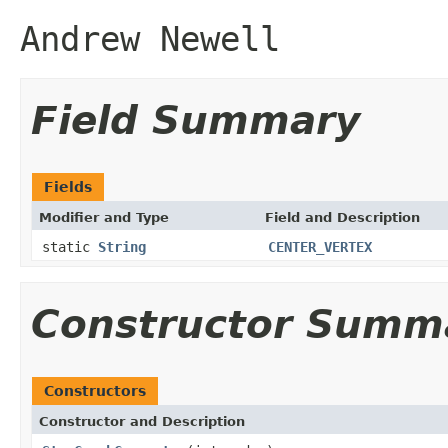
Andrew Newell
Field Summary
Fields
Modifier and Type
Field and Description
static
String
CENTER_VERTEX
Constructor Summ
Constructors
Constructor and Description