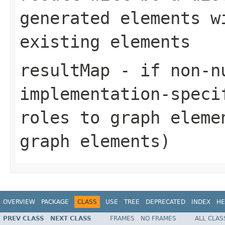
generated elements w
existing elements
resultMap
- if non-n
implementation-speci
roles to graph eleme
graph elements)
OVERVIEW
PACKAGE
CLASS
USE
TREE
DEPRECATED
INDEX
HE
PREV CLASS
NEXT CLASS
FRAMES
NO FRAMES
ALL CLAS