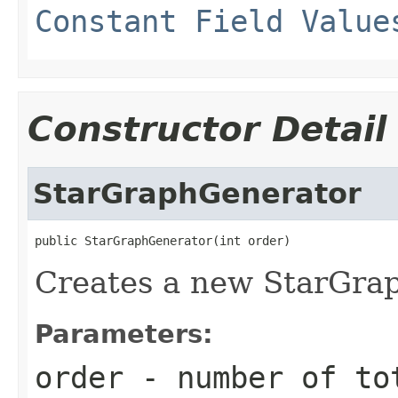
Constant Field Value
Constructor Detail
StarGraphGenerator
public StarGraphGenerator(int order)
Creates a new StarGrap
Parameters:
order
- number of tot