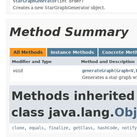
StarGraphGenerator
(int order)
Creates a new StarGraphGenerator object.
Method Summary
All Methods
Instance Methods
Concrete Met
Modifier and Type
Method and Description
void
generateGraph
(
Graph
<
V
,
Generates a star graph w
Methods inherited
class java.lang.
Obj
clone
,
equals
,
finalize
,
getClass
,
hashCode
,
notify