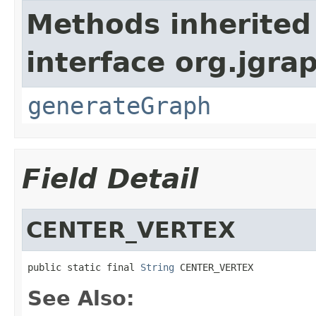
Methods inherited
interface org.jgra
generateGraph
Field Detail
CENTER_VERTEX
public static final 
String
 CENTER_VERTEX
See Also: