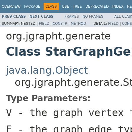
OVERVIEW
PACKAGE
CLASS
USE
TREE
DEPRECATED
INDEX
HE
PREV CLASS
NEXT CLASS
FRAMES
NO FRAMES
ALL CLAS
SUMMARY:
NESTED |
FIELD
|
CONSTR
|
METHOD
DETAIL:
FIELD
|
CONS
org.jgrapht.generate
Class StarGraphGe
java.lang.Object
org.jgrapht.generate.
Type Parameters:
V
- the graph vertex 
E
- the graph edge ty