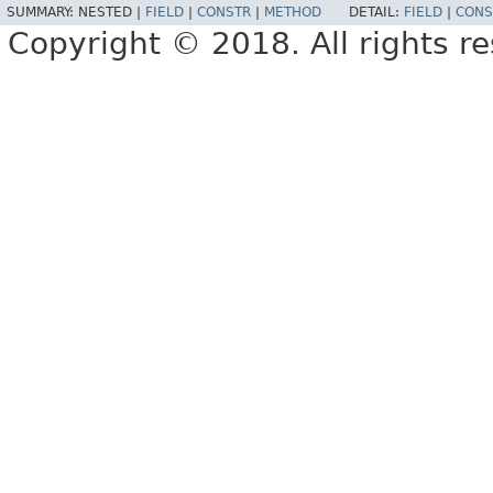
SUMMARY:
NESTED |
FIELD
|
CONSTR
|
METHOD
DETAIL:
FIELD
|
CONS
Copyright © 2018. All rights r