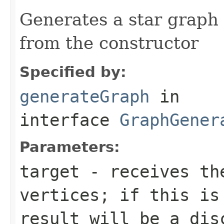
Generates a star graph
from the constructor
Specified by:
generateGraph
in
interface
GraphGener
Parameters:
target
- receives the
vertices; if this is
result will be a dis