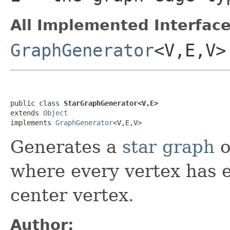
All Implemented Interface
GraphGenerator
<V,E,V>
public class 
StarGraphGenerator<V,E>
extends 
Object
implements 
GraphGenerator
<V,E,V>
Generates a
star graph
o
where every vertex has e
center vertex.
Author: