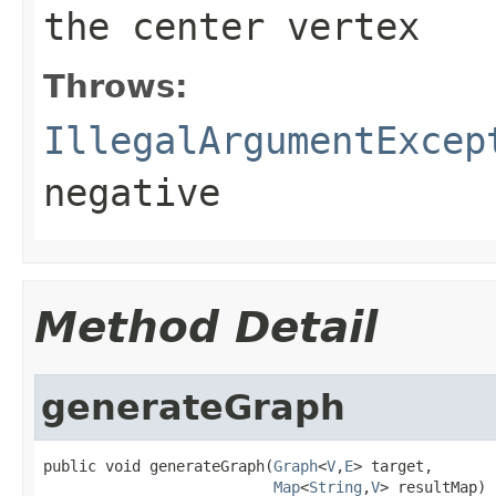
the center vertex
Throws:
IllegalArgumentExcep
negative
Method Detail
generateGraph
public void generateGraph(
Graph
<
V
,
E
> target,

Map
<
String
,
V
> resultMap)