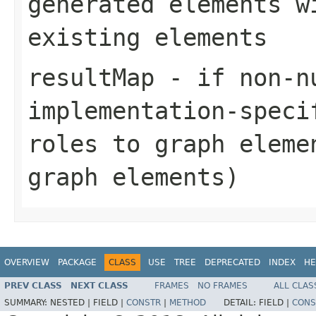
generated elements w
existing elements
resultMap
- if non-n
implementation-speci
roles to graph eleme
graph elements)
OVERVIEW
PACKAGE
CLASS
USE
TREE
DEPRECATED
INDEX
HE
PREV CLASS
NEXT CLASS
FRAMES
NO FRAMES
ALL CLAS
SUMMARY:
NESTED |
FIELD |
CONSTR
|
METHOD
DETAIL:
FIELD |
CONS