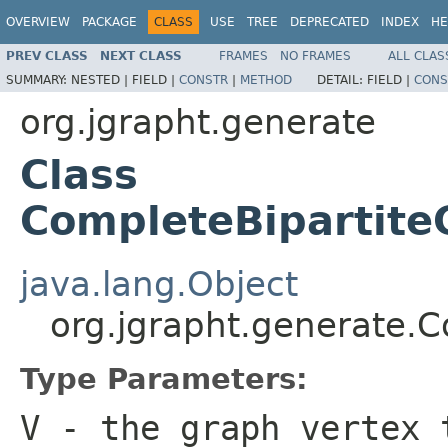
OVERVIEW
PACKAGE
CLASS
USE
TREE
DEPRECATED
INDEX
HE
PREV CLASS
NEXT CLASS
FRAMES
NO FRAMES
ALL CLAS
SUMMARY:
NESTED |
FIELD |
CONSTR
|
METHOD
DETAIL:
FIELD |
CONS
org.jgrapht.generate
Class
CompleteBipartit
java.lang.Object
org.jgrapht.generate.
Type Parameters:
V
- the graph vertex 