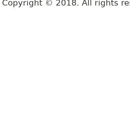
Copyright © 2018. All rights r