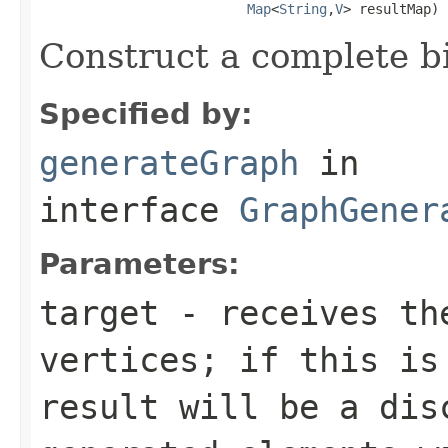
Map
<
String
,
V
> resultMap)
Construct a complete b
Specified by:
generateGraph
in
interface
GraphGener
Parameters:
target
- receives the
vertices; if this is
result will be a dis