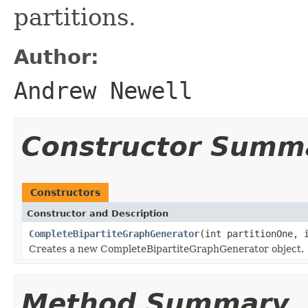
partitions.
Author:
Andrew Newell
Constructor Summ
Constructors
Constructor and Description
CompleteBipartiteGraphGenerator
(int partitionOne, 
Creates a new CompleteBipartiteGraphGenerator object.
Method Summary