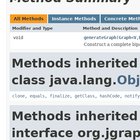
All Methods
Instance Methods
Concrete Met
Modifier and Type
Method and Description
void
generateGraph
(
Graph
<
V
,
Construct a complete bip
Methods inherited
class java.lang.
Obj
clone
,
equals
,
finalize
,
getClass
,
hashCode
,
notify
Methods inherited
interface org.jgra