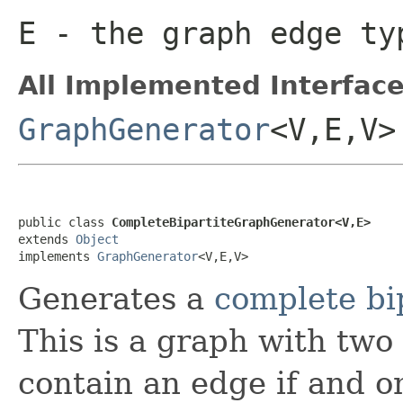
E
- the graph edge ty
All Implemented Interface
GraphGenerator
<V,E,V>
public class 
CompleteBipartiteGraphGenerator<V,E>
extends 
Object
implements 
GraphGenerator
<V,E,V>
Generates a
complete bi
This is a graph with two 
contain an edge if and on