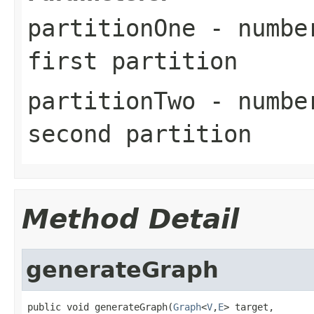
partitionOne
- number
first partition
partitionTwo
- number
second partition
Method Detail
generateGraph
public void generateGraph(
Graph
<
V
,
E
> target,
