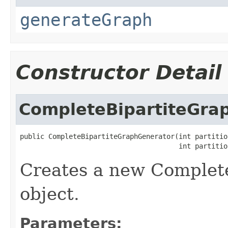
generateGraph
Constructor Detail
CompleteBipartiteGra
public CompleteBipartiteGraphGenerator(int partition
                                       int partitio
Creates a new Complet
object.
Parameters: