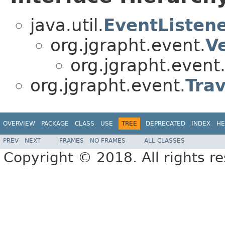
java.util.
EventListen
org.jgrapht.event.
V
org.jgrapht.event
org.jgrapht.event.
Trav
OVERVIEW
PACKAGE
CLASS
USE
TREE
DEPRECATED
INDEX
HE
PREV
NEXT
FRAMES
NO FRAMES
ALL CLASSES
Copyright © 2018. All rights r