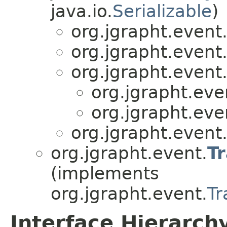
java.io.
Serializable
)
org.jgrapht.event
org.jgrapht.event
org.jgrapht.event
org.jgrapht.eve
org.jgrapht.eve
org.jgrapht.event
org.jgrapht.event.
T
(implements
org.jgrapht.event.
Tr
Interface Hierarch