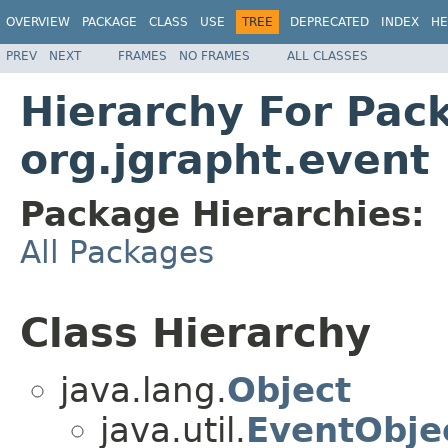
OVERVIEW
PACKAGE
CLASS
USE
TREE
DEPRECATED
INDEX
HE
PREV
NEXT
FRAMES
NO FRAMES
ALL CLASSES
Hierarchy For Pac
org.jgrapht.event
Package Hierarchies:
All Packages
Class Hierarchy
java.lang.
Object
java.util.
EventObje