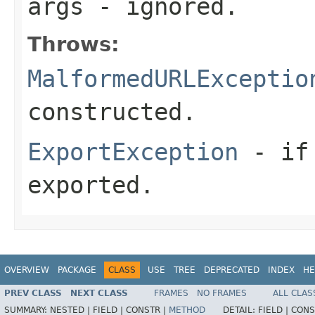
args
- ignored.
Throws:
MalformedURLExceptio
constructed.
ExportException
- if 
exported.
OVERVIEW
PACKAGE
CLASS
USE
TREE
DEPRECATED
INDEX
HE
PREV CLASS
NEXT CLASS
FRAMES
NO FRAMES
ALL CLAS
SUMMARY:
NESTED |
FIELD |
CONSTR |
METHOD
DETAIL:
FIELD |
CONS