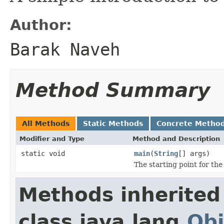
Author:
Barak Naveh
Method Summary
All Methods
Static Methods
Concrete Metho
Modifier and Type
Method and Description
static void
main
(
String
[] args)
The starting point for th
Methods inherited
class java.lang.
Obj