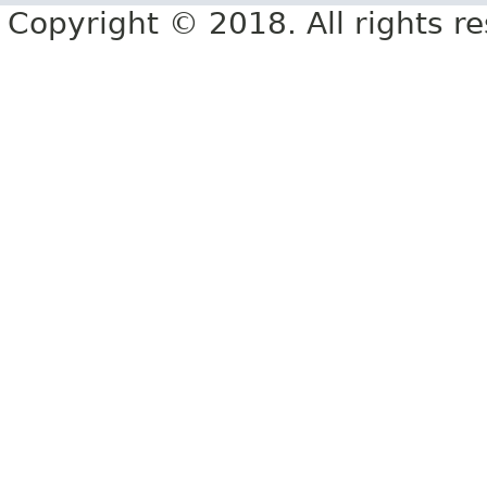
Copyright © 2018. All rights r