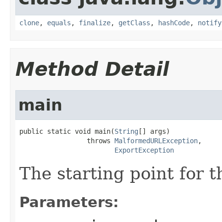
clone
,
equals
,
finalize
,
getClass
,
hashCode
,
notify
Method Detail
main
public static void main(
String
[] args)

                 throws 
MalformedURLException
,

ExportException
The starting point for 
Parameters: