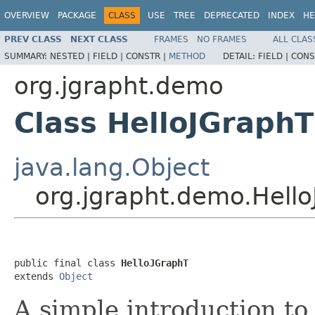
OVERVIEW
PACKAGE
CLASS
USE
TREE
DEPRECATED
INDEX
HE
PREV CLASS
NEXT CLASS
FRAMES
NO FRAMES
ALL CLAS
SUMMARY:
NESTED |
FIELD |
CONSTR |
METHOD
DETAIL:
FIELD |
CONS
org.jgrapht.demo
Class HelloJGraphT
java.lang.Object
org.jgrapht.demo.Hell
public final class 
HelloJGraphT
extends 
Object
A simple introduction to