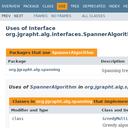
OVERVIEW
PACKAGE
CLASS
USE
TREE
DEPRECATED
INDEX
HE
PREV
NEXT
FRAMES
NO FRAMES
ALL CLASSES
Uses of Interface
org.jgrapht.alg.interfaces.SpannerAlgori
Packages that use
SpannerAlgorithm
Package
Description
org.jgrapht.alg.spanning
Spanning tre
Uses of
SpannerAlgorithm
in
org.jgrapht.alg.
Classes in
org.jgrapht.alg.spanning
that impleme
Modifier and Type
Class and De
class
GreedyMulti
Greedy algo