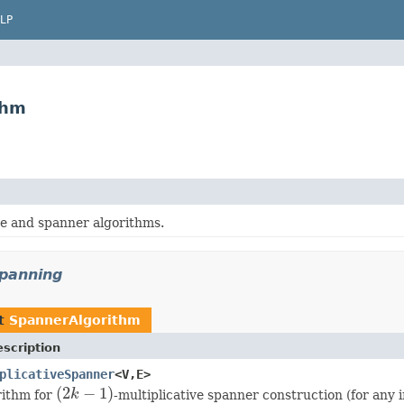
LP
thm
e and spanner algorithms.
spanning
nt
SpannerAlgorithm
scription
plicativeSpanner
<V,E>
(
2
−
1
)
rithm for
k
-multiplicative spanner construction (for any 
(
2
k
−
1
)