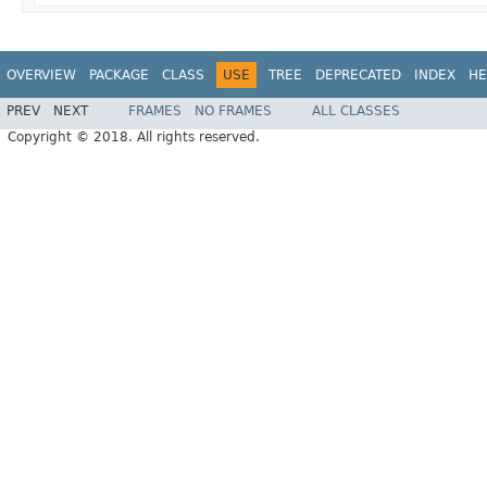
OVERVIEW
PACKAGE
CLASS
USE
TREE
DEPRECATED
INDEX
HE
PREV
NEXT
FRAMES
NO FRAMES
ALL CLASSES
Copyright © 2018. All rights reserved.