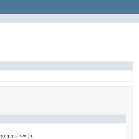
integer k >= 1).