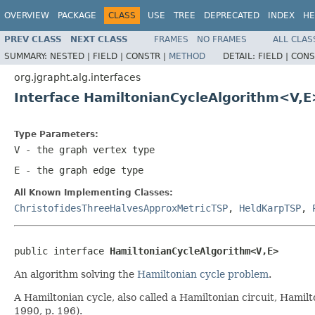
OVERVIEW
PACKAGE
CLASS
USE
TREE
DEPRECATED
INDEX
HE
PREV CLASS
NEXT CLASS
FRAMES
NO FRAMES
ALL CLAS
SUMMARY:
NESTED |
FIELD |
CONSTR |
METHOD
DETAIL:
FIELD |
CONS
org.jgrapht.alg.interfaces
Interface HamiltonianCycleAlgorithm<V,E
Type Parameters:
V
- the graph vertex type
E
- the graph edge type
All Known Implementing Classes:
ChristofidesThreeHalvesApproxMetricTSP
,
HeldKarpTSP
,
public interface 
HamiltonianCycleAlgorithm<V,E>
An algorithm solving the
Hamiltonian cycle problem
.
A Hamiltonian cycle, also called a Hamiltonian circuit, Hamilto
1990, p. 196).