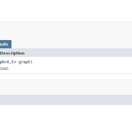
hods
Description
ph
<
V
,
E
> graph)
tour.