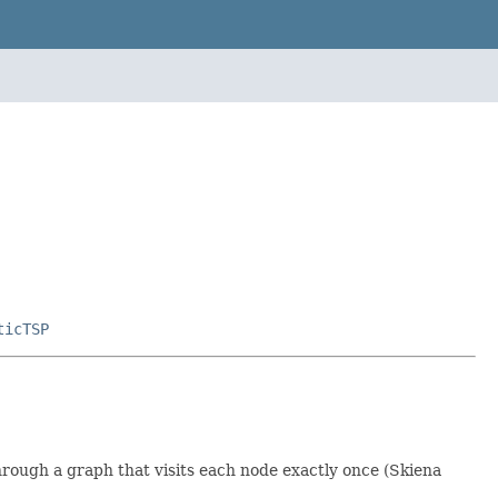
ticTSP
 through a graph that visits each node exactly once (Skiena