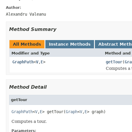
Author:
Alexandru Valeanu
Method Summary
All Methods
Instance Methods
Abstract Met
Modifier and Type
Method and 
GraphPath
<
V
,
E
>
getTour
(
Gra
Computes a 
Method Detail
getTour
GraphPath
<
V
,
E
> getTour(
Graph
<
V
,
E
> graph)
Computes a tour.
Parameters: