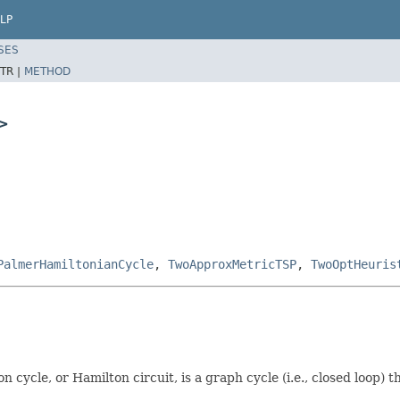
LP
SES
TR |
METHOD
>
PalmerHamiltonianCycle
,
TwoApproxMetricTSP
,
TwoOptHeuris
n cycle, or Hamilton circuit, is a graph cycle (i.e., closed loop)