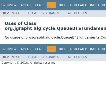
OVERVIEW
PACKAGE
CLASS
USE
TREE
DEPRECATED
INDEX
HE
PREV
NEXT
FRAMES
NO FRAMES
ALL CLASSES
Uses of Class
org.jgrapht.alg.cycle.QueueBFSFundamen
No usage of org.jgrapht.alg.cycle.QueueBFSFundamentalCyc
OVERVIEW
PACKAGE
CLASS
USE
TREE
DEPRECATED
INDEX
HE
PREV
NEXT
FRAMES
NO FRAMES
ALL CLASSES
Copyright © 2018. All rights reserved.