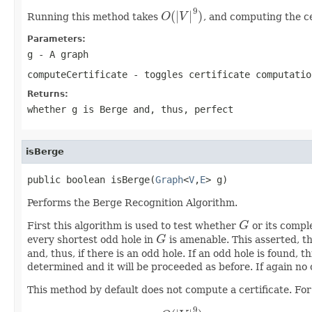
9
(
|
|
)
Running this method takes
O
V
, and computing the ce
O
(
|
V
|
9
)
Parameters:
g
- A graph
computeCertificate
- toggles certificate computatio
Returns:
whether g is Berge and, thus, perfect
isBerge
public boolean isBerge(
Graph
<
V
,
E
> g)
Performs the Berge Recognition Algorithm.
First this algorithm is used to test whether
G
or its comple
G
every shortest odd hole in
G
is amenable. This asserted, t
G
and, thus, if there is an odd hole. If an odd hole is found, 
determined and it will be proceeded as before. If again no 
This method by default does not compute a certificate. For 
9