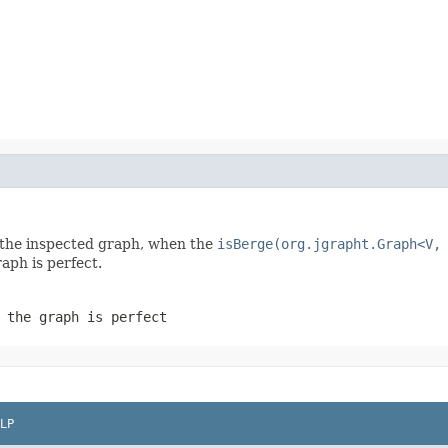
in the inspected graph, when the
isBerge(org.jgrapht.Graph<V,
raph is perfect.
 the graph is perfect
LP