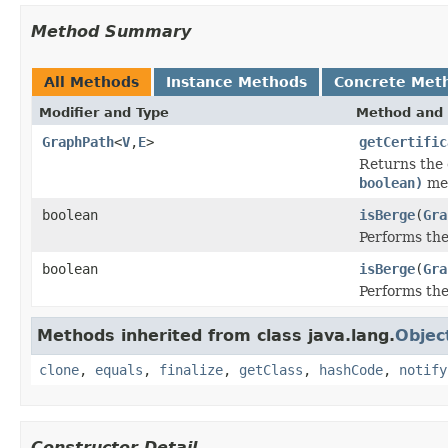
Method Summary
All Methods
Instance Methods
Concrete Met
Modifier and Type
Method and 
GraphPath
<
V
,
E
>
getCertific
Returns the 
boolean)
met
boolean
isBerge
(
Gra
Performs the
boolean
isBerge
(
Gra
Performs the
Methods inherited from class java.lang.
Objec
clone
,
equals
,
finalize
,
getClass
,
hashCode
,
notify
Constructor Detail