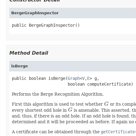
BergeGraphInspector
public BergeGraphInspector()
Method Detail
isBerge
public boolean isBerge(
Graph
<
V
,
E
> g,

                       boolean computeCertificate)
Performs the Berge Recognition Algorithm.
First this algorithm is used to test whether
G
or its comple
G
every shortest odd hole in
G
is amenable. This asserted, t
G
and, thus, if there is an odd hole. If an odd hole is found, 
determined and it will be proceeded as before. If again no 
A certificate can be obtained through the
getCertificate