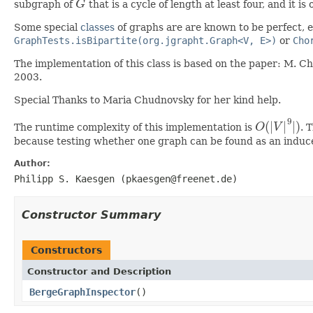
subgraph of
G
that is a cycle of length at least four, and it is
G
Some special
classes
of graphs are are known to be perfect, e
GraphTests.isBipartite(org.jgrapht.Graph<V, E>)
or
Cho
The implementation of this class is based on the paper: M. C
2003.
Special Thanks to Maria Chudnovsky for her kind help.
9
(
|
|
|
)
The runtime complexity of this implementation is
O
V
. 
O
(
|
V
|
9
|
)
because testing whether one graph can be found as an induc
Author:
Philipp S. Kaesgen (pkaesgen@freenet.de)
Constructor Summary
Constructors
Constructor and Description
BergeGraphInspector
()