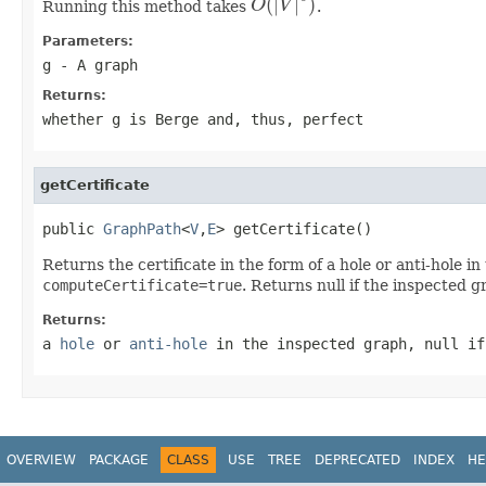
(
|
|
)
Running this method takes
O
V
.
O
(
|
V
|
9
)
Parameters:
g
- A graph
Returns:
whether g is Berge and, thus, perfect
getCertificate
public 
GraphPath
<
V
,
E
> getCertificate()
Returns the certificate in the form of a hole or anti-hole 
computeCertificate=true
. Returns null if the inspected g
Returns:
a
hole
or
anti-hole
in the inspected graph, null if
OVERVIEW
PACKAGE
CLASS
USE
TREE
DEPRECATED
INDEX
HE