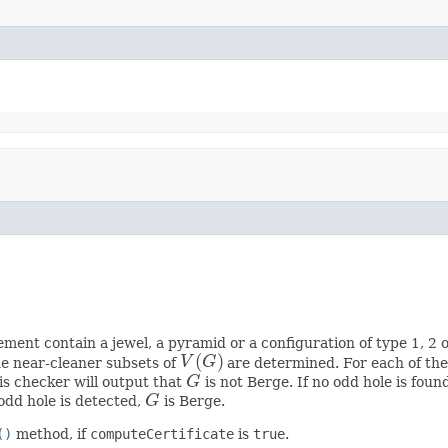
ment contain a jewel, a pyramid or a configuration of type 1, 2 or 
(
)
he near-cleaner subsets of
V
G
are determined. For each of them 
V
(
G
)
this checker will output that
G
is not Berge. If no odd hole is fou
G
odd hole is detected,
G
is Berge.
G
()
method, if
computeCertificate
is
true
.