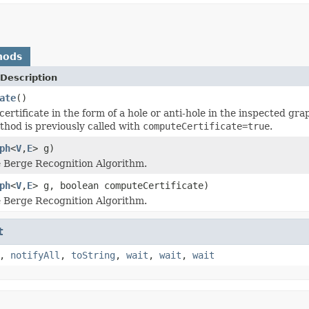
hods
Description
ate
()
certificate in the form of a hole or anti-hole in the inspected gr
hod is previously called with
computeCertificate=true
.
ph
<
V
,
E
> g)
 Berge Recognition Algorithm.
ph
<
V
,
E
> g, boolean computeCertificate)
 Berge Recognition Algorithm.
t
,
notifyAll
,
toString
,
wait
,
wait
,
wait