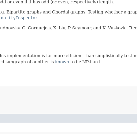
 odd or even if it has odd (or even, respectively) length.
.g. Bipartite graphs and Chordal graphs. Testing whether a graph
rdalityInspector
.
hudnovsky, G. Cornuejols, X. Liu, P. Seymour, and K. Vuskovic. 
This implementation is far more efficient than simplistically tes
ed subgraph of another is
known
to be NP-hard.