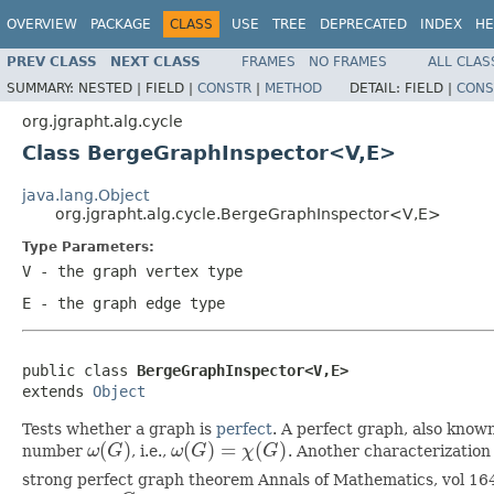
OVERVIEW
PACKAGE
CLASS
USE
TREE
DEPRECATED
INDEX
HE
PREV CLASS
NEXT CLASS
FRAMES
NO FRAMES
ALL CLAS
SUMMARY:
NESTED |
FIELD |
CONSTR
|
METHOD
DETAIL:
FIELD |
CONS
org.jgrapht.alg.cycle
Class BergeGraphInspector<V,E>
java.lang.Object
org.jgrapht.alg.cycle.BergeGraphInspector<V,E>
Type Parameters:
V
- the graph vertex type
E
- the graph edge type
public class 
BergeGraphInspector<V,E>
extends 
Object
Tests whether a graph is
perfect
. A perfect graph, also know
(
)
(
)
=
(
)
number
ω
G
, i.e.,
ω
G
χ
G
. Another characterization
ω
(
G
)
ω
(
G
)
=
χ
(
G
)
strong perfect graph theorem Annals of Mathematics, vol 16