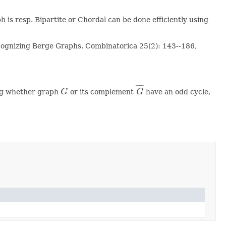
 is resp. Bipartite or Chordal can be done efficiently using
Recognizing Berge Graphs. Combinatorica 25(2): 143--186,
¯
¯
¯
¯
ting whether graph
G
or its complement
G
have an odd cycle,
G
G
¯