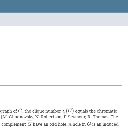
(
)
bgraph of
G
, the clique number
χ
G
equals the chromatic
G
χ
(
G
)
m [M. Chudnovsky, N. Robertson, P. Seymour, R. Thomas. The
¯
¯
¯
¯
ts complement
G
have an odd hole. A hole in
G
is an induced
G
¯
G