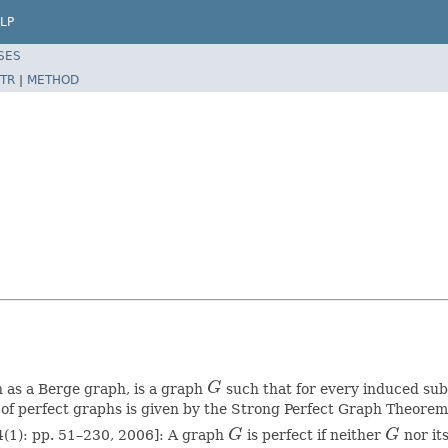
LP
SES
TR
|
METHOD
n as a Berge graph, is a graph
G
such that for every induced su
G
 of perfect graphs is given by the Strong Perfect Graph Theore
4(1): pp. 51–230, 2006]: A graph
G
is perfect if neither
G
nor i
G
G