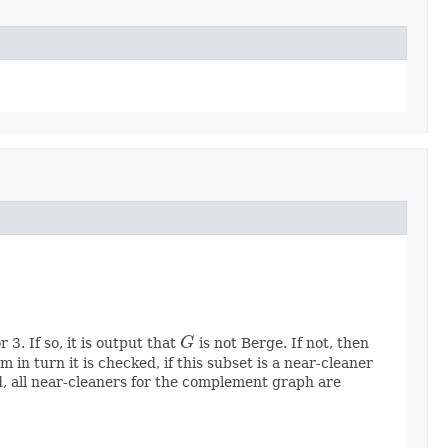
3. If so, it is output that
G
is not Berge. If not, then
G
in turn it is checked, if this subset is a near-cleaner
nd, all near-cleaners for the complement graph are