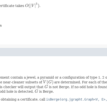
5
(
|
|
)
rtificate takes
O
V
.
O
(
|
V
|
5
)
n
ment contain a jewel, a pyramid or a configuration of type 1, 2 or 
(
)
he near-cleaner subsets of
V
G
are determined. For each of them 
V
(
G
)
this checker will output that
G
is not Berge. If no odd hole is fou
G
odd hole is detected,
G
is Berge.
G
obtaining a certificate, call
isBerge(org.jgrapht.Graph<V, E>