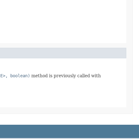
 E>, boolean)
method is previously called with