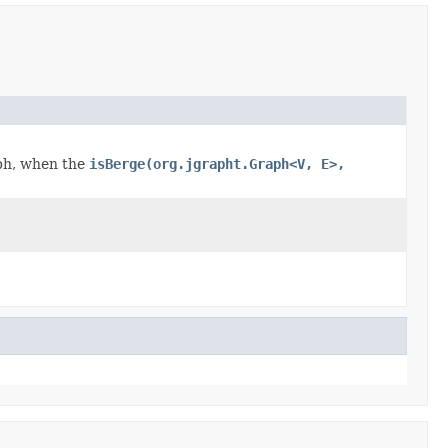
aph, when the
isBerge(org.jgrapht.Graph<V, E>,