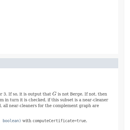
3. If so, it is output that
G
is not Berge. If not, then
G
in turn it is checked, if this subset is a near-cleaner
nd, all near-cleaners for the complement graph are
, boolean)
with
computeCertificate=true
.