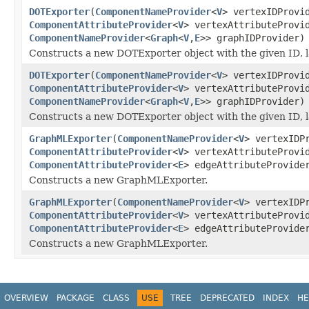
DOTExporter
(
ComponentNameProvider
<
V
> vertexIDProv
ComponentAttributeProvider
<
V
> vertexAttributeProv
ComponentNameProvider
<
Graph
<
V
,
E
>> graphIDProvider)
Constructs a new DOTExporter object with the given ID, la
DOTExporter
(
ComponentNameProvider
<
V
> vertexIDProv
ComponentAttributeProvider
<
V
> vertexAttributeProv
ComponentNameProvider
<
Graph
<
V
,
E
>> graphIDProvider)
Constructs a new DOTExporter object with the given ID, la
GraphMLExporter
(
ComponentNameProvider
<
V
> vertexIDP
ComponentAttributeProvider
<
V
> vertexAttributeProv
ComponentAttributeProvider
<
E
> edgeAttributeProvide
Constructs a new GraphMLExporter.
GraphMLExporter
(
ComponentNameProvider
<
V
> vertexIDP
ComponentAttributeProvider
<
V
> vertexAttributeProv
ComponentAttributeProvider
<
E
> edgeAttributeProvide
Constructs a new GraphMLExporter.
OVERVIEW
PACKAGE
CLASS
USE
TREE
DEPRECATED
INDEX
HE