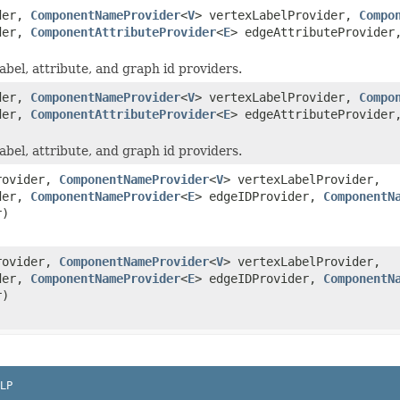
ider,
ComponentNameProvider
<
V
> vertexLabelProvider,
Compo
ider,
ComponentAttributeProvider
<
E
> edgeAttributeProvider
bel, attribute, and graph id providers.
ider,
ComponentNameProvider
<
V
> vertexLabelProvider,
Compo
ider,
ComponentAttributeProvider
<
E
> edgeAttributeProvider
bel, attribute, and graph id providers.
rovider,
ComponentNameProvider
<
V
> vertexLabelProvider,
ider,
ComponentNameProvider
<
E
> edgeIDProvider,
ComponentN
r)
rovider,
ComponentNameProvider
<
V
> vertexLabelProvider,
ider,
ComponentNameProvider
<
E
> edgeIDProvider,
ComponentN
r)
LP