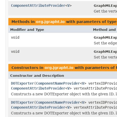
ComponentAttributeProvider
<
V
>
GraphMLExp
Get the vert
Methods in
org.jgrapht.io
with parameters of typ
Modifier and Type
Method and 
void
GraphMLExp
Set the edge
void
GraphMLExp
Set the vert
Constructors in
org.jgrapht.io
with parameters of
Constructor and Description
DOTExporter
(
ComponentNameProvider
<
V
> vertexIDProv
ComponentAttributeProvider
<
V
> vertexAttributeProv
Constructs a new DOTExporter object with the given ID, la
DOTExporter
(
ComponentNameProvider
<
V
> vertexIDProv
ComponentAttributeProvider
<
V
> vertexAttributeProv
Constructs a new DOTExporter object with the given ID, la