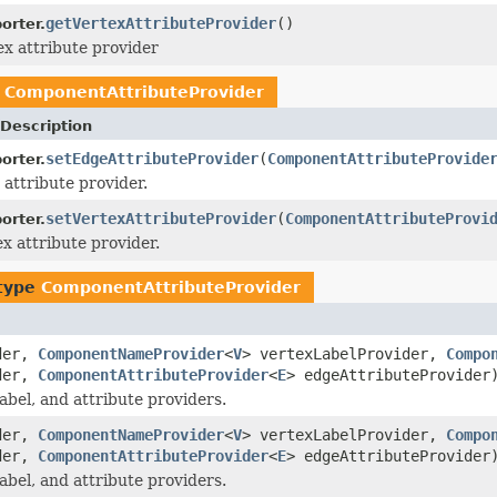
getVertexAttributeProvider
()
orter.
ex attribute provider
e
ComponentAttributeProvider
Description
setEdgeAttributeProvider
(
ComponentAttributeProvide
orter.
 attribute provider.
setVertexAttributeProvider
(
ComponentAttributeProvi
orter.
ex attribute provider.
 type
ComponentAttributeProvider
ider,
ComponentNameProvider
<
V
> vertexLabelProvider,
Compo
ider,
ComponentAttributeProvider
<
E
> edgeAttributeProvider
bel, and attribute providers.
ider,
ComponentNameProvider
<
V
> vertexLabelProvider,
Compo
ider,
ComponentAttributeProvider
<
E
> edgeAttributeProvider
bel, and attribute providers.