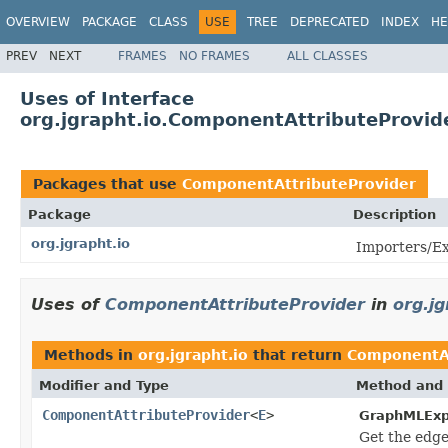
OVERVIEW
PACKAGE
CLASS
USE
TREE
DEPRECATED
INDEX
HE
PREV
NEXT
FRAMES
NO FRAMES
ALL CLASSES
Uses of Interface
org.jgrapht.io.ComponentAttributeProvid
Packages that use
ComponentAttributeProvider
Package
Description
org.jgrapht.io
Importers/Ex
Uses of
ComponentAttributeProvider
in
org.jg
Methods in
org.jgrapht.io
that return
ComponentAt
Modifier and Type
Method and 
ComponentAttributeProvider
<
E
>
GraphMLExp
Get the edge