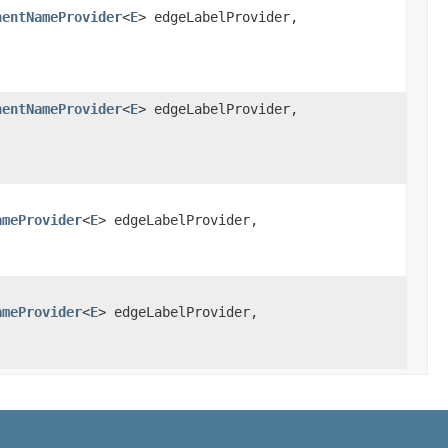
nentNameProvider
<
E
> edgeLabelProvider,
,
nentNameProvider
<
E
> edgeLabelProvider,
,
ameProvider
<
E
> edgeLabelProvider,
ameProvider
<
E
> edgeLabelProvider,