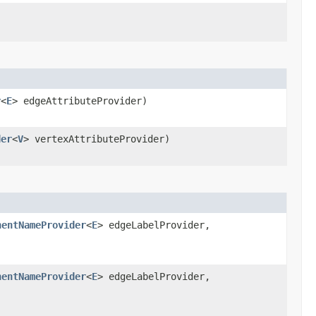
r
<
E
> edgeAttributeProvider)
der
<
V
> vertexAttributeProvider)
nentNameProvider
<
E
> edgeLabelProvider,
)
nentNameProvider
<
E
> edgeLabelProvider,
)