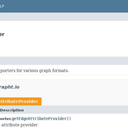
LP
er
porters for various graph formats.
rapht.io
tributeProvider
Description
getEdgeAttributeProvider
()
orter.
 attribute provider