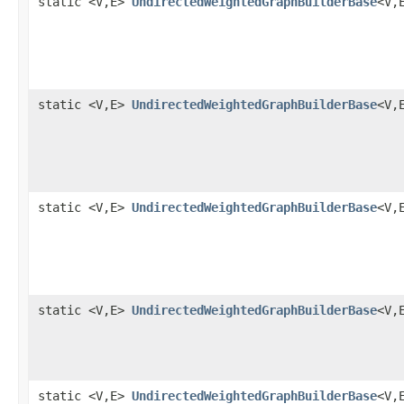
static <V,E>
UndirectedWeightedGraphBuilderBase
<V,
static <V,E>
UndirectedWeightedGraphBuilderBase
<V,
static <V,E>
UndirectedWeightedGraphBuilderBase
<V,
static <V,E>
UndirectedWeightedGraphBuilderBase
<V,
static <V,E>
UndirectedWeightedGraphBuilderBase
<V,