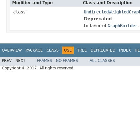
Modifier and Type
Class and Description
class
UndirectedWeightedGrap
Deprecated.
In favor of
GraphBuilder
.
OVERVIEW
PACKAGE
CLASS
USE
TREE
DEPRECATED
INDEX
HE
PREV
NEXT
FRAMES
NO FRAMES
ALL CLASSES
Copyright © 2017. All rights reserved.