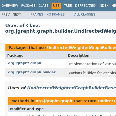
OVERVIEW
PACKAGE
CLASS
USE
TREE
DEPRECATED
INDEX
HE
PREV
NEXT
FRAMES
NO FRAMES
ALL CLASSES
Uses of Class
org.jgrapht.graph.builder.UndirectedWe
Packages that use
UndirectedWeightedGraphBuilde
Package
Description
org.jgrapht.graph
Implementations of variou
org.jgrapht.graph.builder
Various builder for graphs
Uses of
UndirectedWeightedGraphBuilderBas
Methods in
org.jgrapht.graph
that return
Undirec
Modifier and Type