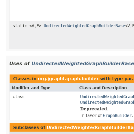
static <V,E>
UndirectedWeightedGraphBuilderBase
<V,
Uses of
UndirectedWeightedGraphBuilderBas
Classes in
org.jgrapht.graph.builder
with type par
Modifier and Type
Class and Description
class
UndirectedWeightedGrap
UndirectedWeightedGrap
Deprecated.
In favor of
GraphBuilder
.
Subclasses of
UndirectedWeightedGraphBuilderBa