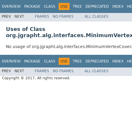
OVERVIEW
PACKAGE
CLASS
USE
TREE
DEPRECATED
INDEX
HE
PREV
NEXT
FRAMES
NO FRAMES
ALL CLASSES
Uses of Class
org.jgrapht.alg.interfaces.MinimumVerte
No usage of org.jgrapht.alg.interfaces.MinimumVertexCove
OVERVIEW
PACKAGE
CLASS
USE
TREE
DEPRECATED
INDEX
HE
PREV
NEXT
FRAMES
NO FRAMES
ALL CLASSES
Copyright © 2017. All rights reserved.