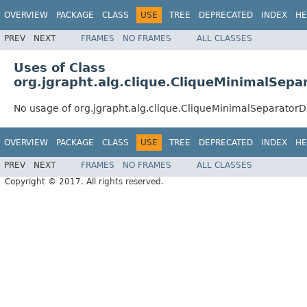
OVERVIEW
PACKAGE
CLASS
USE
TREE
DEPRECATED
INDEX
HE
PREV
NEXT
FRAMES
NO FRAMES
ALL CLASSES
Uses of Class
org.jgrapht.alg.clique.CliqueMinimalSep
No usage of org.jgrapht.alg.clique.CliqueMinimalSeparator
OVERVIEW
PACKAGE
CLASS
USE
TREE
DEPRECATED
INDEX
HE
PREV
NEXT
FRAMES
NO FRAMES
ALL CLASSES
Copyright © 2017. All rights reserved.