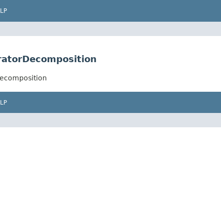
LP
aratorDecomposition
Decomposition
LP