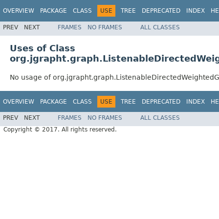
OVERVIEW
PACKAGE
CLASS
USE
TREE
DEPRECATED
INDEX
HE
PREV
NEXT
FRAMES
NO FRAMES
ALL CLASSES
Uses of Class
org.jgrapht.graph.ListenableDirectedWe
No usage of org.jgrapht.graph.ListenableDirectedWeighted
OVERVIEW
PACKAGE
CLASS
USE
TREE
DEPRECATED
INDEX
HE
PREV
NEXT
FRAMES
NO FRAMES
ALL CLASSES
Copyright © 2017. All rights reserved.