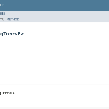
LP
SES
TR |
METHOD
ngTree<E>
gTree<E>