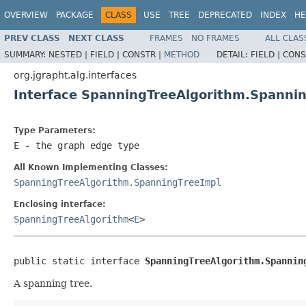
OVERVIEW
PACKAGE
CLASS
USE
TREE
DEPRECATED
INDEX
HE
PREV CLASS
NEXT CLASS
FRAMES
NO FRAMES
ALL CLAS
SUMMARY:
NESTED |
FIELD |
CONSTR |
METHOD
DETAIL:
FIELD |
CONS
org.jgrapht.alg.interfaces
Interface SpanningTreeAlgorithm.Spanni
Type Parameters:
E
- the graph edge type
All Known Implementing Classes:
SpanningTreeAlgorithm.SpanningTreeImpl
Enclosing interface:
SpanningTreeAlgorithm
<
E
>
public static interface 
SpanningTreeAlgorithm.Spannin
A spanning tree.