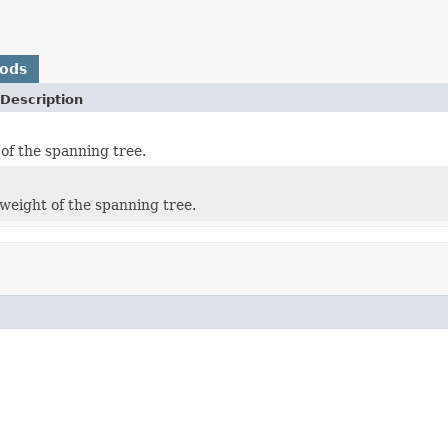
hods
Description
 of the spanning tree.
weight of the spanning tree.