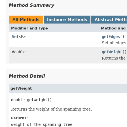
Method Summary
All Methods
Instance Methods
Abstract Met
Modifier and Type
Method and 
Set
<
E
>
getEdges
()
Set of edges
double
getWeight
()
Returns the 
Method Detail
getWeight
double getWeight()
Returns the weight of the spanning tree.
Returns:
weight of the spanning tree