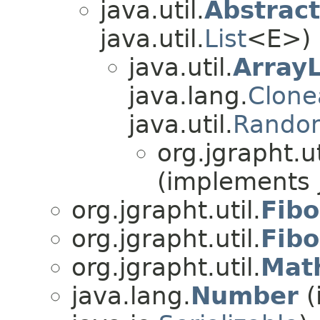
java.util.
Abstract
java.util.
List
<E>)
java.util.
ArrayL
java.lang.
Clone
java.util.
Rando
org.jgrapht.ut
(implements j
org.jgrapht.util.
Fib
org.jgrapht.util.
Fib
org.jgrapht.util.
Math
java.lang.
Number
(