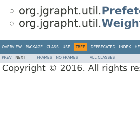
org.jgrapht.util.
Prefet
org.jgrapht.util.
Weigh
OVERVIEW
PACKAGE
CLASS
USE
TREE
DEPRECATED
INDEX
HE
PREV
NEXT
FRAMES
NO FRAMES
ALL CLASSES
Copyright © 2016. All rights r