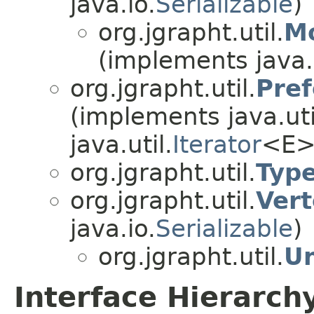
java.io.
Serializable
)
org.jgrapht.util.
Mo
(implements java.
org.jgrapht.util.
Pref
(implements java.uti
java.util.
Iterator
<E>
org.jgrapht.util.
Type
org.jgrapht.util.
Vert
java.io.
Serializable
)
org.jgrapht.util.
Un
Interface Hierarch