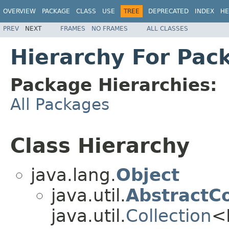
OVERVIEW
PACKAGE
CLASS
USE
TREE
DEPRECATED
INDEX
HE
PREV
NEXT
FRAMES
NO FRAMES
ALL CLASSES
Hierarchy For Pack
Package Hierarchies:
All Packages
Class Hierarchy
java.lang.
Object
java.util.
AbstractCo
java.util.
Collection
<