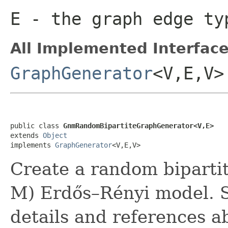
E
- the graph edge ty
All Implemented Interface
GraphGenerator
<V,E,V>
public class 
GnmRandomBipartiteGraphGenerator<V,E>
extends 
Object
implements 
GraphGenerator
<V,E,V>
Create a random biparti
M) Erdős–Rényi model. Se
details and references 