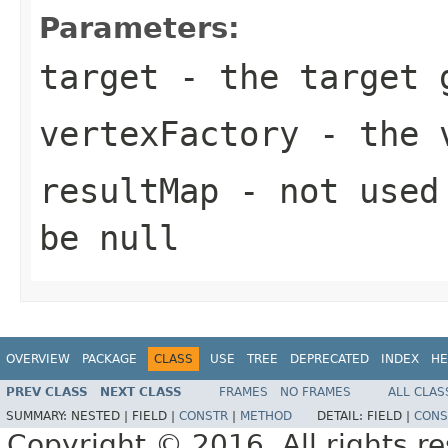
Parameters:
target
- the target 
vertexFactory
- the v
resultMap
- not used 
be null
OVERVIEW
PACKAGE
CLASS
USE
TREE
DEPRECATED
INDEX
HE
PREV CLASS
NEXT CLASS
FRAMES
NO FRAMES
ALL CLAS
SUMMARY:
NESTED |
FIELD |
CONSTR
|
METHOD
DETAIL:
FIELD |
CONS
Copyright © 2016. All rights r