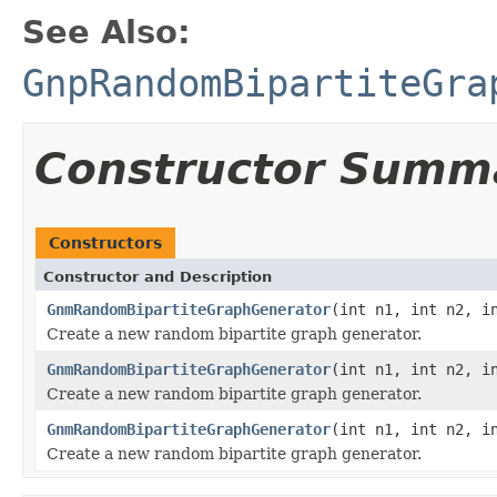
See Also:
GnpRandomBipartiteGra
Constructor Summ
Constructors
Constructor and Description
GnmRandomBipartiteGraphGenerator
(int n1, int n2, i
Create a new random bipartite graph generator.
GnmRandomBipartiteGraphGenerator
(int n1, int n2, i
Create a new random bipartite graph generator.
GnmRandomBipartiteGraphGenerator
(int n1, int n2, 
Create a new random bipartite graph generator.