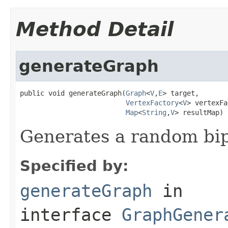
Method Detail
generateGraph
public void generateGraph(
Graph
<
V
,
E
> target,

VertexFactory
<
V
> vertexFa
Map
<
String
,
V
> resultMap)
Generates a random bip
Specified by:
generateGraph
in
interface
GraphGener