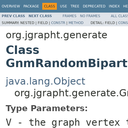
OVERVIEW
PACKAGE
CLASS
USE
TREE
DEPRECATED
INDEX
HE
PREV CLASS
NEXT CLASS
FRAMES
NO FRAMES
ALL CLAS
SUMMARY:
NESTED |
FIELD |
CONSTR
|
METHOD
DETAIL:
FIELD |
CONS
org.jgrapht.generate
Class
GnmRandomBiparti
java.lang.Object
org.jgrapht.generate
Type Parameters:
V
- the graph vertex 