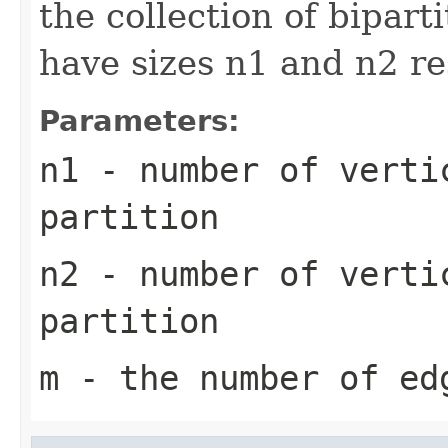
the collection of bipart
have sizes n1 and n2 r
Parameters:
n1
- number of verti
partition
n2
- number of verti
partition
m
- the number of ed