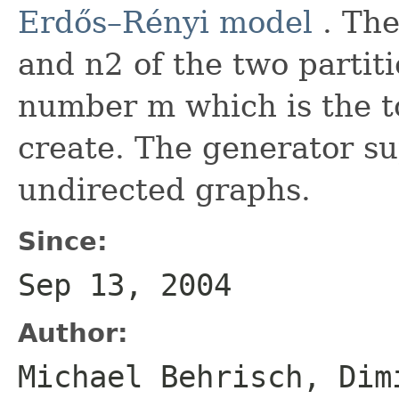
Erdős–Rényi model
. The
and n2 of the two parti
number m which is the t
create. The generator s
undirected graphs.
Since:
Sep 13, 2004
Author:
Michael Behrisch, Dim