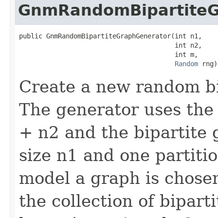
GnmRandomBipartiteG
public GnmRandomBipartiteGraphGenerator(int n1,

                                        int n2,

                                        int m,

Random
 rng)
Create a new random bi
The generator uses the
+ n2 and the bipartite 
size n1 and one partitio
model a graph is chose
the collection of bipart