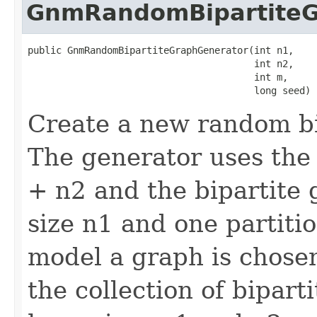
GnmRandomBipartiteG
public GnmRandomBipartiteGraphGenerator(int n1,

                                        int n2,

                                        int m,

                                        long seed)
Create a new random bi
The generator uses the
+ n2 and the bipartite 
size n1 and one partitio
model a graph is chose
the collection of bipart