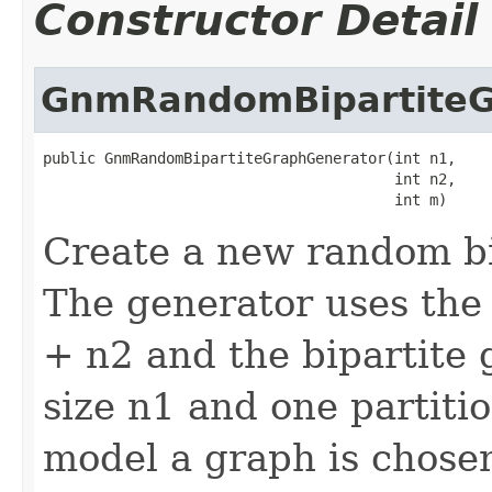
Constructor Detail
GnmRandomBipartiteG
public GnmRandomBipartiteGraphGenerator(int n1,

                                        int n2,

                                        int m)
Create a new random bi
The generator uses the
+ n2 and the bipartite 
size n1 and one partitio
model a graph is chose