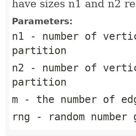
have sizes n1 and n2 r
Parameters:
n1
- number of verti
partition
n2
- number of verti
partition
m
- the number of ed
rng
- random number 