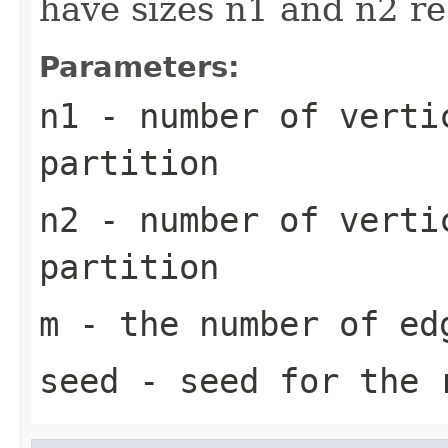
have sizes n1 and n2 r
Parameters:
n1
- number of verti
partition
n2
- number of verti
partition
m
- the number of ed
seed
- seed for the r