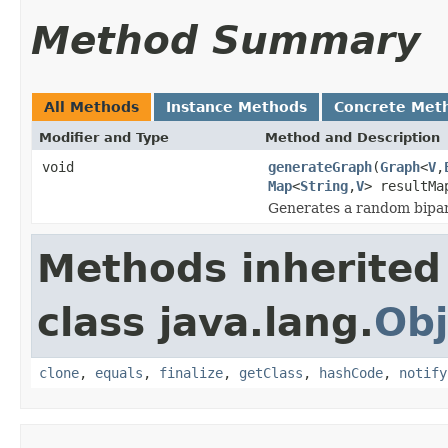
Method Summary
All Methods
Instance Methods
Concrete Met
Modifier and Type
Method and Description
void
generateGraph
(
Graph
<
V
,
Map
<
String
,
V
> resultMa
Generates a random bipar
Methods inherited
class java.lang.
Obj
clone
,
equals
,
finalize
,
getClass
,
hashCode
,
notify