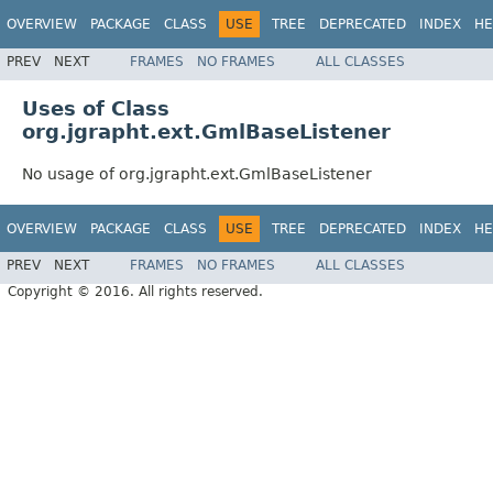
OVERVIEW
PACKAGE
CLASS
USE
TREE
DEPRECATED
INDEX
HE
PREV
NEXT
FRAMES
NO FRAMES
ALL CLASSES
Uses of Class
org.jgrapht.ext.GmlBaseListener
No usage of org.jgrapht.ext.GmlBaseListener
OVERVIEW
PACKAGE
CLASS
USE
TREE
DEPRECATED
INDEX
HE
PREV
NEXT
FRAMES
NO FRAMES
ALL CLASSES
Copyright © 2016. All rights reserved.