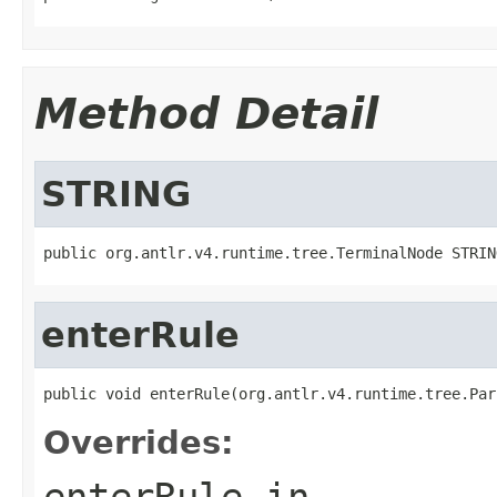
Method Detail
STRING
public org.antlr.v4.runtime.tree.TerminalNode STRIN
enterRule
public void enterRule(org.antlr.v4.runtime.tree.Par
Overrides:
enterRule
in