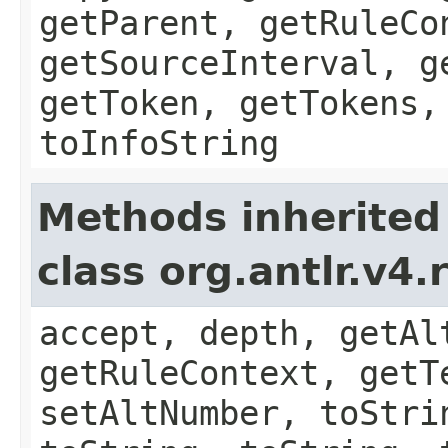
getParent, getRuleCo
getSourceInterval, g
getToken, getTokens,
toInfoString
Methods inherited
class org.antlr.v4
accept, depth, getAl
getRuleContext, getT
setAltNumber, toStri