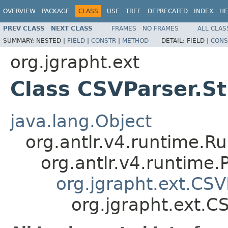
OVERVIEW
PACKAGE
CLASS
USE
TREE
DEPRECATED
INDEX
HE
PREV CLASS
NEXT CLASS
FRAMES
NO FRAMES
ALL CLAS
SUMMARY:
NESTED |
FIELD
|
CONSTR
|
METHOD
DETAIL:
FIELD |
CONS
org.jgrapht.ext
Class CSVParser.St
java.lang.Object
org.antlr.v4.runtime.R
org.antlr.v4.runtime
org.jgrapht.ext.CSV
org.jgrapht.ext.C