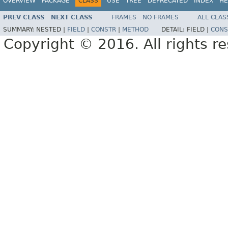
OVERVIEW
PACKAGE
CLASS
USE
TREE
DEPRECATED
INDEX
HE
PREV CLASS
NEXT CLASS
FRAMES
NO FRAMES
ALL CLAS
SUMMARY:
NESTED |
FIELD
|
CONSTR
|
METHOD
DETAIL:
FIELD |
CONS
Copyright © 2016. All rights r