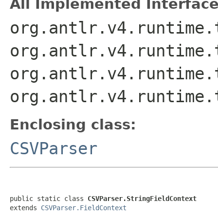
All Implemented Interface
org.antlr.v4.runtime.
org.antlr.v4.runtime.
org.antlr.v4.runtime.
org.antlr.v4.runtime.
Enclosing class:
CSVParser
public static class 
CSVParser.StringFieldContext
extends 
CSVParser.FieldContext