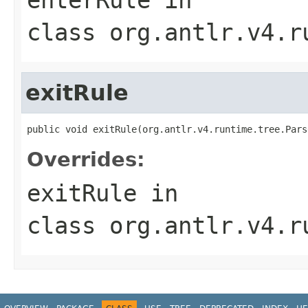
class
org.antlr.v4.r
exitRule
public void exitRule(org.antlr.v4.runtime.tree.Pars
Overrides:
exitRule
in
class
org.antlr.v4.r