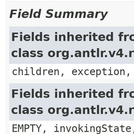
Field Summary
Fields inherited f
class org.antlr.v4
children, exception,
Fields inherited f
class org.antlr.v4
EMPTY, invokingState