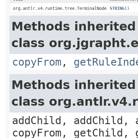
org.antlr.v4.runtime.tree.TerminalNode
STRING
()
Methods inherited
class org.jgrapht.e
copyFrom
,
getRuleInd
Methods inherited
class org.antlr.v4
addChild, addChild, 
copyFrom, getChild, 