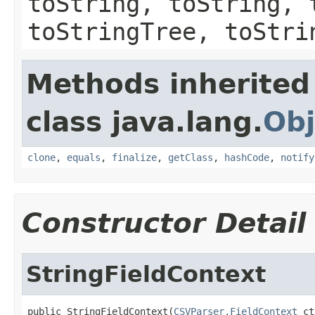
toString, toString, 
toStringTree, toStri
Methods inherited
class java.lang.
Obj
clone
,
equals
,
finalize
,
getClass
,
hashCode
,
notify
Constructor Detail
StringFieldContext
public StringFieldContext(
CSVParser.FieldContext
 ct