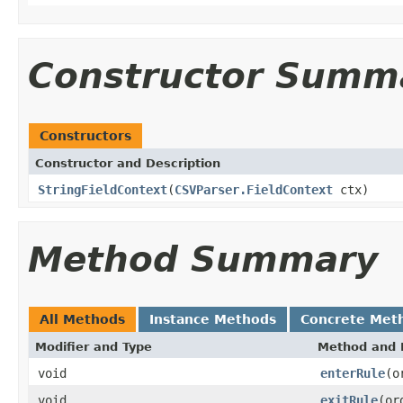
Constructor Summ
Constructors
Constructor and Description
StringFieldContext
(
CSVParser.FieldContext
ctx)
Method Summary
All Methods
Instance Methods
Concrete Met
Modifier and Type
Method and 
void
enterRule
(o
void
exitRule
(or