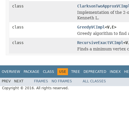
class
ClarksonTwoApproxVCImp
Implementation of the 2-
Kenneth L.
class
GreedyVCImpl
<V,E>
Greedy algorithm to find 
class
RecursiveExactVCImpl
<V
Finds a minimum vertex c
OVERVIEW
PACKAGE
CLASS
USE
TREE
DEPRECATED
INDEX
HE
PREV
NEXT
FRAMES
NO FRAMES
ALL CLASSES
Copyright © 2016. All rights reserved.