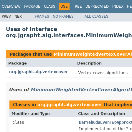
OVERVIEW
PACKAGE
CLASS
USE
TREE
DEPRECATED
INDEX
HE
PREV
NEXT
FRAMES
NO FRAMES
ALL CLASSES
Uses of Interface
org.jgrapht.alg.interfaces.MinimumWeig
Packages that use
MinimumWeightedVertexCoverAl
Package
Description
org.jgrapht.alg.vertexcover
Vertex cover algorithms.
Uses of
MinimumWeightedVertexCoverAlgori
Classes in
org.jgrapht.alg.vertexcover
that imple
Modifier and Type
Class and Description
class
BarYehudaEvenTwoApprox
Implementation of the 2-