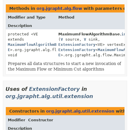
Methods in
org.jgrapht.alg.flow
with parameters of
Modifier and Type
Method
Description
protected <VE
MaximumFlowAlgorithmBase.
ini
extends
(
V
source,
V
sink,
MaximumFlowAlgorithmBase
ExtensionFactory
<
V
,
<VE> vertexExt
E
>.org.jgrapht.alg.flow.MaximumFlowAlgorithmBase.Ver
ExtensionFactory
<
MaximumFlowAl
void
E
>.org.jgrapht.alg.flow.Maximu
Prepares all data structures to start a new invocation of
the Maximum Flow or Minimum Cut algorithms
Uses of
ExtensionFactory
in
org.jgrapht.alg.util.extension
Constructors in
org.jgrapht.alg.util.extension
with p
Modifier
Constructor
Description