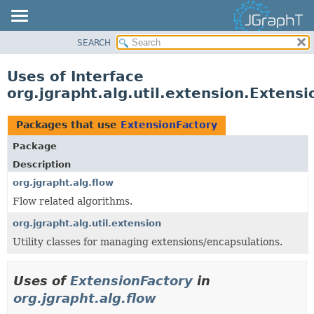
SEARCH
OVERVIEW
MODULE
Uses of Interface
PACKAGE
org.jgrapht.alg.util.extension.Extens
CLASS
USE
Packages that use
ExtensionFactory
TREE
Package
DEPRECATED
Description
INDEX
org.jgrapht.alg.flow
Flow related algorithms.
HELP
org.jgrapht.alg.util.extension
Utility classes for managing extensions/encapsulations.
Uses of
ExtensionFactory
in
org.jgrapht.alg.flow