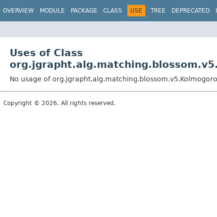
OVERVIEW
MODULE
PACKAGE
CLASS
USE
TREE
DEPRECATED
Uses of Class
org.jgrapht.alg.matching.blossom.v
No usage of org.jgrapht.alg.matching.blossom.v5.Kolmogor
Copyright © 2026. All rights reserved.