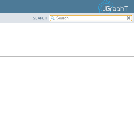
SEARCH