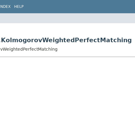
INDEX
HELP
5.KolmogorovWeightedPerfectMatching
ovWeightedPerfectMatching